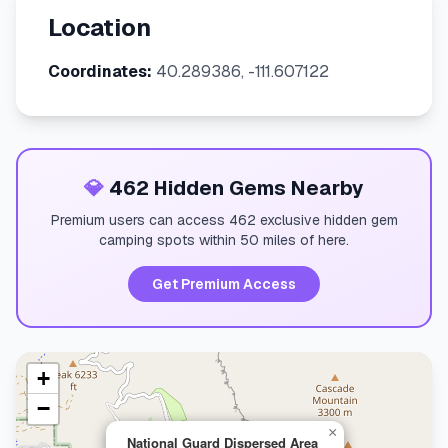
Location
Coordinates:
40.289386, -111.607122
💎
462 Hidden Gems Nearby
Premium users can access 462 exclusive hidden gem
camping spots within 50 miles of here.
Get Premium Access
+
−
×
National Guard Dispersed Area