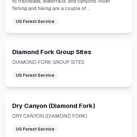
to trailheads, waterfalls, and canyons. River
fishing and hiking are a couple of …
US Forest Service
Diamond Fork Group Sites
DIAMOND FORK GROUP SITES
US Forest Service
Dry Canyon (Diamond Fork)
DRY CANYON (DIAMOND FORK)
US Forest Service