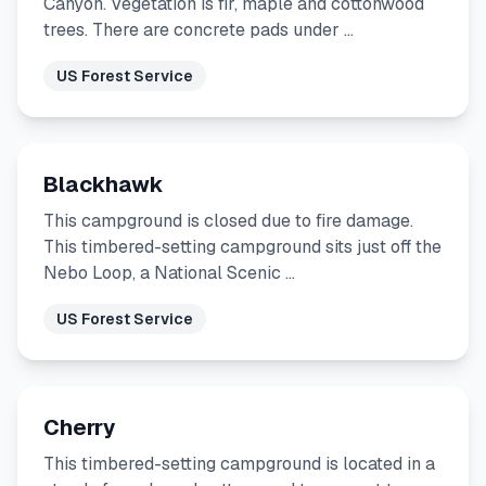
Canyon. Vegetation is fir, maple and cottonwood
trees. There are concrete pads under …
US Forest Service
Blackhawk
This campground is closed due to fire damage.
This timbered-setting campground sits just off the
Nebo Loop, a National Scenic …
US Forest Service
Cherry
This timbered-setting campground is located in a