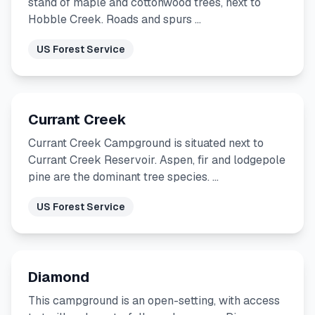
stand of maple and cottonwood trees, next to
Hobble Creek. Roads and spurs …
US Forest Service
Currant Creek
Currant Creek Campground is situated next to
Currant Creek Reservoir. Aspen, fir and lodgepole
pine are the dominant tree species. …
US Forest Service
Diamond
This campground is an open-setting, with access