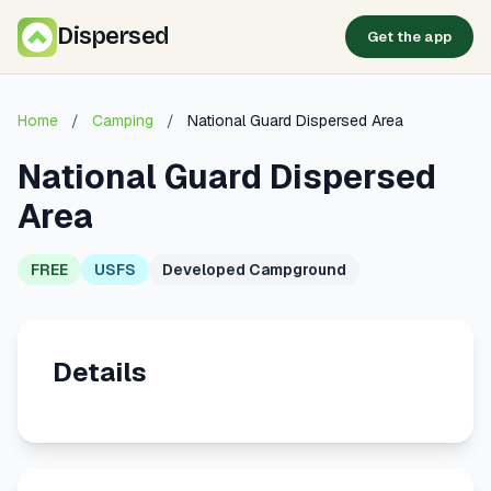
Dispersed
Get the app
Home
/
Camping
/
National Guard Dispersed Area
National Guard Dispersed
Area
FREE
USFS
Developed Campground
Details