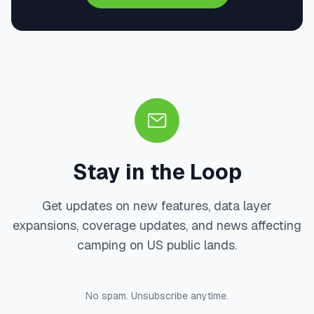
Stay in the Loop
Get updates on new features, data layer
expansions, coverage updates, and news affecting
camping on US public lands.
No spam. Unsubscribe anytime.