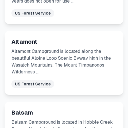
years does not open for use …
US Forest Service
Altamont
Altamont Campground is located along the
beautiful Alpine Loop Scenic Byway high in the
Wasatch Mountains. The Mount Timpanogos
Wilderness …
US Forest Service
Balsam
Balsam Campground is located in Hobble Creek