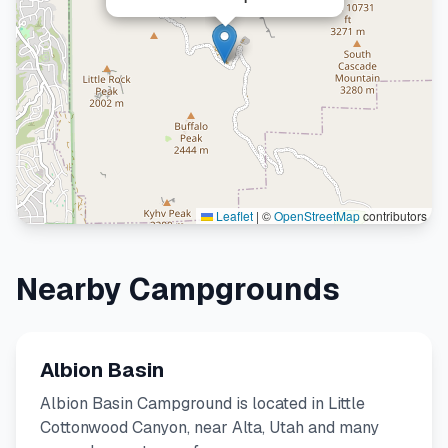
Leaflet
|
©
OpenStreetMap
contributors
Nearby Campgrounds
Albion Basin
Albion Basin Campground is located in Little
Cottonwood Canyon, near Alta, Utah and many