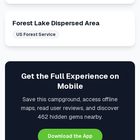
Forest Lake Dispersed Area
US Forest Service
Get the Full Experience on
Mobile
Save this campground, access offline
maps, read user reviews, and discover
462 hidden gems nearby.
Download the App