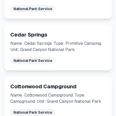
National Park Service
Cedar Springs
Name: Cedar Springs. Type: Primitive Camping.
Unit: Grand Canyon National Park
National Park Service
Cottonwood Campground
Name: Cottonwood Campground. Type:
Campground. Unit: Grand Canyon National Park
National Park Service