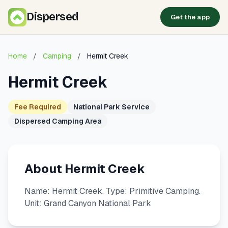
Dispersed
Get the app
Home
/
Camping
/
Hermit Creek
Hermit Creek
Fee Required
National Park Service
Dispersed Camping Area
About Hermit Creek
Name: Hermit Creek. Type: Primitive Camping.
Unit: Grand Canyon National Park