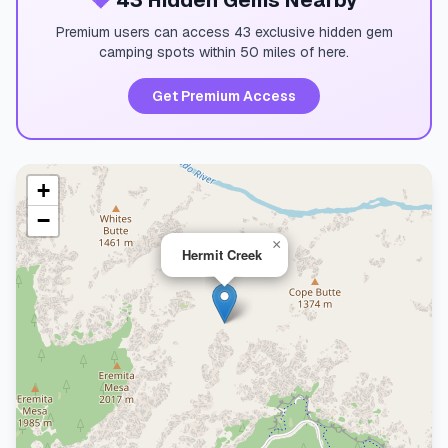
💎
43 Hidden Gems Nearby
Premium users can access 43 exclusive hidden gem
camping spots within 50 miles of here.
Get Premium Access
+
−
×
Hermit Creek