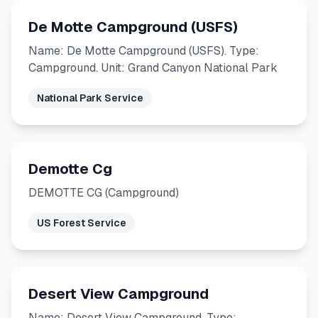
De Motte Campground (USFS)
Name: De Motte Campground (USFS). Type:
Campground. Unit: Grand Canyon National Park
National Park Service
Demotte Cg
DEMOTTE CG (Campground)
US Forest Service
Desert View Campground
Name: Desert View Campground. Type: