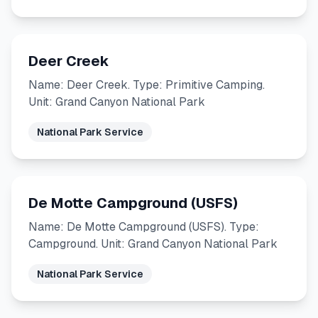
Deer Creek
Name: Deer Creek. Type: Primitive Camping.
Unit: Grand Canyon National Park
National Park Service
De Motte Campground (USFS)
Name: De Motte Campground (USFS). Type:
Campground. Unit: Grand Canyon National Park
National Park Service