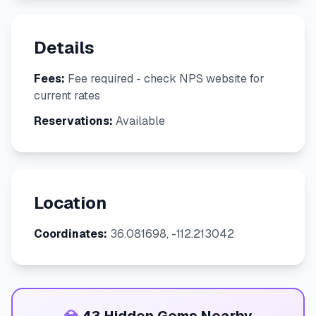
Details
Fees:
Fee required - check NPS website for
current rates
Reservations:
Available
Location
Coordinates:
36.081698, -112.213042