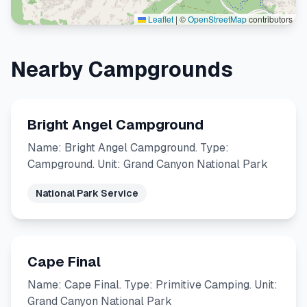
Leaflet
|
©
OpenStreetMap
contributors
Nearby Campgrounds
Bright Angel Campground
Name: Bright Angel Campground. Type:
Campground. Unit: Grand Canyon National Park
National Park Service
Cape Final
Name: Cape Final. Type: Primitive Camping. Unit:
Grand Canyon National Park