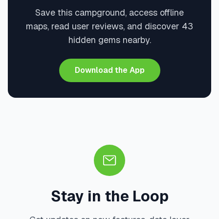
Save this campground, access offline
maps, read user reviews, and discover 43
hidden gems nearby.
Download the App
Stay in the Loop