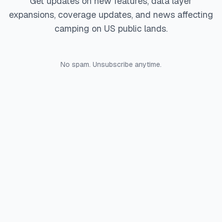
Get updates on new features, data layer
expansions, coverage updates, and news affecting
camping on US public lands.
No spam. Unsubscribe anytime.