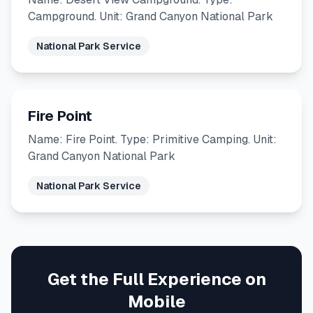
Campground. Unit: Grand Canyon National Park
National Park Service
Fire Point
Name: Fire Point. Type: Primitive Camping. Unit:
Grand Canyon National Park
National Park Service
Get the Full Experience on
Mobile