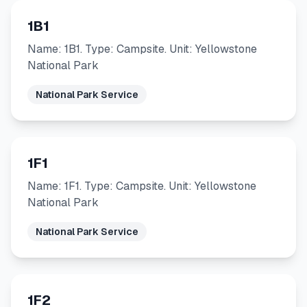
1B1
Name: 1B1. Type: Campsite. Unit: Yellowstone
National Park
National Park Service
1F1
Name: 1F1. Type: Campsite. Unit: Yellowstone
National Park
National Park Service
1F2