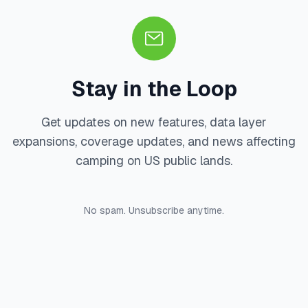
Stay in the Loop
Get updates on new features, data layer
expansions, coverage updates, and news affecting
camping on US public lands.
No spam. Unsubscribe anytime.