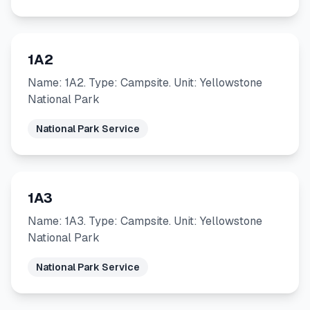
1A2
Name: 1A2. Type: Campsite. Unit: Yellowstone
National Park
National Park Service
1A3
Name: 1A3. Type: Campsite. Unit: Yellowstone
National Park
National Park Service