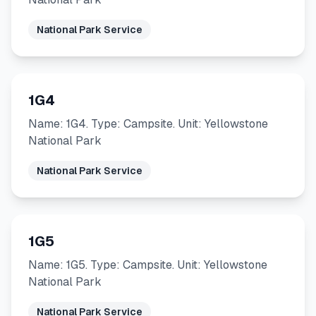
National Park Service
1G4
Name: 1G4. Type: Campsite. Unit: Yellowstone
National Park
National Park Service
1G5
Name: 1G5. Type: Campsite. Unit: Yellowstone
National Park
National Park Service