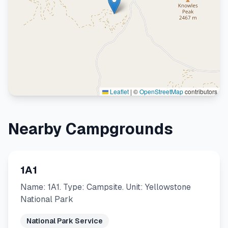
Leaflet
|
©
OpenStreetMap
contributors
Nearby Campgrounds
1A1
Name: 1A1. Type: Campsite. Unit: Yellowstone
National Park
National Park Service