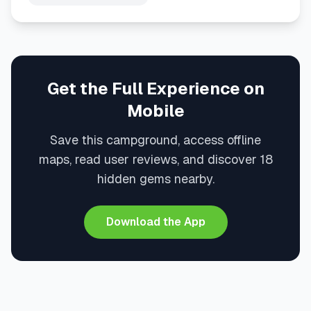
Get the Full Experience on
Mobile
Save this campground, access offline
maps, read user reviews, and discover 18
hidden gems nearby.
Download the App