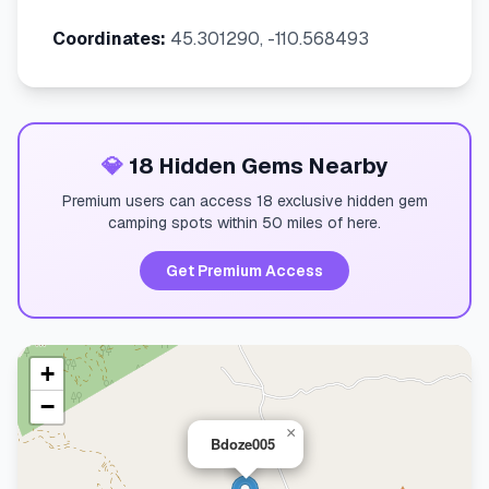
Coordinates:
45.301290, -110.568493
💎
18 Hidden Gems Nearby
Premium users can access 18 exclusive hidden gem
camping spots within 50 miles of here.
Get Premium Access
+
−
×
Bdoze005