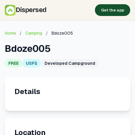
Dispersed
Get the app
Home
/
Camping
/
Bdoze005
Bdoze005
FREE
USFS
Developed Campground
Details
Location