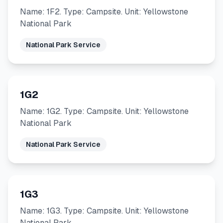
Name: 1F2. Type: Campsite. Unit: Yellowstone
National Park
National Park Service
1G2
Name: 1G2. Type: Campsite. Unit: Yellowstone
National Park
National Park Service
1G3
Name: 1G3. Type: Campsite. Unit: Yellowstone
National Park