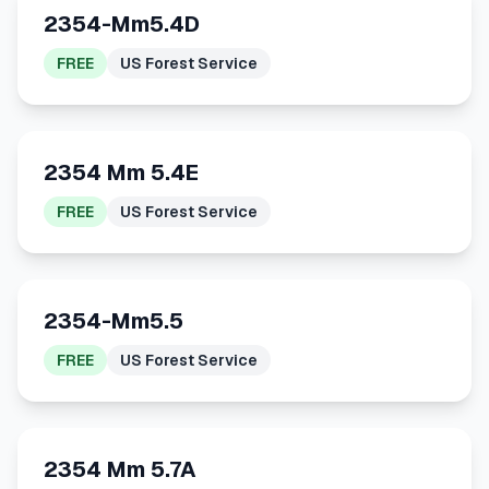
2354-Mm5.4D
FREE
US Forest Service
2354 Mm 5.4E
FREE
US Forest Service
2354-Mm5.5
FREE
US Forest Service
2354 Mm 5.7A