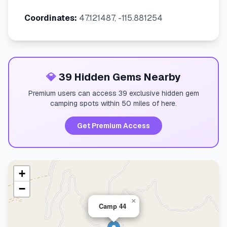
Coordinates:
47.121487, -115.881254
💎
39 Hidden Gems Nearby
Premium users can access 39 exclusive hidden gem
camping spots within 50 miles of here.
Get Premium Access
+
−
×
Camp 44