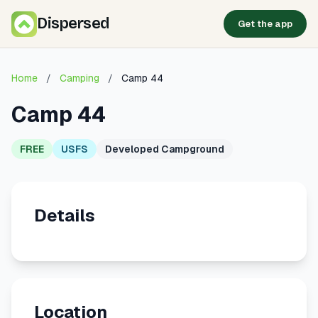
Dispersed
Get the app
Home
/
Camping
/
Camp 44
Camp 44
FREE
USFS
Developed Campground
Details
Location