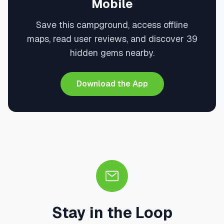
Mobile
Save this campground, access offline
maps, read user reviews, and discover 39
hidden gems nearby.
Download the App
Stay in the Loop