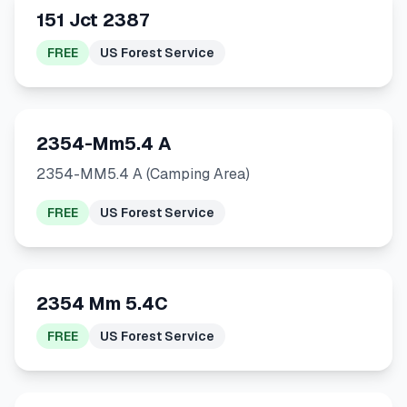
151 Jct 2387
FREE
US Forest Service
2354-Mm5.4 A
2354-MM5.4 A (Camping Area)
FREE
US Forest Service
2354 Mm 5.4C
FREE
US Forest Service