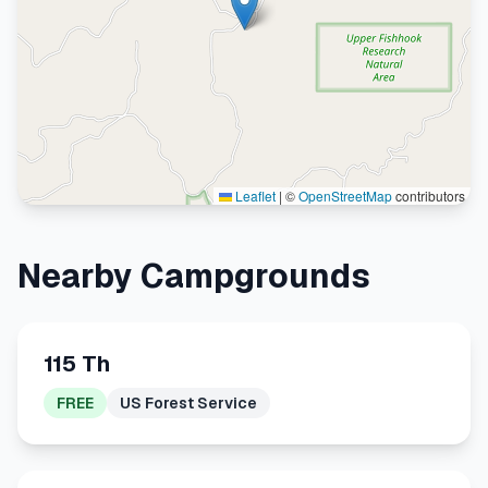
Leaflet
|
©
OpenStreetMap
contributors
Nearby Campgrounds
115 Th
FREE
US Forest Service