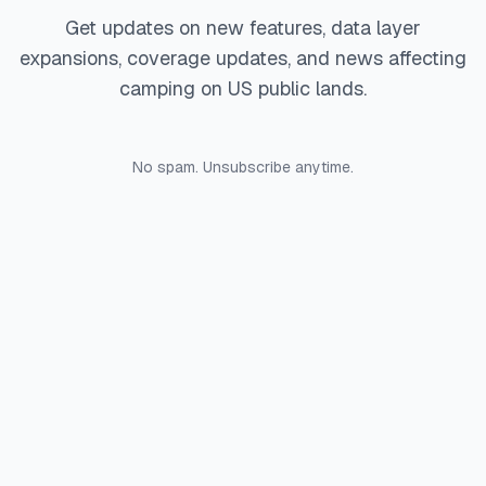
Get updates on new features, data layer
expansions, coverage updates, and news affecting
camping on US public lands.
No spam. Unsubscribe anytime.