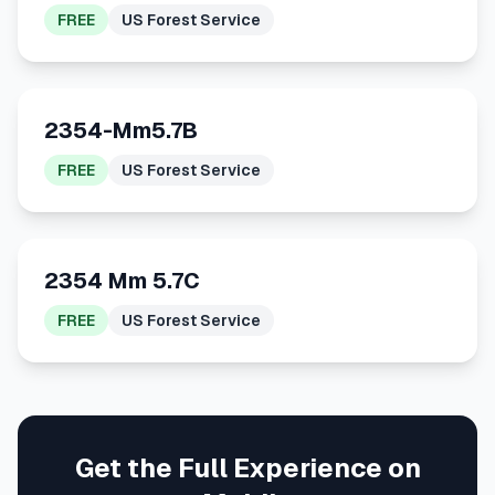
FREE
US Forest Service
2354-Mm5.7B
FREE
US Forest Service
2354 Mm 5.7C
FREE
US Forest Service
Get the Full Experience on