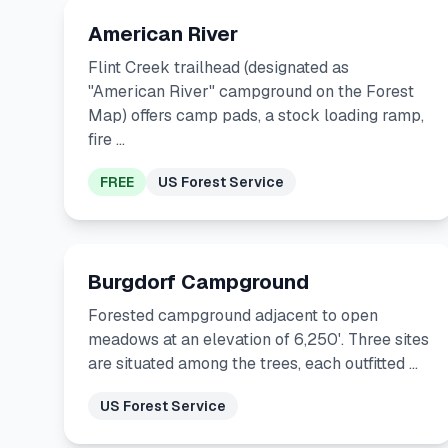
American River
Flint Creek trailhead (designated as
"American River" campground on the Forest
Map) offers camp pads, a stock loading ramp,
fire …
FREE
US Forest Service
Burgdorf Campground
Forested campground adjacent to open
meadows at an elevation of 6,250'. Three sites
are situated among the trees, each outfitted …
US Forest Service