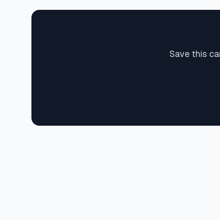
Save this ca