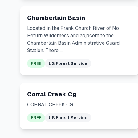
Chamberlain Basin
Located in the Frank Church River of No
Return Wilderness and adjacent to the
Chamberlain Basin Administrative Guard
Station. There …
FREE
US Forest Service
Corral Creek Cg
CORRAL CREEK CG
FREE
US Forest Service