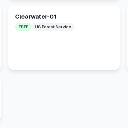
Clearwater-01
FREE
US Forest Service