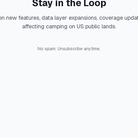
Stay in the Loop
on new features, data layer expansions, coverage upda
affecting camping on US public lands.
No spam. Unsubscribe anytime.