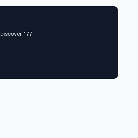
 discover 177