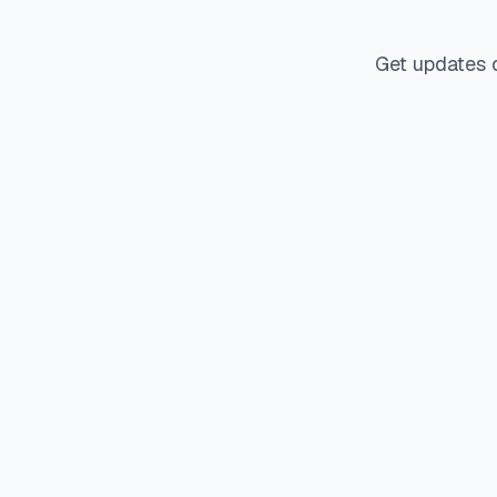
Get updates 