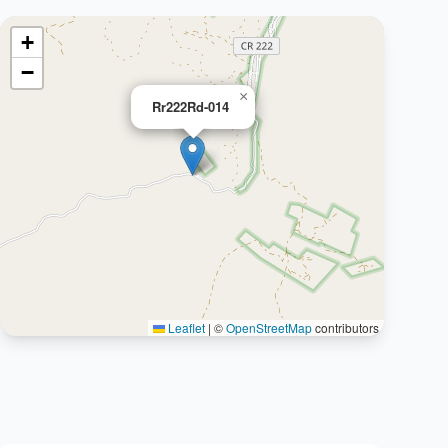
+
−
×
Rr222Rd-014
Leaflet
|
©
OpenStreetMap
contributors