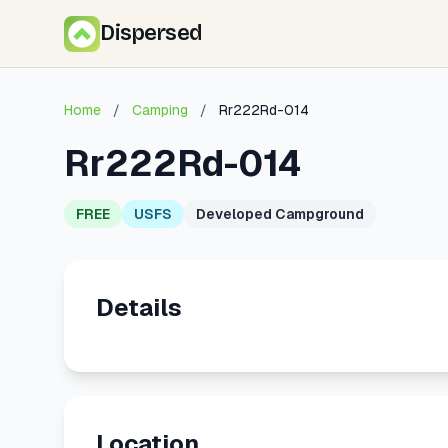
Dispersed
Home
/
Camping
/
Rr222Rd-014
Rr222Rd-014
FREE
USFS
Developed Campground
Details
Location