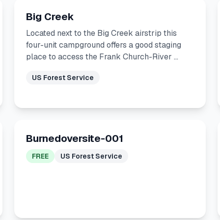
Big Creek
Located next to the Big Creek airstrip this
four-unit campground offers a good staging
place to access the Frank Church-River …
US Forest Service
Burnedoversite-001
FREE
US Forest Service