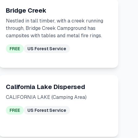
Bridge Creek
Nestled in tall timber, with a creek running
through, Bridge Creek Campground has
campsites with tables and metal fire rings.
FREE
US Forest Service
California Lake Dispersed
CALIFORNIA LAKE (Camping Area)
FREE
US Forest Service