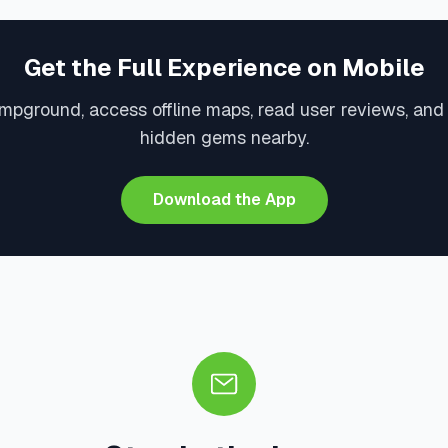
Get the Full Experience on Mobile
mpground, access offline maps, read user reviews, and
hidden gems nearby.
Download the App