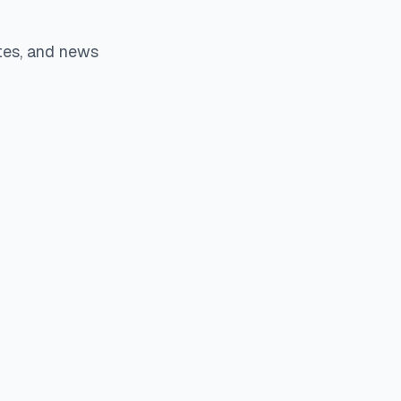
tes, and news