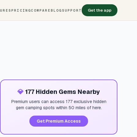
Get the app
TURES
PRICING
COMPARE
BLOG
SUPPORT
💎
177 Hidden Gems Nearby
Premium users can access 177 exclusive hidden
gem camping spots within 50 miles of here.
Get Premium Access