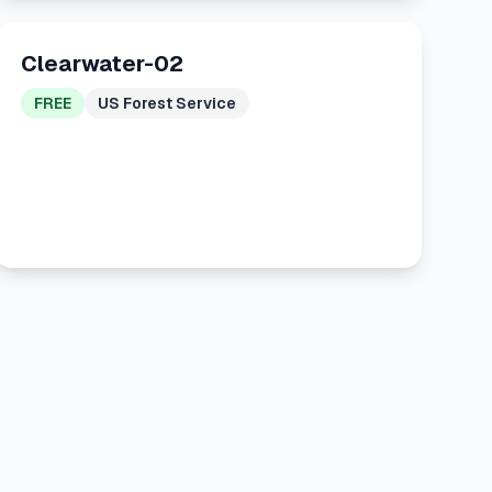
Clearwater-02
FREE
US Forest Service