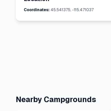
Coordinates:
45.541375, -115.471037
Nearby Campgrounds