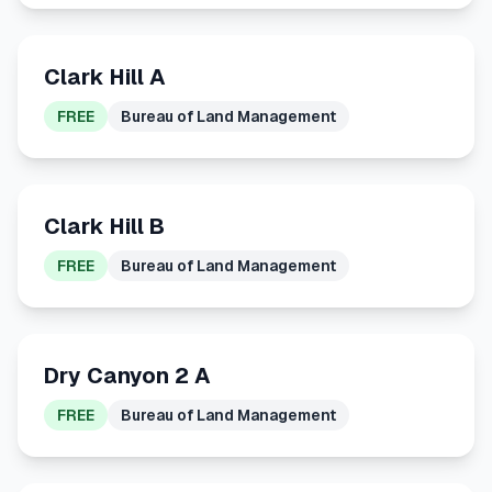
Clark Hill A
FREE
Bureau of Land Management
Clark Hill B
FREE
Bureau of Land Management
Dry Canyon 2 A
FREE
Bureau of Land Management