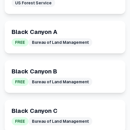
US Forest Service
Black Canyon A
FREE
Bureau of Land Management
Black Canyon B
FREE
Bureau of Land Management
Black Canyon C
FREE
Bureau of Land Management