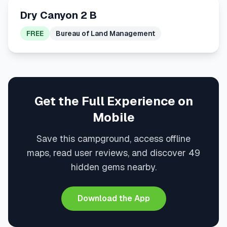
Dry Canyon 2 B
FREE
Bureau of Land Management
Get the Full Experience on
Mobile
Save this campground, access offline
maps, read user reviews, and discover 49
hidden gems nearby.
Download the App