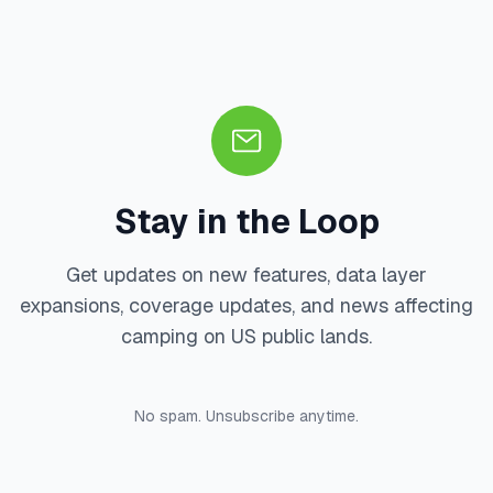
Stay in the Loop
Get updates on new features, data layer
expansions, coverage updates, and news affecting
camping on US public lands.
No spam. Unsubscribe anytime.