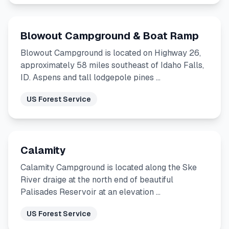
Blowout Campground & Boat Ramp
Blowout Campground is located on Highway 26,
approximately 58 miles southeast of Idaho Falls,
ID. Aspens and tall lodgepole pines …
US Forest Service
Calamity
Calamity Campground is located along the Ske
River draige at the north end of beautiful
Palisades Reservoir at an elevation …
US Forest Service