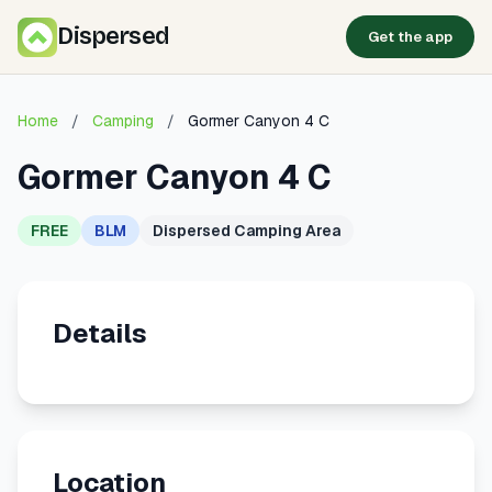
Dispersed
Get the app
Home
/
Camping
/
Gormer Canyon 4 C
Gormer Canyon 4 C
FREE
BLM
Dispersed Camping Area
Details
Location