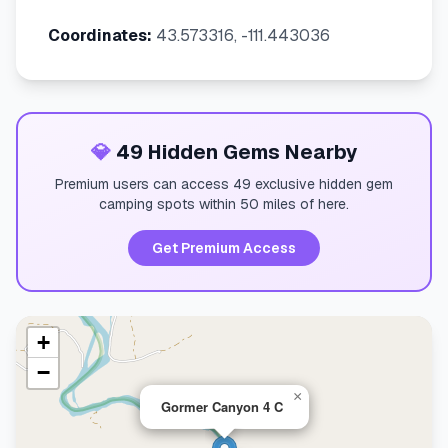
Coordinates:
43.573316, -111.443036
💎
49 Hidden Gems Nearby
Premium users can access 49 exclusive hidden gem
camping spots within 50 miles of here.
Get Premium Access
+
−
×
Gormer Canyon 4 C