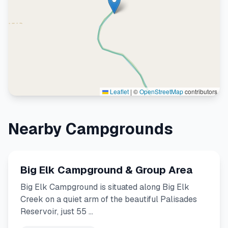
Leaflet
|
©
OpenStreetMap
contributors
Nearby Campgrounds
Big Elk Campground & Group Area
Big Elk Campground is situated along Big Elk
Creek on a quiet arm of the beautiful Palisades
Reservoir, just 55 …