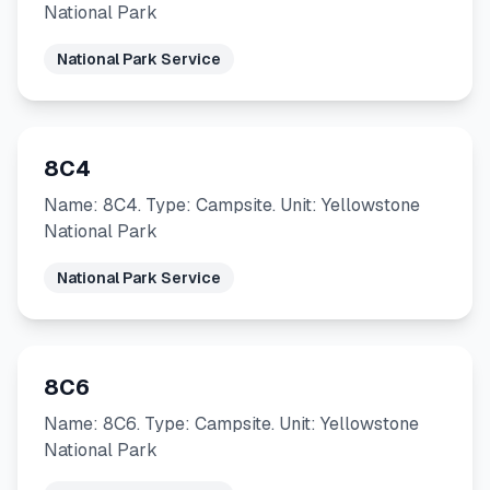
National Park
National Park Service
8C4
Name: 8C4. Type: Campsite. Unit: Yellowstone
National Park
National Park Service
8C6
Name: 8C6. Type: Campsite. Unit: Yellowstone
National Park