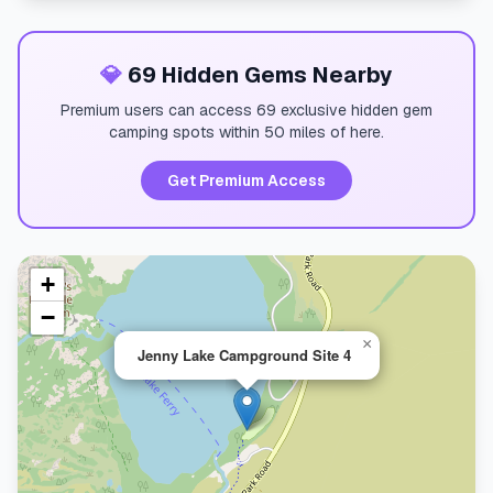
💎
69 Hidden Gems Nearby
Premium users can access 69 exclusive hidden gem
camping spots within 50 miles of here.
Get Premium Access
+
−
×
Jenny Lake Campground Site 4