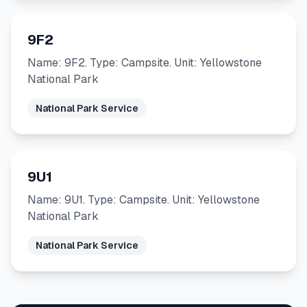
9F2
Name: 9F2. Type: Campsite. Unit: Yellowstone
National Park
National Park Service
9U1
Name: 9U1. Type: Campsite. Unit: Yellowstone
National Park
National Park Service