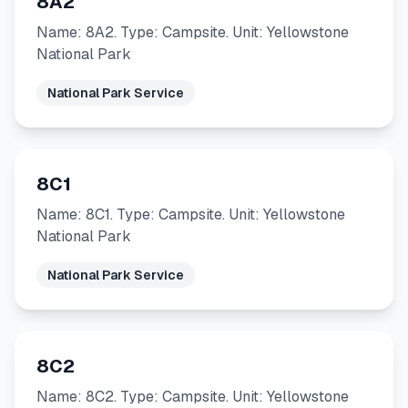
8A2
Name: 8A2. Type: Campsite. Unit: Yellowstone
National Park
National Park Service
8C1
Name: 8C1. Type: Campsite. Unit: Yellowstone
National Park
National Park Service
8C2
Name: 8C2. Type: Campsite. Unit: Yellowstone