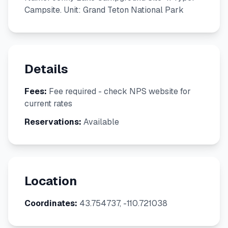
Campsite. Unit: Grand Teton National Park
Details
Fees:
Fee required - check NPS website for
current rates
Reservations:
Available
Location
Coordinates:
43.754737, -110.721038