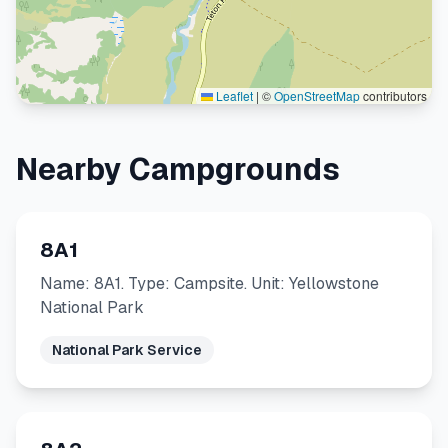
Leaflet
|
©
OpenStreetMap
contributors
Nearby Campgrounds
8A1
Name: 8A1. Type: Campsite. Unit: Yellowstone
National Park
National Park Service