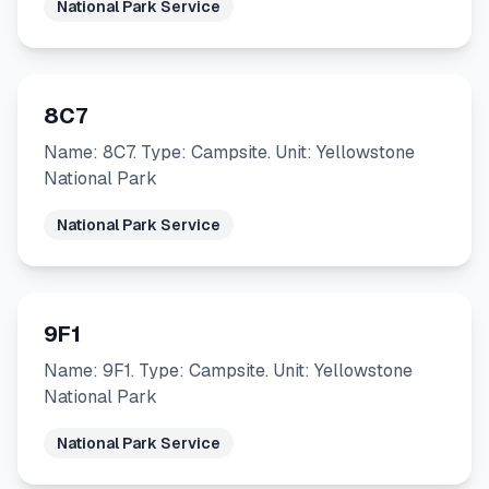
National Park Service
8C7
Name: 8C7. Type: Campsite. Unit: Yellowstone
National Park
National Park Service
9F1
Name: 9F1. Type: Campsite. Unit: Yellowstone
National Park
National Park Service