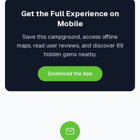
Get the Full Experience on
Mobile
Save this campground, access offline
maps, read user reviews, and discover 69
hidden gems nearby.
Download the App