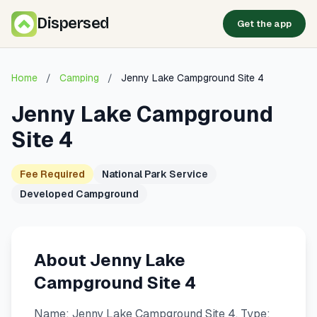
Dispersed
Get the app
Home
/
Camping
/
Jenny Lake Campground Site 4
Jenny Lake Campground
Site 4
Fee Required
National Park Service
Developed Campground
About Jenny Lake
Campground Site 4
Name: Jenny Lake Campground Site 4. Type: