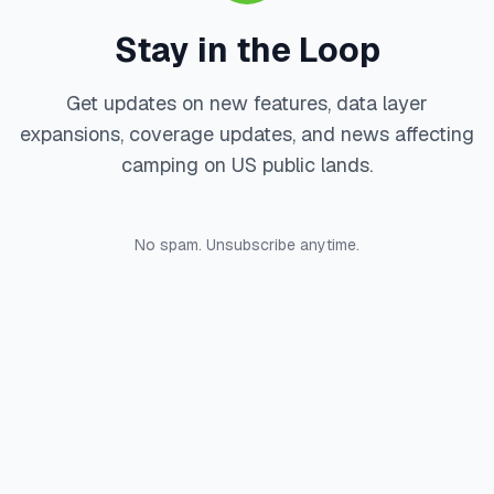
Stay in the Loop
Get updates on new features, data layer
expansions, coverage updates, and news affecting
camping on US public lands.
No spam. Unsubscribe anytime.