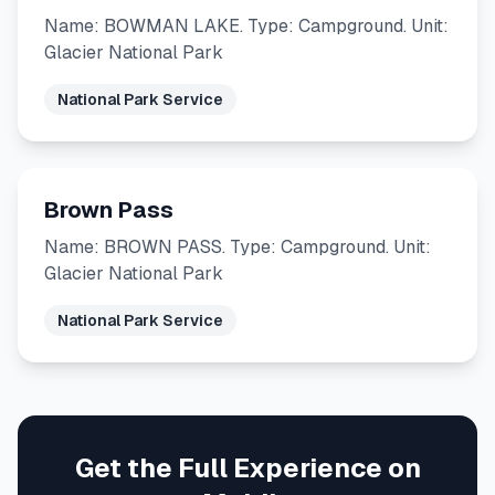
Name: BOWMAN LAKE. Type: Campground. Unit:
Glacier National Park
National Park Service
Brown Pass
Name: BROWN PASS. Type: Campground. Unit:
Glacier National Park
National Park Service
Get the Full Experience on