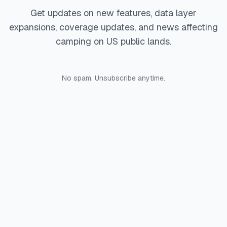
Get updates on new features, data layer
expansions, coverage updates, and news affecting
camping on US public lands.
No spam. Unsubscribe anytime.