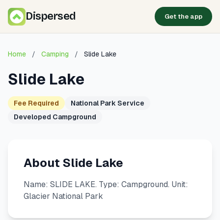
Dispersed
Get the app
Home
/
Camping
/
Slide Lake
Slide Lake
Fee Required
National Park Service
Developed Campground
About Slide Lake
Name: SLIDE LAKE. Type: Campground. Unit:
Glacier National Park