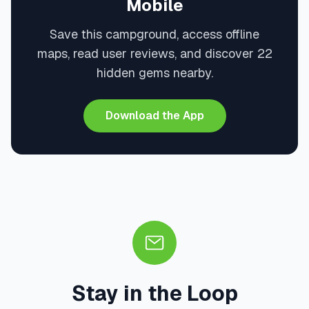
Mobile
Save this campground, access offline
maps, read user reviews, and discover 22
hidden gems nearby.
Download the App
Stay in the Loop