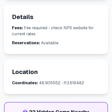
Details
Fees:
Fee required - check NPS website for
current rates
Reservations:
Available
Location
Coordinates:
48.905552, -113.616482