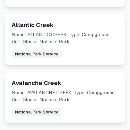
Atlantic Creek
Name: ATLANTIC CREEK. Type: Campground.
Unit: Glacier National Park
National Park Service
Avalanche Creek
Name: AVALANCHE CREEK. Type: Campground.
Unit: Glacier National Park
National Park Service