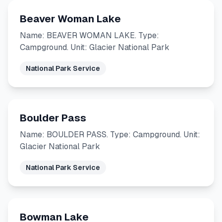
Beaver Woman Lake
Name: BEAVER WOMAN LAKE. Type:
Campground. Unit: Glacier National Park
National Park Service
Boulder Pass
Name: BOULDER PASS. Type: Campground. Unit:
Glacier National Park
National Park Service
Bowman Lake