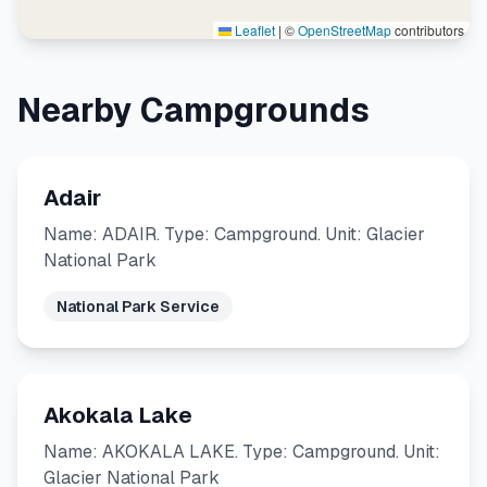
Leaflet
|
©
OpenStreetMap
contributors
Nearby Campgrounds
Adair
Name: ADAIR. Type: Campground. Unit: Glacier
National Park
National Park Service
Akokala Lake
Name: AKOKALA LAKE. Type: Campground. Unit:
Glacier National Park