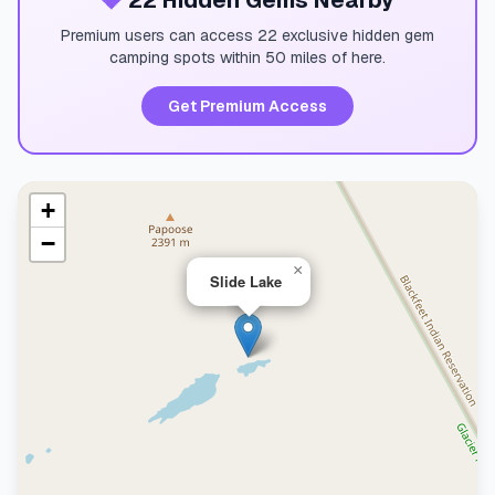
💎
22 Hidden Gems Nearby
Premium users can access 22 exclusive hidden gem
camping spots within 50 miles of here.
Get Premium Access
+
−
×
Slide Lake