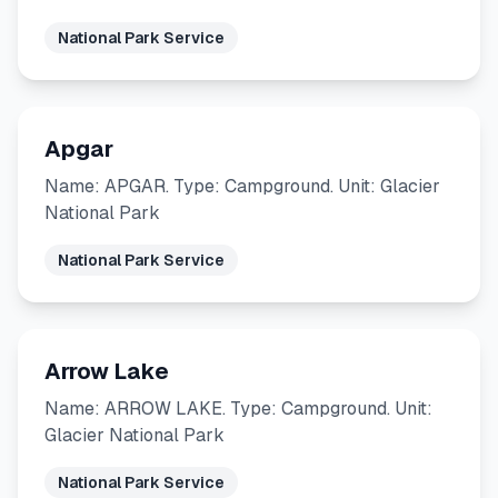
National Park Service
Apgar
Name: APGAR. Type: Campground. Unit: Glacier
National Park
National Park Service
Arrow Lake
Name: ARROW LAKE. Type: Campground. Unit:
Glacier National Park
National Park Service