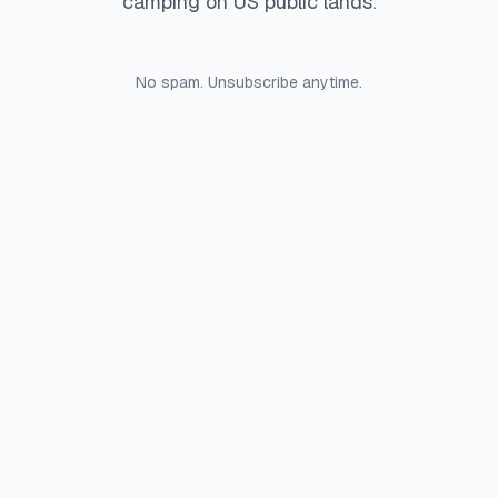
camping on US public lands.
No spam. Unsubscribe anytime.