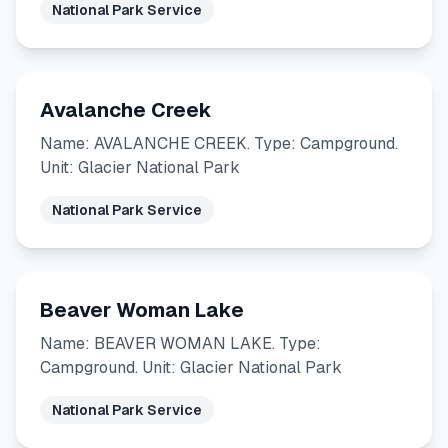
National Park Service
Avalanche Creek
Name: AVALANCHE CREEK. Type: Campground.
Unit: Glacier National Park
National Park Service
Beaver Woman Lake
Name: BEAVER WOMAN LAKE. Type:
Campground. Unit: Glacier National Park
National Park Service