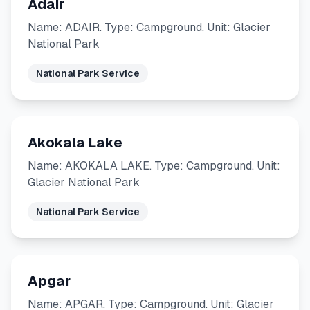
Adair
Name: ADAIR. Type: Campground. Unit: Glacier
National Park
National Park Service
Akokala Lake
Name: AKOKALA LAKE. Type: Campground. Unit:
Glacier National Park
National Park Service
Apgar
Name: APGAR. Type: Campground. Unit: Glacier