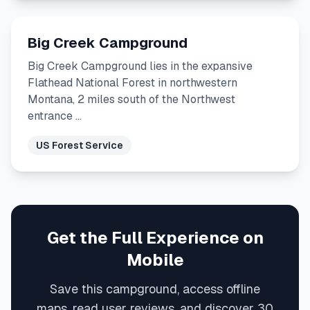
Big Creek Campground
Big Creek Campground lies in the expansive
Flathead National Forest in northwestern
Montana, 2 miles south of the Northwest
entrance …
US Forest Service
Get the Full Experience on
Mobile
Save this campground, access offline
maps, read user reviews, and discover 30