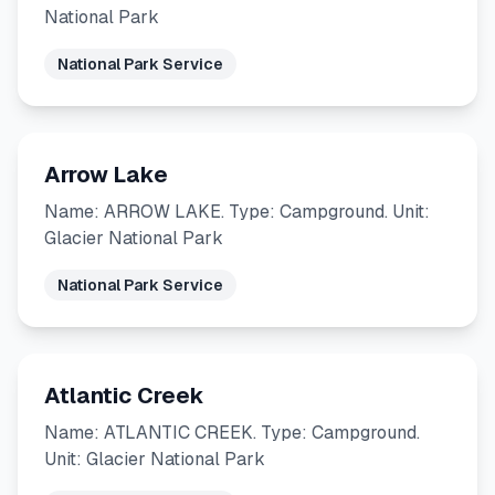
National Park
National Park Service
Arrow Lake
Name: ARROW LAKE. Type: Campground. Unit:
Glacier National Park
National Park Service
Atlantic Creek
Name: ATLANTIC CREEK. Type: Campground.
Unit: Glacier National Park