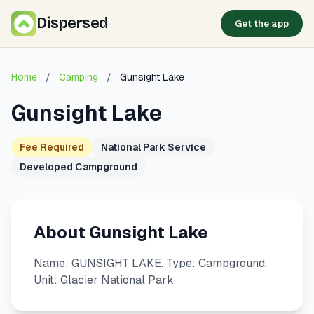
Dispersed
Get the app
Home
/
Camping
/
Gunsight Lake
Gunsight Lake
Fee Required
National Park Service
Developed Campground
About Gunsight Lake
Name: GUNSIGHT LAKE. Type: Campground.
Unit: Glacier National Park