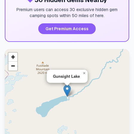
💎
30 Hidden Gems Nearby
Premium users can access 30 exclusive hidden gem
camping spots within 50 miles of here.
Get Premium Access
+
−
×
Gunsight Lake