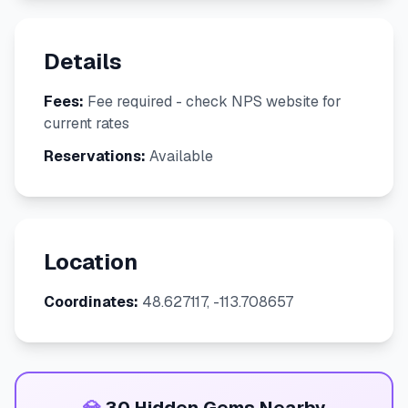
Details
Fees:
Fee required - check NPS website for
current rates
Reservations:
Available
Location
Coordinates:
48.627117, -113.708657