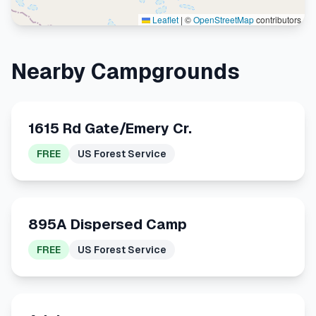
Leaflet
|
©
OpenStreetMap
contributors
Nearby Campgrounds
1615 Rd Gate/Emery Cr.
FREE
US Forest Service
895A Dispersed Camp
FREE
US Forest Service