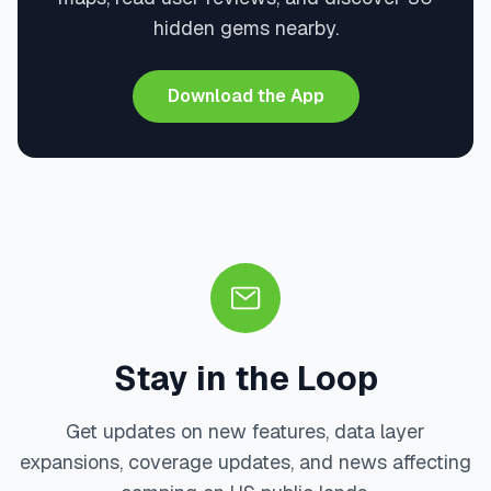
hidden gems nearby.
Download the App
Stay in the Loop
Get updates on new features, data layer
expansions, coverage updates, and news affecting