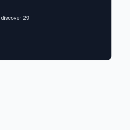
 discover 29