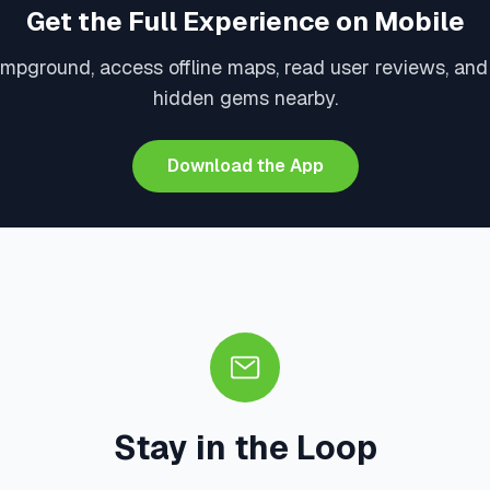
Get the Full Experience on Mobile
ampground, access offline maps, read user reviews, and
hidden gems nearby.
Download the App
Stay in the Loop