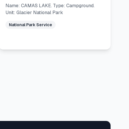
Name: CAMAS LAKE. Type: Campground.
Unit: Glacier National Park
National Park Service