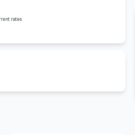
rent rates