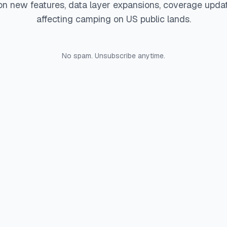
on new features, data layer expansions, coverage upda
affecting camping on US public lands.
No spam. Unsubscribe anytime.