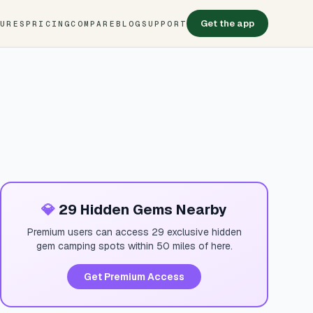
Get the app
TURES
PRICING
COMPARE
BLOG
SUPPORT
💎
29 Hidden Gems Nearby
Premium users can access 29 exclusive hidden
gem camping spots within 50 miles of here.
Get Premium Access