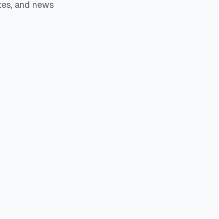
tes, and news