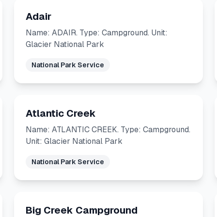
Adair
Name: ADAIR. Type: Campground. Unit:
Glacier National Park
National Park Service
Atlantic Creek
Name: ATLANTIC CREEK. Type: Campground.
Unit: Glacier National Park
National Park Service
Big Creek Campground