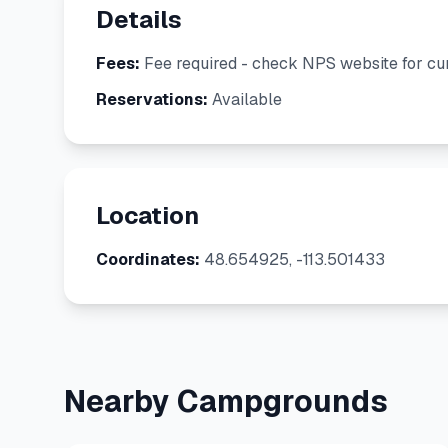
Details
Fees:
Fee required - check NPS website for cur
Reservations:
Available
Location
Coordinates:
48.654925, -113.501433
Nearby Campgrounds