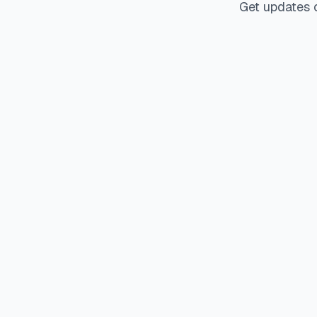
Get updates 