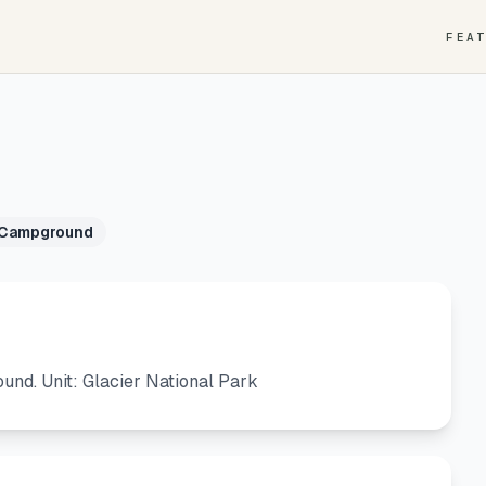
FEA
 Campground
d. Unit: Glacier National Park