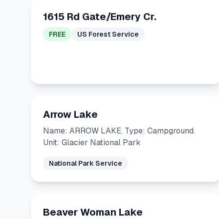
1615 Rd Gate/Emery Cr.
FREE
US Forest Service
Arrow Lake
Name: ARROW LAKE. Type: Campground.
Unit: Glacier National Park
National Park Service
Beaver Woman Lake