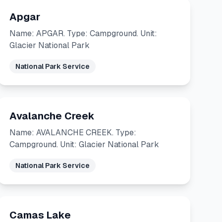
Apgar
Name: APGAR. Type: Campground. Unit:
Glacier National Park
National Park Service
Avalanche Creek
Name: AVALANCHE CREEK. Type:
Campground. Unit: Glacier National Park
National Park Service
Camas Lake