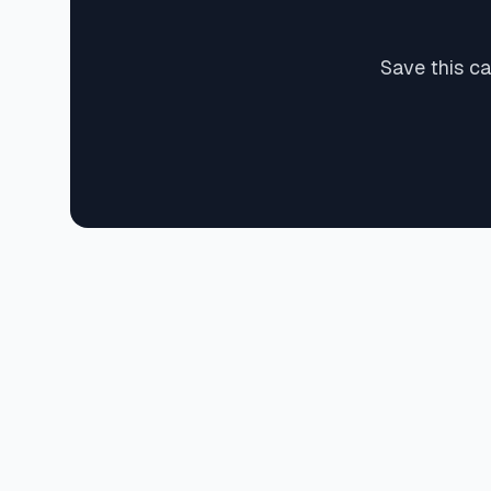
Save this c