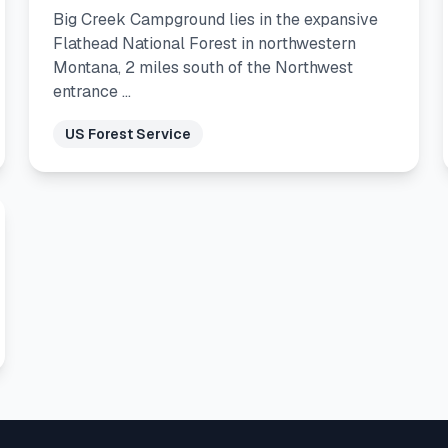
Big Creek Campground lies in the expansive
Flathead National Forest in northwestern
Montana, 2 miles south of the Northwest
entrance …
US Forest Service