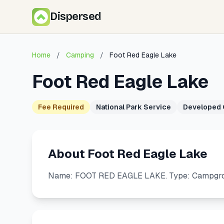
Dispersed
Home
/
Camping
/
Foot Red Eagle Lake
Foot Red Eagle Lake
Fee Required
National Park Service
Developed
About Foot Red Eagle Lake
Name: FOOT RED EAGLE LAKE. Type: Campgroun