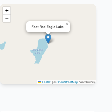
+
−
×
Foot Red Eagle Lake
Leaflet
|
©
OpenStreetMap
contributors