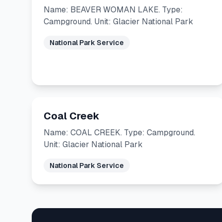
Name: BEAVER WOMAN LAKE. Type:
Campground. Unit: Glacier National Park
National Park Service
Coal Creek
Name: COAL CREEK. Type: Campground.
Unit: Glacier National Park
National Park Service