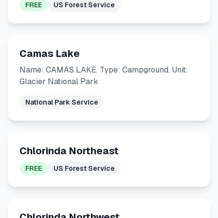
FREE
US Forest Service
Camas Lake
Name: CAMAS LAKE. Type: Campground. Unit:
Glacier National Park
National Park Service
Chlorinda Northeast
FREE
US Forest Service
Chlorinda Northwest