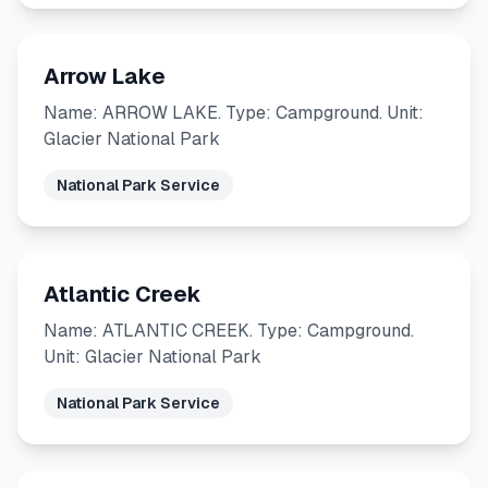
Arrow Lake
Name: ARROW LAKE. Type: Campground. Unit:
Glacier National Park
National Park Service
Atlantic Creek
Name: ATLANTIC CREEK. Type: Campground.
Unit: Glacier National Park
National Park Service