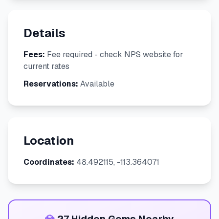
Details
Fees:
Fee required - check NPS website for
current rates
Reservations:
Available
Location
Coordinates:
48.492115, -113.364071