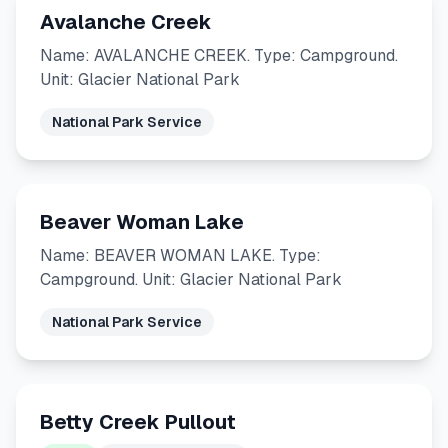
Avalanche Creek
Name: AVALANCHE CREEK. Type: Campground.
Unit: Glacier National Park
National Park Service
Beaver Woman Lake
Name: BEAVER WOMAN LAKE. Type:
Campground. Unit: Glacier National Park
National Park Service
Betty Creek Pullout