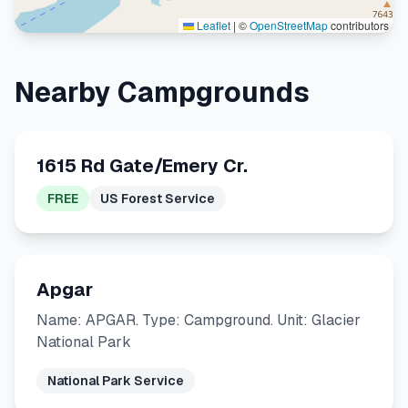
Leaflet
|
©
OpenStreetMap
contributors
Nearby Campgrounds
1615 Rd Gate/Emery Cr.
FREE
US Forest Service
Apgar
Name: APGAR. Type: Campground. Unit: Glacier
National Park
National Park Service