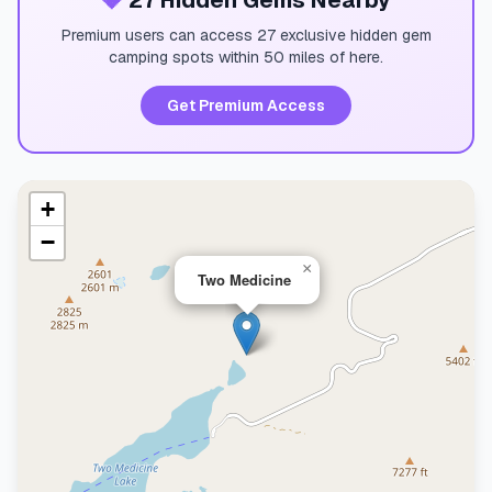
💎
27 Hidden Gems Nearby
Premium users can access 27 exclusive hidden gem
camping spots within 50 miles of here.
Get Premium Access
+
−
×
Two Medicine