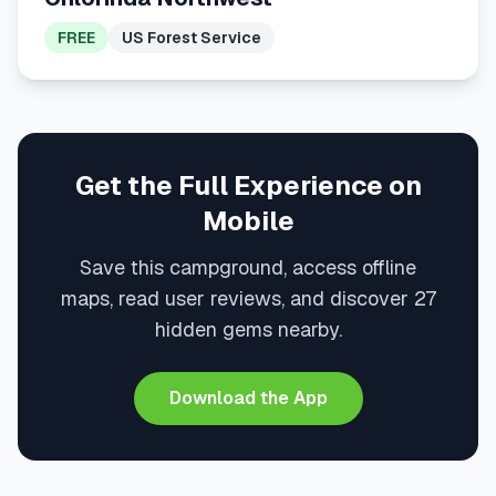
FREE
US Forest Service
Get the Full Experience on
Mobile
Save this campground, access offline
maps, read user reviews, and discover 27
hidden gems nearby.
Download the App