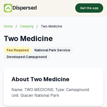
Dispersed
Get the app
Home
/
Camping
/
Two Medicine
Two Medicine
Fee Required
National Park Service
Developed Campground
About Two Medicine
Name: TWO MEDICINE. Type: Campground.
Unit: Glacier National Park