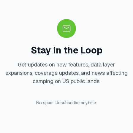
Stay in the Loop
Get updates on new features, data layer
expansions, coverage updates, and news affecting
camping on US public lands.
No spam. Unsubscribe anytime.