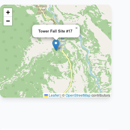
+
−
×
Tower Fall Site #17
Leaflet
|
©
OpenStreetMap
contributors