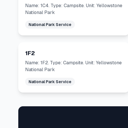
Name: 1C4. Type: Campsite. Unit: Yellowstone
National Park
National Park Service
1F2
Name: 1F2. Type: Campsite. Unit: Yellowstone
National Park
National Park Service