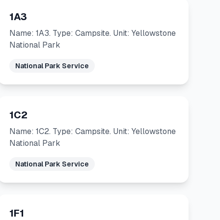
1A3
Name: 1A3. Type: Campsite. Unit: Yellowstone
National Park
National Park Service
1C2
Name: 1C2. Type: Campsite. Unit: Yellowstone
National Park
National Park Service
1F1