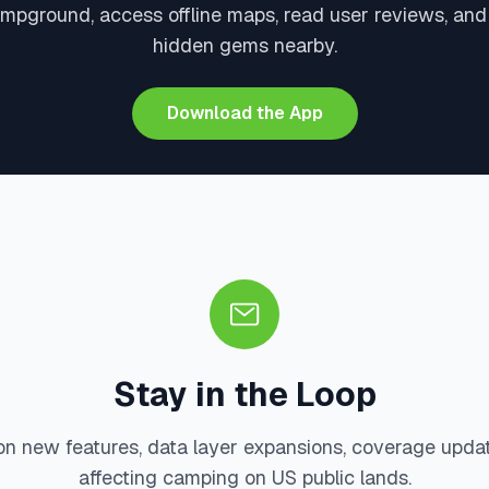
ampground, access offline maps, read user reviews, and
hidden gems nearby.
Download the App
Stay in the Loop
on new features, data layer expansions, coverage upda
affecting camping on US public lands.