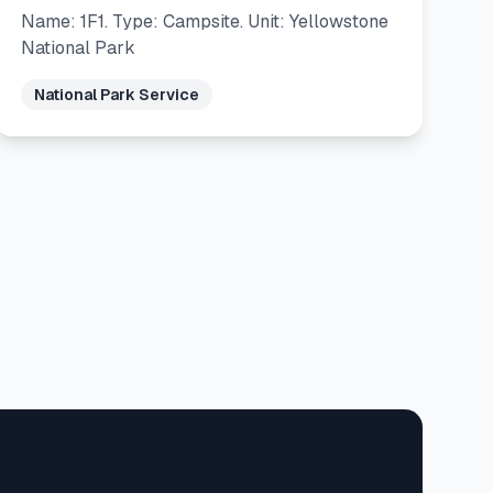
Name: 1F1. Type: Campsite. Unit: Yellowstone
National Park
National Park Service