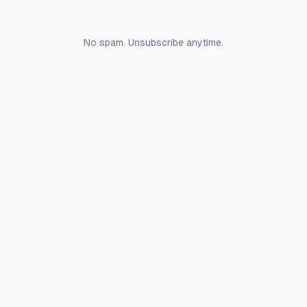
No spam. Unsubscribe anytime.