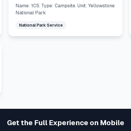
Name: 1C5. Type: Campsite. Unit: Yellowstone
National Park
National Park Service
Get the Full Experience on Mobile