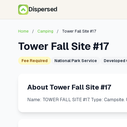
Dispersed
Home
/
Camping
/
Tower Fall Site #17
Tower Fall Site #17
Fee Required
National Park Service
Developed
About Tower Fall Site #17
Name: TOWER FALL SITE #17. Type: Campsite. U