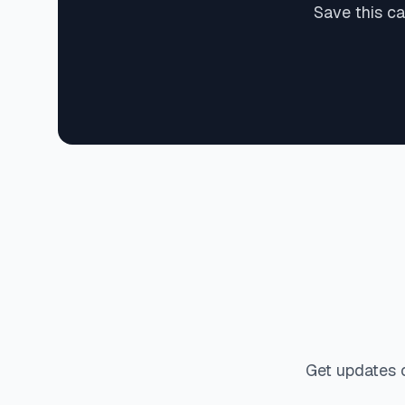
Save this c
Get updates 