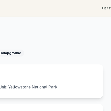
FEA
 Campground
nit: Yellowstone National Park