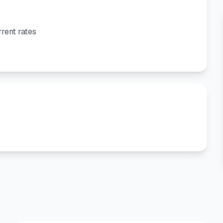
rent rates