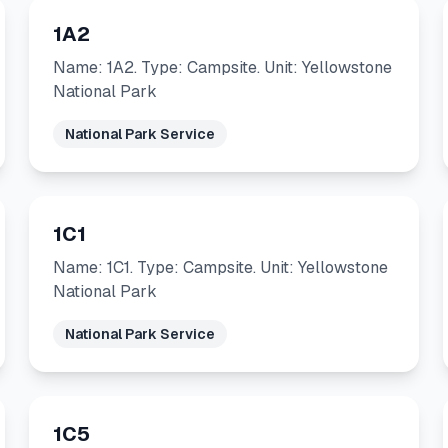
1A2
Name: 1A2. Type: Campsite. Unit: Yellowstone
National Park
National Park Service
1C1
Name: 1C1. Type: Campsite. Unit: Yellowstone
National Park
National Park Service
1C5