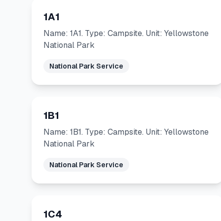
1A1
Name: 1A1. Type: Campsite. Unit: Yellowstone
National Park
National Park Service
1B1
Name: 1B1. Type: Campsite. Unit: Yellowstone
National Park
National Park Service
1C4