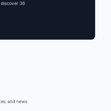
 discover 36
tes, and news