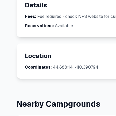
Details
Fees:
Fee required - check NPS website for cur
Reservations:
Available
Location
Coordinates:
44.888114, -110.390794
Nearby Campgrounds