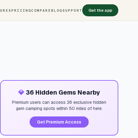
Get the app
TURES
PRICING
COMPARE
BLOG
SUPPORT
💎
36 Hidden Gems Nearby
Premium users can access 36 exclusive hidden
gem camping spots within 50 miles of here.
Get Premium Access