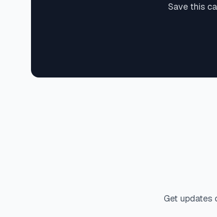
Save this c
Get updates 