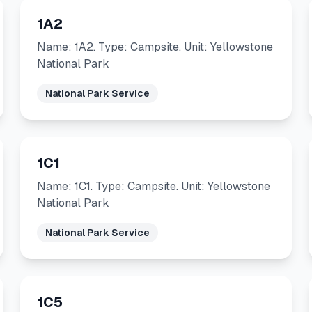
1A2
Name: 1A2. Type: Campsite. Unit: Yellowstone
National Park
National Park Service
1C1
Name: 1C1. Type: Campsite. Unit: Yellowstone
National Park
National Park Service
1C5