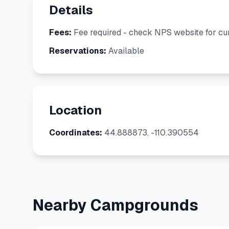
Details
Fees:
Fee required - check NPS website for cur
Reservations:
Available
Location
Coordinates:
44.888873, -110.390554
Nearby Campgrounds