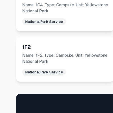
Name: 1C4. Type: Campsite. Unit: Yellowstone
National Park
National Park Service
1F2
Name: 1F2. Type: Campsite. Unit: Yellowstone
National Park
National Park Service