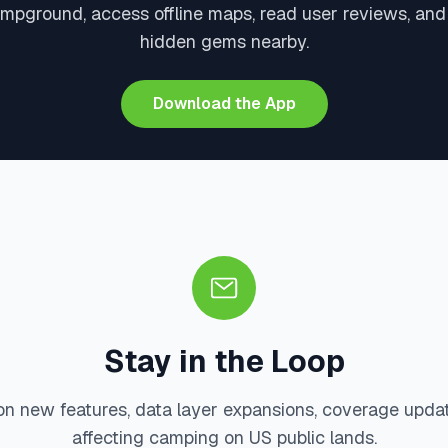
ampground, access offline maps, read user reviews, and
hidden gems nearby.
Download the App
Stay in the Loop
on new features, data layer expansions, coverage upda
affecting camping on US public lands.