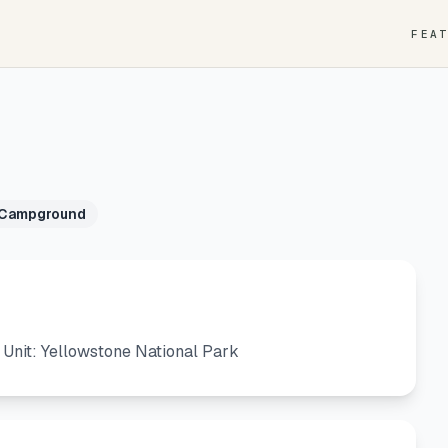
FEA
 Campground
nit: Yellowstone National Park