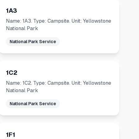
1A3
Name: 1A3. Type: Campsite. Unit: Yellowstone
National Park
National Park Service
1C2
Name: 1C2. Type: Campsite. Unit: Yellowstone
National Park
National Park Service
1F1