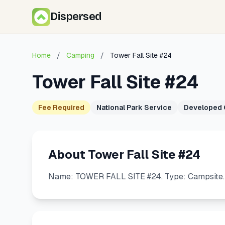
Dispersed
Home
/
Camping
/
Tower Fall Site #24
Tower Fall Site #24
Fee Required
National Park Service
Developed
About Tower Fall Site #24
Name: TOWER FALL SITE #24. Type: Campsite. U