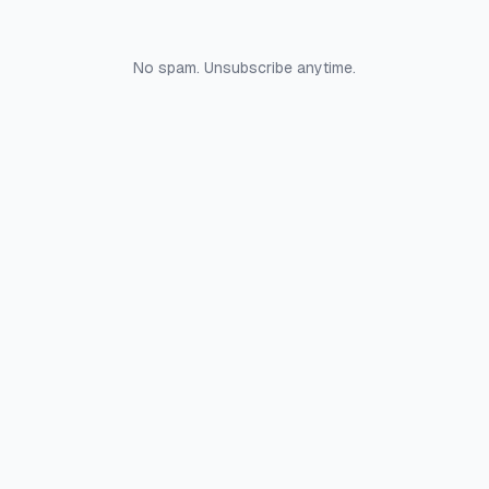
No spam. Unsubscribe anytime.