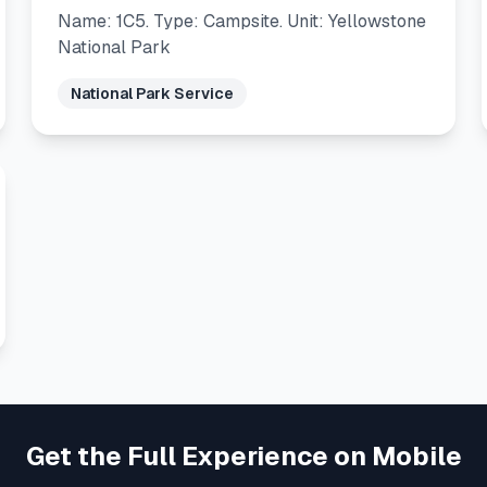
Name: 1C5. Type: Campsite. Unit: Yellowstone
National Park
National Park Service
Get the Full Experience on Mobile