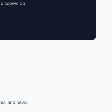
 discover 36
tes, and news