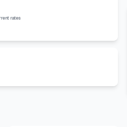
rent rates