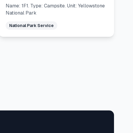
Name: 1F1. Type: Campsite. Unit: Yellowstone
National Park
National Park Service