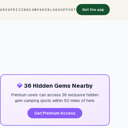
Get the app
TURES
PRICING
COMPARE
BLOG
SUPPORT
💎
36 Hidden Gems Nearby
Premium users can access 36 exclusive hidden
gem camping spots within 50 miles of here.
Get Premium Access