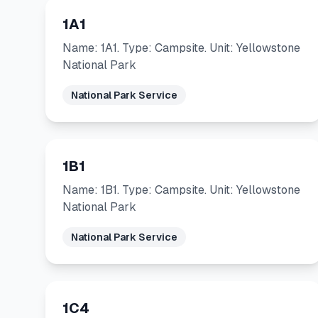
1A1
Name: 1A1. Type: Campsite. Unit: Yellowstone
National Park
National Park Service
1B1
Name: 1B1. Type: Campsite. Unit: Yellowstone
National Park
National Park Service
1C4