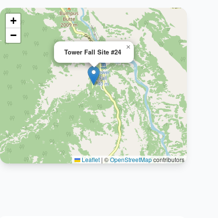
+
−
×
Tower Fall Site #24
Leaflet
|
©
OpenStreetMap
contributors