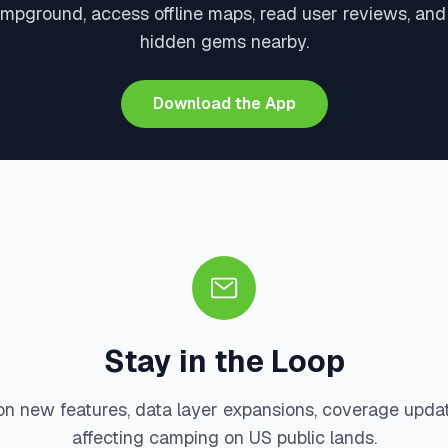
ampground, access offline maps, read user reviews, and
hidden gems nearby.
Download the App
Stay in the Loop
on new features, data layer expansions, coverage upda
affecting camping on US public lands.