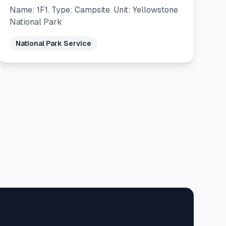
Name: 1F1. Type: Campsite. Unit: Yellowstone
National Park
National Park Service