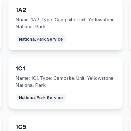
1A2
Name: 1A2. Type: Campsite. Unit: Yellowstone
National Park
National Park Service
1C1
Name: 1C1. Type: Campsite. Unit: Yellowstone
National Park
National Park Service
1C5