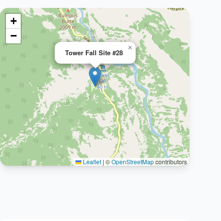
+
−
×
Tower Fall Site #28
Leaflet
|
©
OpenStreetMap
contributors