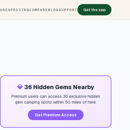
Get the app
TURES
PRICING
COMPARE
BLOG
SUPPORT
💎
36 Hidden Gems Nearby
Premium users can access 36 exclusive hidden
gem camping spots within 50 miles of here.
Get Premium Access