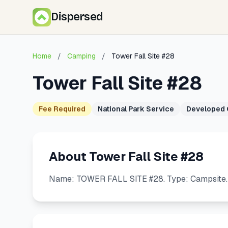
Dispersed
Home
/
Camping
/
Tower Fall Site #28
Tower Fall Site #28
Fee Required
National Park Service
Developed
About Tower Fall Site #28
Name: TOWER FALL SITE #28. Type: Campsite. U