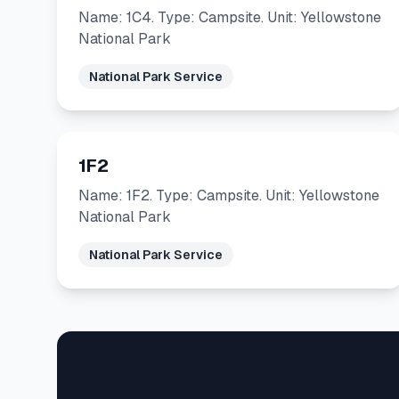
Name: 1C4. Type: Campsite. Unit: Yellowstone
National Park
National Park Service
1F2
Name: 1F2. Type: Campsite. Unit: Yellowstone
National Park
National Park Service