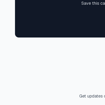
Save this c
Get updates 