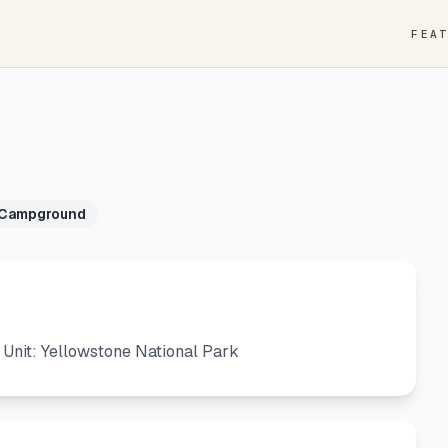
FEA
 Campground
nit: Yellowstone National Park