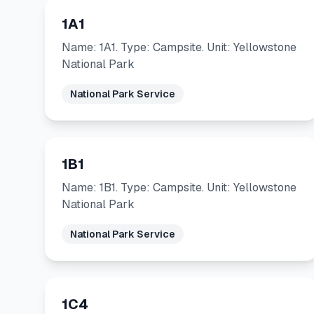
1A1
Name: 1A1. Type: Campsite. Unit: Yellowstone
National Park
National Park Service
1B1
Name: 1B1. Type: Campsite. Unit: Yellowstone
National Park
National Park Service
1C4