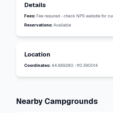
Details
Fees:
Fee required - check NPS website for cur
Reservations:
Available
Location
Coordinates:
44.889280, -110.390014
Nearby Campgrounds