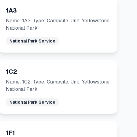
1A3
Name: 1A3. Type: Campsite. Unit: Yellowstone
National Park
National Park Service
1C2
Name: 1C2. Type: Campsite. Unit: Yellowstone
National Park
National Park Service
1F1