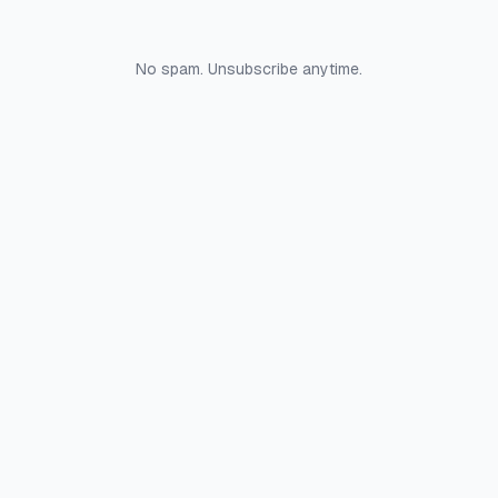
No spam. Unsubscribe anytime.