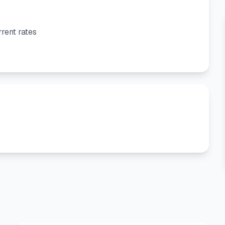
rent rates