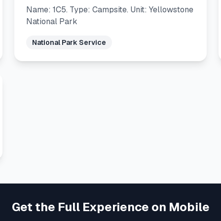
Name: 1C5. Type: Campsite. Unit: Yellowstone
National Park
National Park Service
Get the Full Experience on Mobile