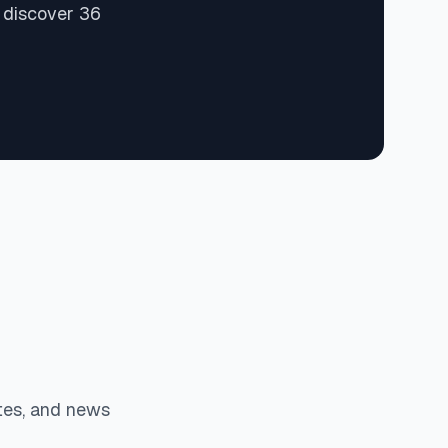
 discover 36
tes, and news