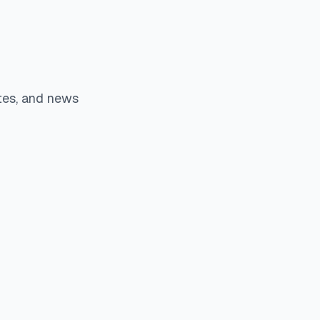
tes, and news