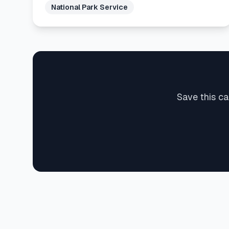
National Park Service
Save this ca