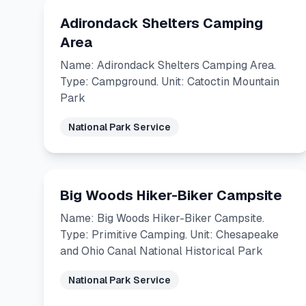
Adirondack Shelters Camping
Area
Name: Adirondack Shelters Camping Area.
Type: Campground. Unit: Catoctin Mountain
Park
National Park Service
Big Woods Hiker-Biker Campsite
Name: Big Woods Hiker-Biker Campsite.
Type: Primitive Camping. Unit: Chesapeake
and Ohio Canal National Historical Park
National Park Service