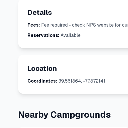
Details
Fees:
Fee required - check NPS website for cur
Reservations:
Available
Location
Coordinates:
39.561864, -77.872141
Nearby Campgrounds