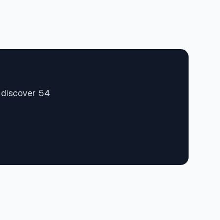
d discover 54