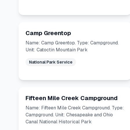
Camp Greentop
Name: Camp Greentop. Type: Campground.
Unit: Catoctin Mountain Park
National Park Service
Fifteen Mile Creek Campground
Name: Fifteen Mile Creek Campground. Type:
Campground. Unit: Chesapeake and Ohio
Canal National Historical Park