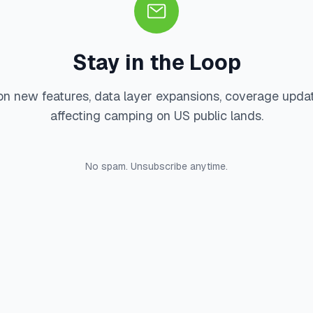
Stay in the Loop
on new features, data layer expansions, coverage upda
affecting camping on US public lands.
No spam. Unsubscribe anytime.