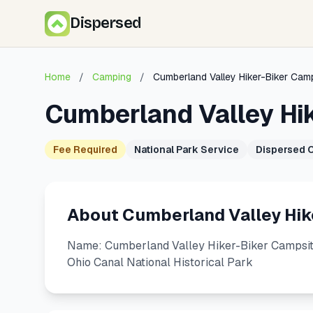
Dispersed
Home
/
Camping
/
Cumberland Valley Hiker-Biker Cam
Cumberland Valley Hi
Fee Required
National Park Service
Dispersed 
About Cumberland Valley Hik
Name: Cumberland Valley Hiker-Biker Campsite
Ohio Canal National Historical Park