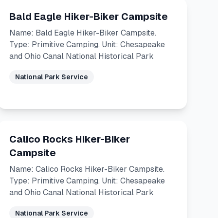
Bald Eagle Hiker-Biker Campsite
Name: Bald Eagle Hiker-Biker Campsite.
Type: Primitive Camping. Unit: Chesapeake
and Ohio Canal National Historical Park
National Park Service
Calico Rocks Hiker-Biker
Campsite
Name: Calico Rocks Hiker-Biker Campsite.
Type: Primitive Camping. Unit: Chesapeake
and Ohio Canal National Historical Park
National Park Service