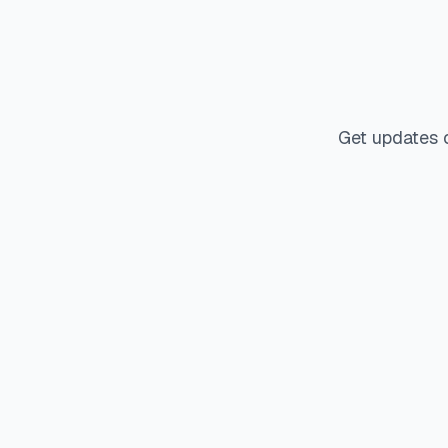
Get updates 