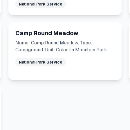
National Park Service
Camp Round Meadow
Name: Camp Round Meadow. Type:
Campground. Unit: Catoctin Mountain Park
National Park Service