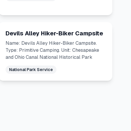
Devils Alley Hiker-Biker Campsite
Name: Devils Alley Hiker-Biker Campsite.
Type: Primitive Camping. Unit: Chesapeake
and Ohio Canal National Historical Park
National Park Service