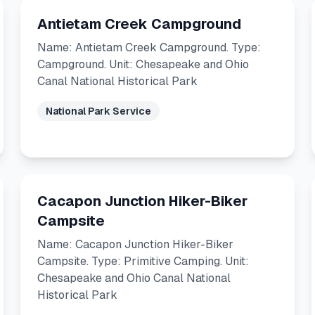
Antietam Creek Campground
Name: Antietam Creek Campground. Type:
Campground. Unit: Chesapeake and Ohio
Canal National Historical Park
National Park Service
Cacapon Junction Hiker-Biker
Campsite
Name: Cacapon Junction Hiker-Biker
Campsite. Type: Primitive Camping. Unit:
Chesapeake and Ohio Canal National
Historical Park