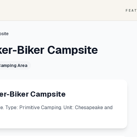
FEA
psite
ker-Biker Campsite
Camping Area
er-Biker Campsite
. Type: Primitive Camping. Unit: Chesapeake and