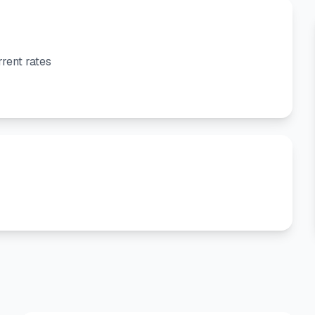
rent rates