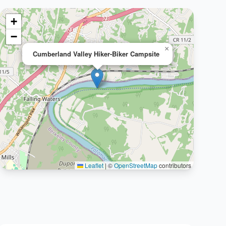
+
−
×
Cumberland Valley Hiker-Biker Campsite
Leaflet
|
©
OpenStreetMap
contributors