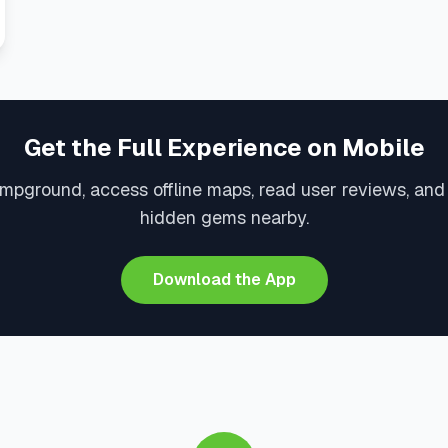
Get the Full Experience on Mobile
mpground, access offline maps, read user reviews, an
hidden gems nearby.
Download the App