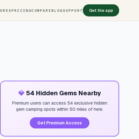
Get the app
TURES
PRICING
COMPARE
BLOG
SUPPORT
💎
54 Hidden Gems Nearby
Premium users can access 54 exclusive hidden
gem camping spots within 50 miles of here.
Get Premium Access