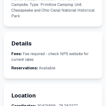
Campsite. Type: Primitive Camping. Unit:
Chesapeake and Ohio Canal National Historical
Park
Details
Fees:
Fee required - check NPS website for
current rates
Reservations:
Available
Location
Coordinates:
39.621856, -78.282277