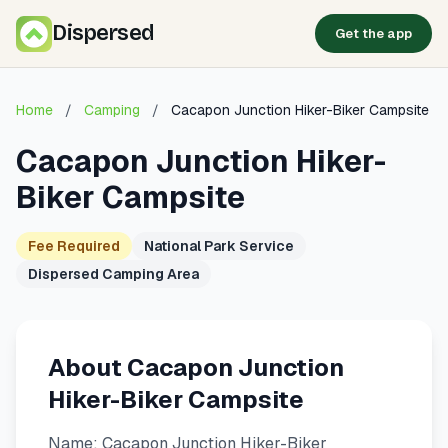
Dispersed
Get the app
Home
/
Camping
/
Cacapon Junction Hiker-Biker Campsite
Cacapon Junction Hiker-
Biker Campsite
Fee Required
National Park Service
Dispersed Camping Area
About Cacapon Junction
Hiker-Biker Campsite
Name: Cacapon Junction Hiker-Biker