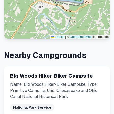
Leaflet
|
©
OpenStreetMap
contributors
Nearby Campgrounds
Big Woods Hiker-Biker Campsite
Name: Big Woods Hiker-Biker Campsite. Type:
Primitive Camping. Unit: Chesapeake and Ohio
Canal National Historical Park
National Park Service