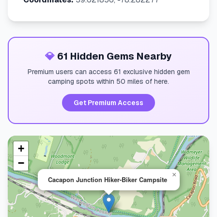
💎
61 Hidden Gems Nearby
Premium users can access 61 exclusive hidden gem
camping spots within 50 miles of here.
Get Premium Access
+
−
×
Cacapon Junction Hiker-Biker Campsite