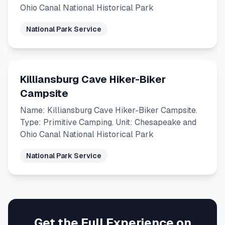
Ohio Canal National Historical Park
National Park Service
Killiansburg Cave Hiker-Biker
Campsite
Name: Killiansburg Cave Hiker-Biker Campsite.
Type: Primitive Camping. Unit: Chesapeake and
Ohio Canal National Historical Park
National Park Service
Get the Full Experience on