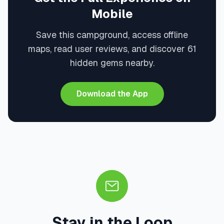
Mobile
Save this campground, access offline
maps, read user reviews, and discover 61
hidden gems nearby.
Download the App
Stay in the Loop