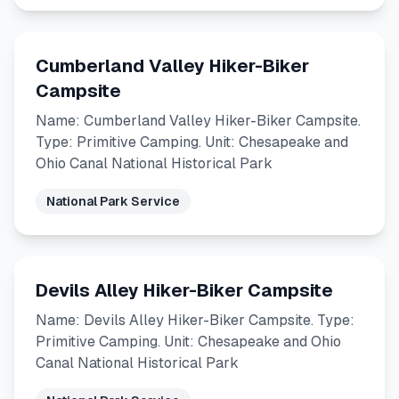
Cumberland Valley Hiker-Biker
Campsite
Name: Cumberland Valley Hiker-Biker Campsite.
Type: Primitive Camping. Unit: Chesapeake and
Ohio Canal National Historical Park
National Park Service
Devils Alley Hiker-Biker Campsite
Name: Devils Alley Hiker-Biker Campsite. Type:
Primitive Camping. Unit: Chesapeake and Ohio
Canal National Historical Park