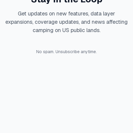
Get updates on new features, data layer
expansions, coverage updates, and news affecting
camping on US public lands.
No spam. Unsubscribe anytime.