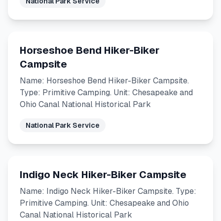
National Park Service
Horseshoe Bend Hiker-Biker
Campsite
Name: Horseshoe Bend Hiker-Biker Campsite.
Type: Primitive Camping. Unit: Chesapeake and
Ohio Canal National Historical Park
National Park Service
Indigo Neck Hiker-Biker Campsite
Name: Indigo Neck Hiker-Biker Campsite. Type:
Primitive Camping. Unit: Chesapeake and Ohio
Canal National Historical Park