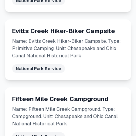
National Park Service
Evitts Creek Hiker-Biker Campsite
Name: Evitts Creek Hiker-Biker Campsite. Type:
Primitive Camping. Unit: Chesapeake and Ohio
Canal National Historical Park
National Park Service
Fifteen Mile Creek Campground
Name: Fifteen Mile Creek Campground. Type:
Campground. Unit: Chesapeake and Ohio Canal
National Historical Park