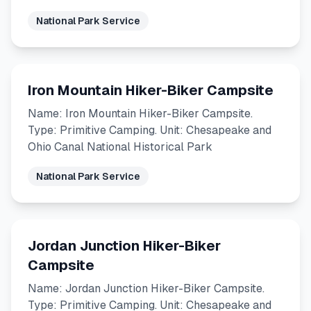
National Park Service
Iron Mountain Hiker-Biker Campsite
Name: Iron Mountain Hiker-Biker Campsite.
Type: Primitive Camping. Unit: Chesapeake and
Ohio Canal National Historical Park
National Park Service
Jordan Junction Hiker-Biker
Campsite
Name: Jordan Junction Hiker-Biker Campsite.
Type: Primitive Camping. Unit: Chesapeake and