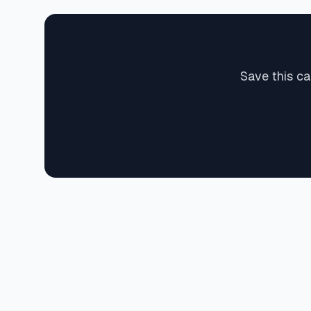
Save this ca