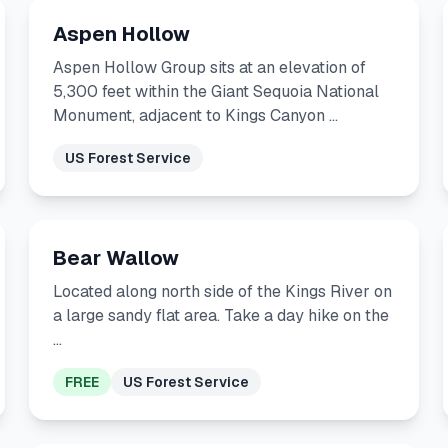
Aspen Hollow
Aspen Hollow Group sits at an elevation of
5,300 feet within the Giant Sequoia National
Monument, adjacent to Kings Canyon …
US Forest Service
Bear Wallow
Located along north side of the Kings River on
a large sandy flat area. Take a day hike on the
…
FREE
US Forest Service