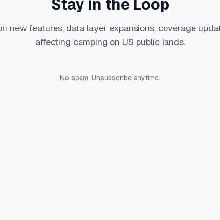
Stay in the Loop
on new features, data layer expansions, coverage upda
affecting camping on US public lands.
No spam. Unsubscribe anytime.