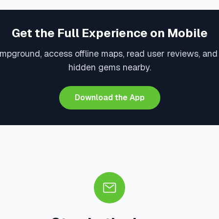
Get the Full Experience on Mobile
mpground, access offline maps, read user reviews, and
hidden gems nearby.
Download the App