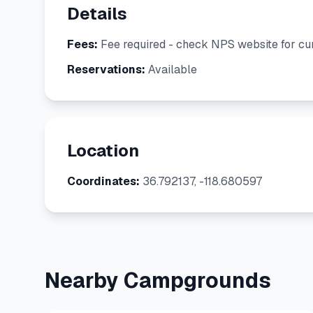
Details
Fees:
Fee required - check NPS website for cur
Reservations:
Available
Location
Coordinates:
36.792137, -118.680597
Nearby Campgrounds