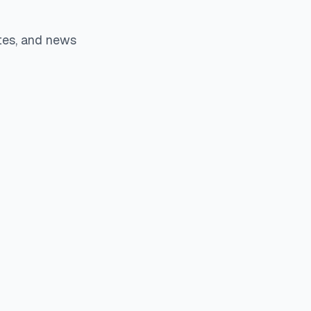
tes, and news