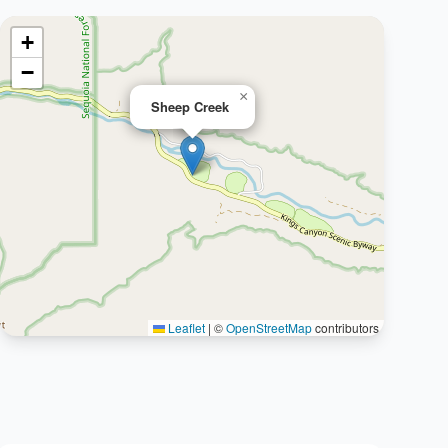
+
−
×
Sheep Creek
Leaflet
|
©
OpenStreetMap
contributors