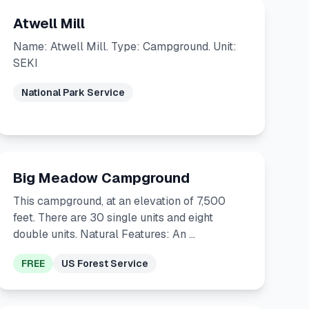
Atwell Mill
Name: Atwell Mill. Type: Campground. Unit:
SEKI
National Park Service
Big Meadow Campground
This campground, at an elevation of 7,500
feet. There are 30 single units and eight
double units. Natural Features: An …
FREE
US Forest Service