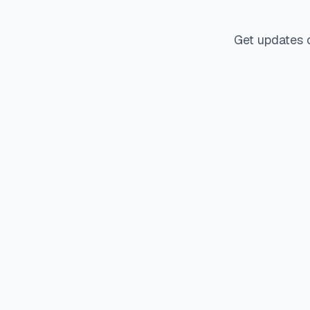
Get updates 