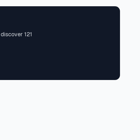
 discover 121