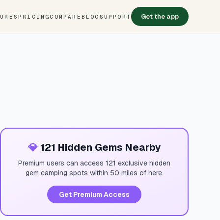
Get the app
TURES
PRICING
COMPARE
BLOG
SUPPORT
💎
121 Hidden Gems Nearby
Premium users can access 121 exclusive hidden
gem camping spots within 50 miles of here.
Get Premium Access