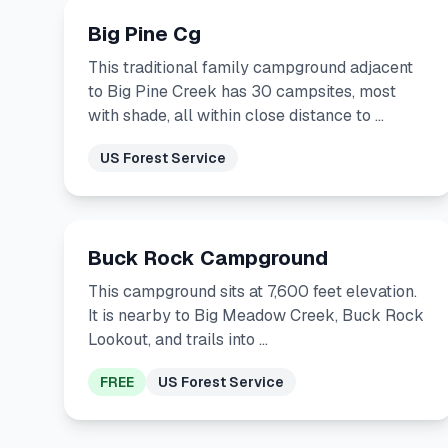
Big Pine Cg
This traditional family campground adjacent
to Big Pine Creek has 30 campsites, most
with shade, all within close distance to …
US Forest Service
Buck Rock Campground
This campground sits at 7,600 feet elevation.
It is nearby to Big Meadow Creek, Buck Rock
Lookout, and trails into …
FREE
US Forest Service