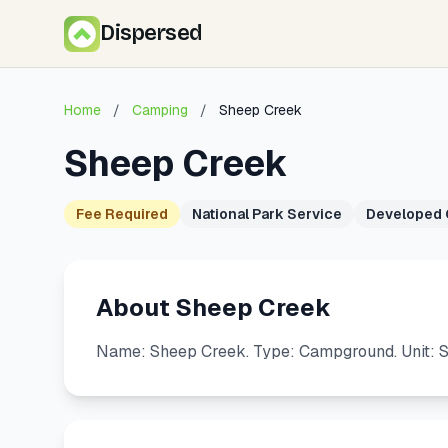
Dispersed
Home
/
Camping
/
Sheep Creek
Sheep Creek
Fee Required
National Park Service
Developed
About Sheep Creek
Name: Sheep Creek. Type: Campground. Unit: 