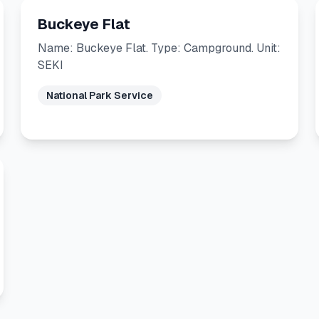
Buckeye Flat
Name: Buckeye Flat. Type: Campground. Unit:
SEKI
National Park Service