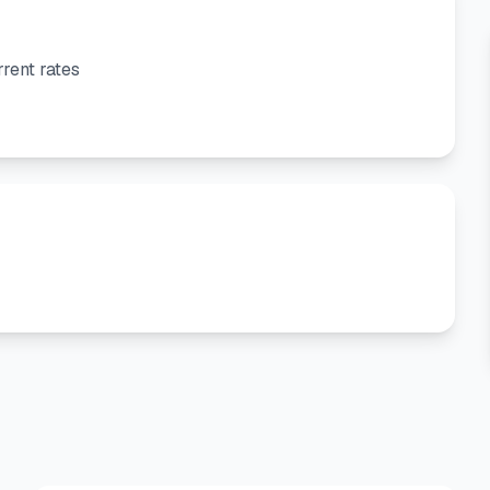
rent rates