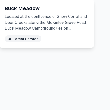
Buck Meadow
Located at the confluence of Snow Corral and
Deer Creeks along the McKinley Grove Road,
Buck Meadow Campground lies on …
US Forest Service