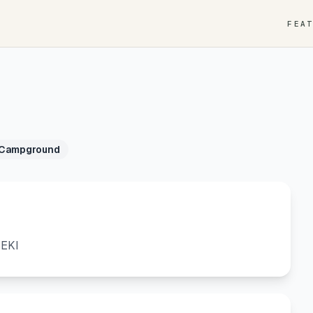
FEA
 Campground
SEKI