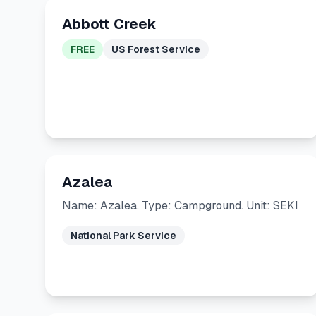
Abbott Creek
FREE
US Forest Service
Azalea
Name: Azalea. Type: Campground. Unit: SEKI
National Park Service