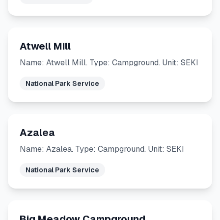
Atwell Mill
Name: Atwell Mill. Type: Campground. Unit: SEKI
National Park Service
Azalea
Name: Azalea. Type: Campground. Unit: SEKI
National Park Service
Big Meadow Campground