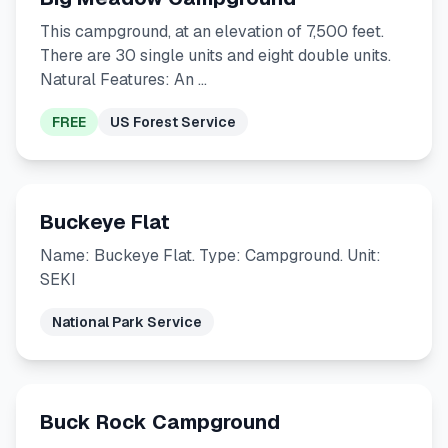
This campground, at an elevation of 7,500 feet.
There are 30 single units and eight double units.
Natural Features: An …
FREE
US Forest Service
Buckeye Flat
Name: Buckeye Flat. Type: Campground. Unit:
SEKI
National Park Service
Buck Rock Campground