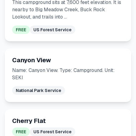
This campground sits at 7,600 feet elevation. It is
nearby to Big Meadow Creek, Buck Rock
Lookout, and trails into …
FREE
US Forest Service
Canyon View
Name: Canyon View. Type: Campground. Unit:
SEKI
National Park Service
Cherry Flat
FREE
US Forest Service