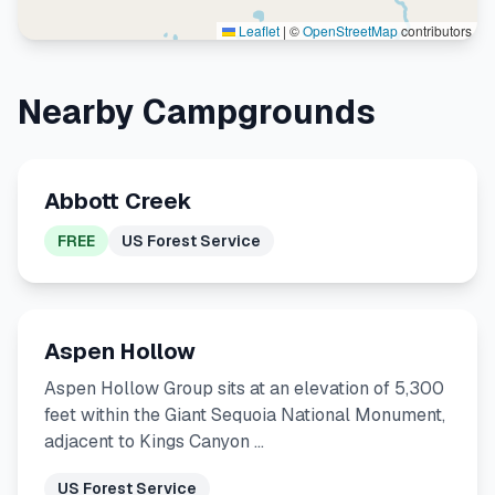
Leaflet
|
©
OpenStreetMap
contributors
Nearby Campgrounds
Abbott Creek
FREE
US Forest Service
Aspen Hollow
Aspen Hollow Group sits at an elevation of 5,300
feet within the Giant Sequoia National Monument,
adjacent to Kings Canyon …
US Forest Service