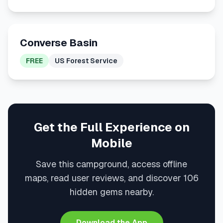
Converse Basin
FREE
US Forest Service
Get the Full Experience on
Mobile
Save this campground, access offline
maps, read user reviews, and discover 106
hidden gems nearby.
Download the App