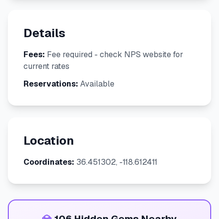
Details
Fees:
Fee required - check NPS website for
current rates
Reservations:
Available
Location
Coordinates:
36.451302, -118.612411