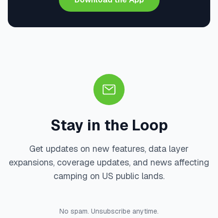
Stay in the Loop
Get updates on new features, data layer
expansions, coverage updates, and news affecting
camping on US public lands.
No spam. Unsubscribe anytime.