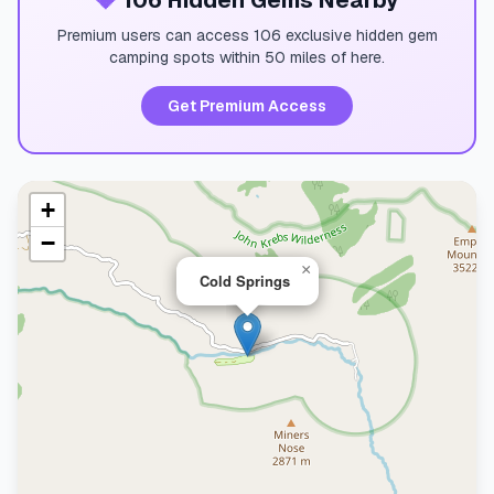
💎
106 Hidden Gems Nearby
Premium users can access 106 exclusive hidden gem
camping spots within 50 miles of here.
Get Premium Access
+
−
×
Cold Springs