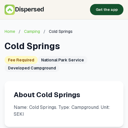
Dispersed
Get the app
Home
/
Camping
/
Cold Springs
Cold Springs
Fee Required
National Park Service
Developed Campground
About Cold Springs
Name: Cold Springs. Type: Campground. Unit:
SEKI