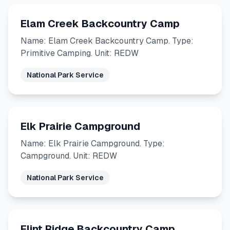
Elam Creek Backcountry Camp
Name: Elam Creek Backcountry Camp. Type:
Primitive Camping. Unit: REDW
National Park Service
Elk Prairie Campground
Name: Elk Prairie Campground. Type:
Campground. Unit: REDW
National Park Service
Flint Ridge Backcountry Camp