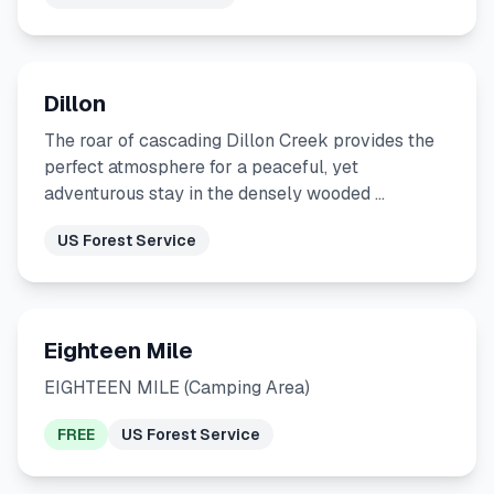
Dillon
The roar of cascading Dillon Creek provides the
perfect atmosphere for a peaceful, yet
adventurous stay in the densely wooded …
US Forest Service
Eighteen Mile
EIGHTEEN MILE (Camping Area)
FREE
US Forest Service