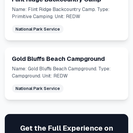
Name: Flint Ridge Backcountry Camp. Type:
Primitive Camping. Unit: REDW
National Park Service
Gold Bluffs Beach Campground
Name: Gold Bluffs Beach Campground. Type:
Campground. Unit: REDW
National Park Service
Get the Full Experience on