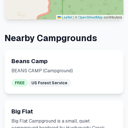
Leaflet
|
©
OpenStreetMap
contributors
Nearby Campgrounds
Beans Camp
BEANS CAMP (Campground)
FREE
US Forest Service
Big Flat
Big Flat Campground is a small, quiet
campground bordered by Hurdygurdy Creek.