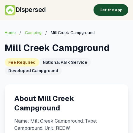
Dispersed
Get the app
Home
/
Camping
/
Mill Creek Campground
Mill Creek Campground
Fee Required
National Park Service
Developed Campground
About Mill Creek
Campground
Name: Mill Creek Campground. Type:
Campground. Unit: REDW