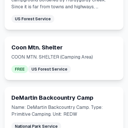
Since it is far from towns and highways, …
US Forest Service
Coon Mtn. Shelter
COON MTN. SHELTER (Camping Area)
FREE
US Forest Service
DeMartin Backcountry Camp
Name: DeMartin Backcountry Camp. Type:
Primitive Camping. Unit: REDW
National Park Service