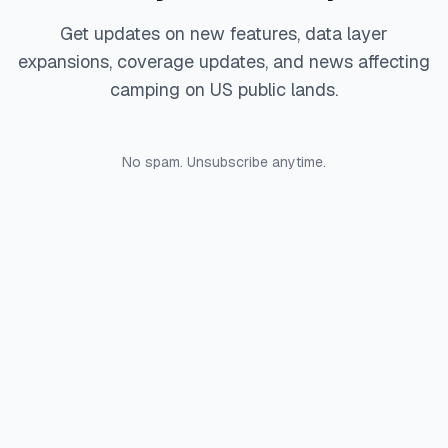
Get updates on new features, data layer
expansions, coverage updates, and news affecting
camping on US public lands.
No spam. Unsubscribe anytime.