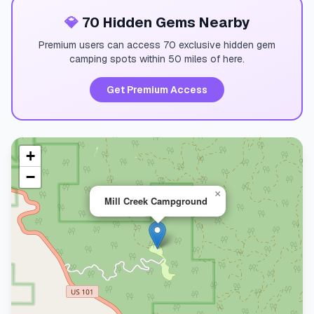
💎
70 Hidden Gems Nearby
Premium users can access 70 exclusive hidden gem
camping spots within 50 miles of here.
Get Premium Access
+
−
×
Mill Creek Campground