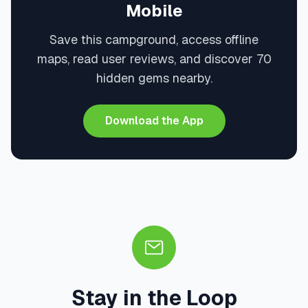
Mobile
Save this campground, access offline
maps, read user reviews, and discover 70
hidden gems nearby.
Download the App
Stay in the Loop