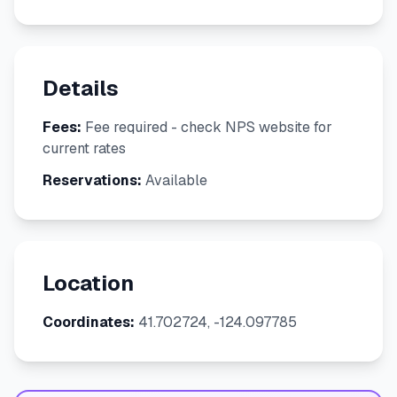
Details
Fees:
Fee required - check NPS website for
current rates
Reservations:
Available
Location
Coordinates:
41.702724, -124.097785