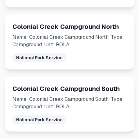
Colonial Creek Campground North
Name: Colonial Creek Campground North. Type:
Campground. Unit: ROLA
National Park Service
Colonial Creek Campground South
Name: Colonial Creek Campground South. Type:
Campground. Unit: ROLA
National Park Service