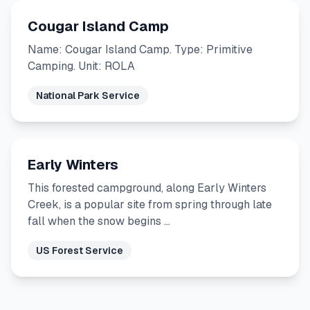
Cougar Island Camp
Name: Cougar Island Camp. Type: Primitive
Camping. Unit: ROLA
National Park Service
Early Winters
This forested campground, along Early Winters
Creek, is a popular site from spring through late
fall when the snow begins …
US Forest Service