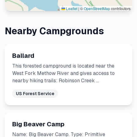
Leaflet
|
©
OpenStreetMap
contributors
Nearby Campgrounds
Ballard
This forested campground is located near the
West Fork Methow River and gives access to
nearby hiking trails: Robinson Creek …
US Forest Service
Big Beaver Camp
Name: Big Beaver Camp. Type: Primitive