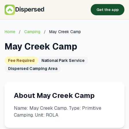
Dispersed
Get the app
Home
/
Camping
/
May Creek Camp
May Creek Camp
Fee Required
National Park Service
Dispersed Camping Area
About May Creek Camp
Name: May Creek Camp. Type: Primitive
Camping. Unit: ROLA