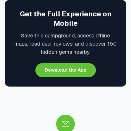
Get the Full Experience on
Mobile
Save this campground, access offline
maps, read user reviews, and discover 150
hidden gems nearby.
Download the App