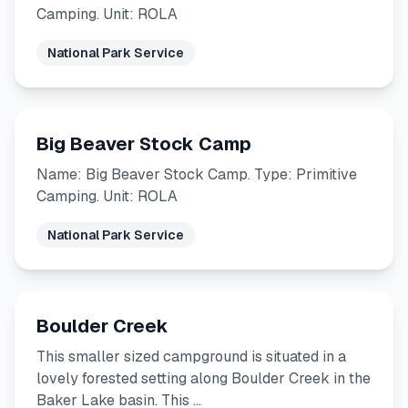
Camping. Unit: ROLA
National Park Service
Big Beaver Stock Camp
Name: Big Beaver Stock Camp. Type: Primitive
Camping. Unit: ROLA
National Park Service
Boulder Creek
This smaller sized campground is situated in a
lovely forested setting along Boulder Creek in the
Baker Lake basin. This …