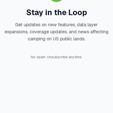
Stay in the Loop
Get updates on new features, data layer
expansions, coverage updates, and news affecting
camping on US public lands.
No spam. Unsubscribe anytime.