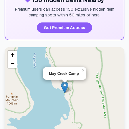
💎
150 Hidden Gems Nearby
Premium users can access 150 exclusive hidden gem
camping spots within 50 miles of here.
Get Premium Access
+
−
×
May Creek Camp