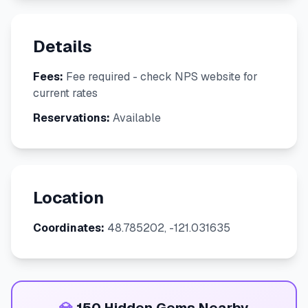
Details
Fees:
Fee required - check NPS website for
current rates
Reservations:
Available
Location
Coordinates:
48.785202, -121.031635