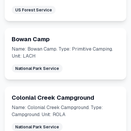
US Forest Service
Bowan Camp
Name: Bowan Camp. Type: Primitive Camping.
Unit: LACH
National Park Service
Colonial Creek Campground
Name: Colonial Creek Campground. Type:
Campground. Unit: ROLA
National Park Service