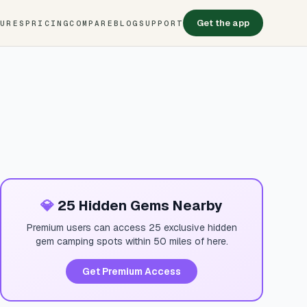
Get the app
TURES
PRICING
COMPARE
BLOG
SUPPORT
💎
25 Hidden Gems Nearby
Premium users can access 25 exclusive hidden
gem camping spots within 50 miles of here.
Get Premium Access