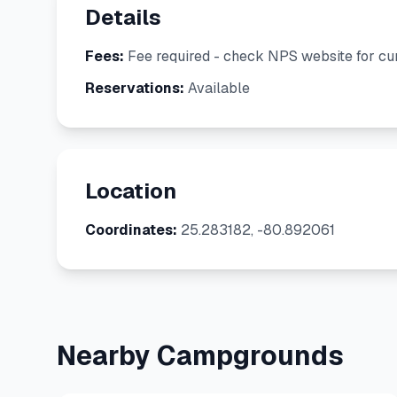
Details
Fees:
Fee required - check NPS website for cur
Reservations:
Available
Location
Coordinates:
25.283182, -80.892061
Nearby Campgrounds