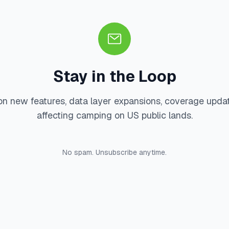
Stay in the Loop
on new features, data layer expansions, coverage upda
affecting camping on US public lands.
No spam. Unsubscribe anytime.