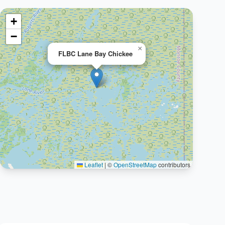
+
−
×
FLBC Lane Bay Chickee
Leaflet
|
©
OpenStreetMap
contributors