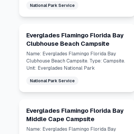
National Park Service
Everglades Flamingo Florida Bay
Clubhouse Beach Campsite
Name: Everglades Flamingo Florida Bay
Clubhouse Beach Campsite. Type: Campsite.
Unit: Everglades National Park
National Park Service
Everglades Flamingo Florida Bay
Middle Cape Campsite
Name: Everglades Flamingo Florida Bay