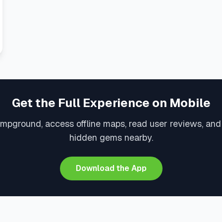
Get the Full Experience on Mobile
mpground, access offline maps, read user reviews, an
hidden gems nearby.
Download the App