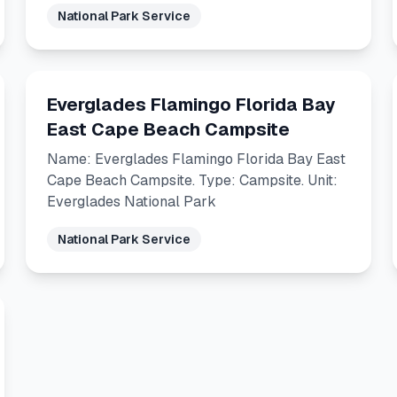
National Park Service
Everglades Flamingo Florida Bay
East Cape Beach Campsite
Name: Everglades Flamingo Florida Bay East
Cape Beach Campsite. Type: Campsite. Unit:
Everglades National Park
National Park Service