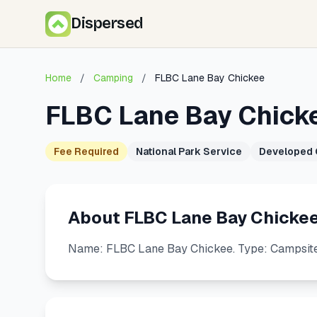
Dispersed
Home
/
Camping
/
FLBC Lane Bay Chickee
FLBC Lane Bay Chick
Fee Required
National Park Service
Developed
About FLBC Lane Bay Chicke
Name: FLBC Lane Bay Chickee. Type: Campsite.