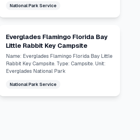
National Park Service
Everglades Flamingo Florida Bay
Little Rabbit Key Campsite
Name: Everglades Flamingo Florida Bay Little
Rabbit Key Campsite. Type: Campsite. Unit:
Everglades National Park
National Park Service