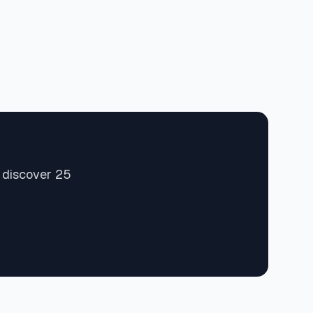
d discover 25