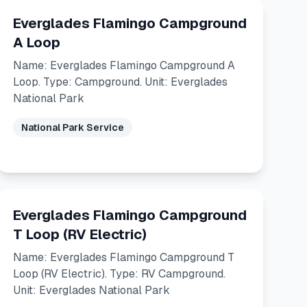
Everglades Flamingo Campground
A Loop
Name: Everglades Flamingo Campground A
Loop. Type: Campground. Unit: Everglades
National Park
National Park Service
Everglades Flamingo Campground
T Loop (RV Electric)
Name: Everglades Flamingo Campground T
Loop (RV Electric). Type: RV Campground.
Unit: Everglades National Park