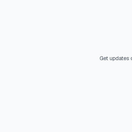
Get updates 