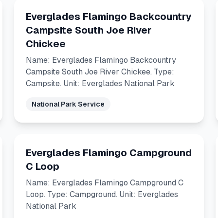
Everglades Flamingo Backcountry
Campsite South Joe River
Chickee
Name: Everglades Flamingo Backcountry
Campsite South Joe River Chickee. Type:
Campsite. Unit: Everglades National Park
National Park Service
Everglades Flamingo Campground
C Loop
Name: Everglades Flamingo Campground C
Loop. Type: Campground. Unit: Everglades
National Park