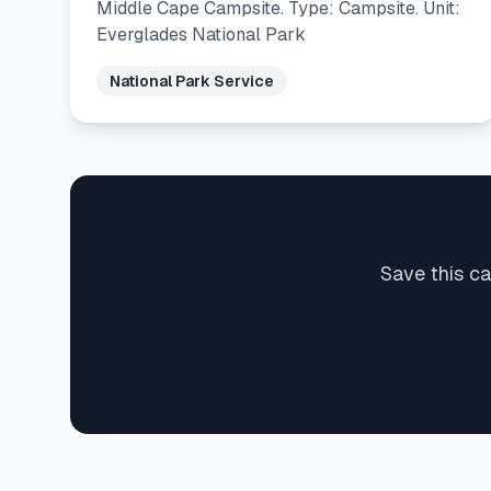
Middle Cape Campsite. Type: Campsite. Unit:
Everglades National Park
National Park Service
Save this ca