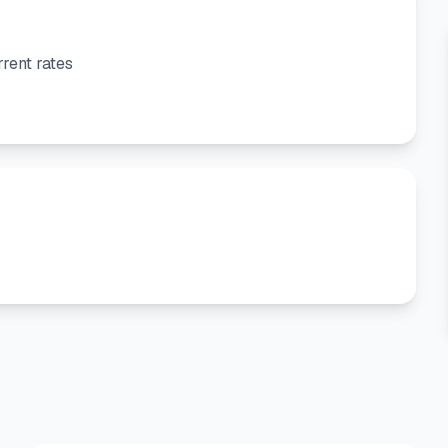
rent rates