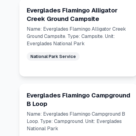
Everglades Flamingo Alligator
Creek Ground Campsite
Name: Everglades Flamingo Alligator Creek
Ground Campsite. Type: Campsite. Unit:
Everglades National Park
National Park Service
Everglades Flamingo Campground
B Loop
Name: Everglades Flamingo Campground B
Loop. Type: Campground. Unit: Everglades
National Park