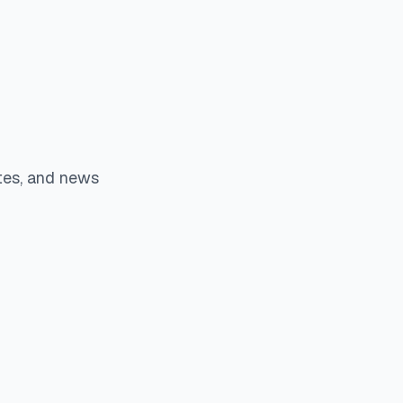
tes, and news