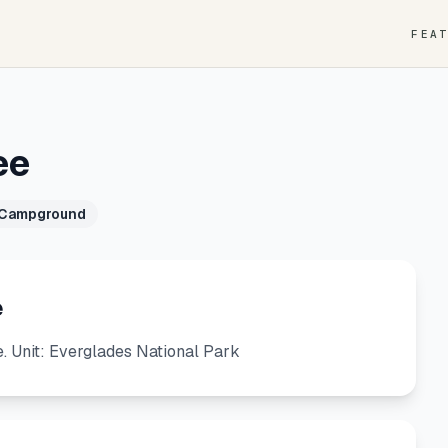
FEA
ee
 Campground
e
 Unit: Everglades National Park