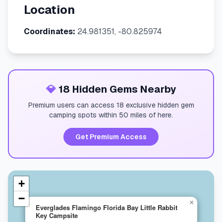
Location
Coordinates:
24.981351, -80.825974
💎
18 Hidden Gems Nearby
Premium users can access 18 exclusive hidden gem
camping spots within 50 miles of here.
Get Premium Access
+
−
×
Everglades Flamingo Florida Bay Little Rabbit
Key Campsite