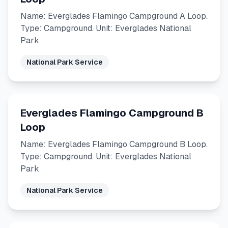
Name: Everglades Flamingo Campground A Loop.
Type: Campground. Unit: Everglades National
Park
National Park Service
Everglades Flamingo Campground B
Loop
Name: Everglades Flamingo Campground B Loop.
Type: Campground. Unit: Everglades National
Park
National Park Service