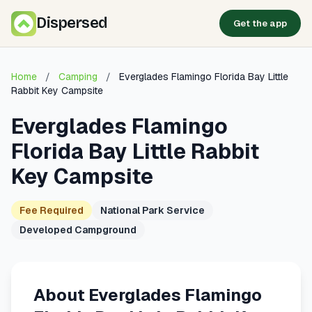
Dispersed
Get the app
Home
/
Camping
/
Everglades Flamingo Florida Bay Little
Rabbit Key Campsite
Everglades Flamingo
Florida Bay Little Rabbit
Key Campsite
Fee Required
National Park Service
Developed Campground
About Everglades Flamingo