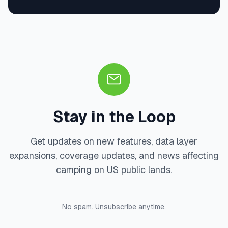
Stay in the Loop
Get updates on new features, data layer
expansions, coverage updates, and news affecting
camping on US public lands.
No spam. Unsubscribe anytime.