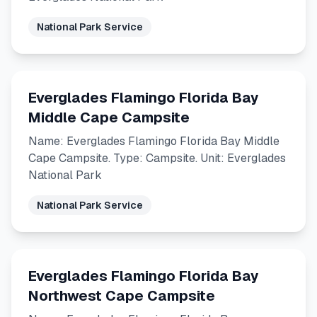
National Park Service
Everglades Flamingo Florida Bay
Middle Cape Campsite
Name: Everglades Flamingo Florida Bay Middle
Cape Campsite. Type: Campsite. Unit: Everglades
National Park
National Park Service
Everglades Flamingo Florida Bay
Northwest Cape Campsite