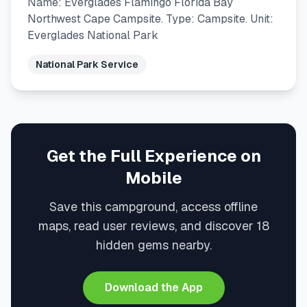
Name: Everglades Flamingo Florida Bay
Northwest Cape Campsite. Type: Campsite. Unit:
Everglades National Park
National Park Service
Get the Full Experience on
Mobile
Save this campground, access offline
maps, read user reviews, and discover 18
hidden gems nearby.
Download the App