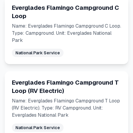
Everglades Flamingo Campground C
Loop
Name: Everglades Flamingo Campground C Loop.
Type: Campground. Unit: Everglades National
Park
National Park Service
Everglades Flamingo Campground T
Loop (RV Electric)
Name: Everglades Flamingo Campground T Loop
(RV Electric). Type: RV Campground. Unit:
Everglades National Park
National Park Service