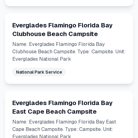
Everglades Flamingo Florida Bay
Clubhouse Beach Campsite
Name: Everglades Flamingo Florida Bay
Clubhouse Beach Campsite. Type: Campsite. Unit:
Everglades National Park
National Park Service
Everglades Flamingo Florida Bay
East Cape Beach Campsite
Name: Everglades Flamingo Florida Bay East
Cape Beach Campsite. Type: Campsite. Unit:
Everglades National Park