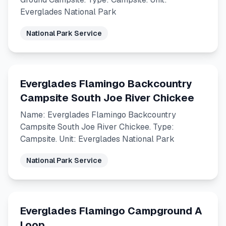
Everglades National Park
National Park Service
Everglades Flamingo Backcountry
Campsite South Joe River Chickee
Name: Everglades Flamingo Backcountry
Campsite South Joe River Chickee. Type:
Campsite. Unit: Everglades National Park
National Park Service
Everglades Flamingo Campground A
Loop