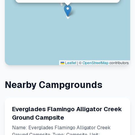
Leaflet
|
©
OpenStreetMap
contributors
Nearby Campgrounds
Everglades Flamingo Alligator Creek
Ground Campsite
Name: Everglades Flamingo Alligator Creek
Ground Campsite. Type: Campsite. Unit: