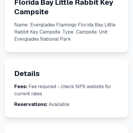
Florida Bay Little Rabbit Key
Campsite
Name: Everglades Flamingo Florida Bay Little
Rabbit Key Campsite. Type: Campsite. Unit:
Everglades National Park
Details
Fees:
Fee required - check NPS website for
current rates
Reservations:
Available