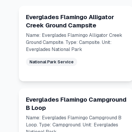
Everglades Flamingo Alligator
Creek Ground Campsite
Name: Everglades Flamingo Alligator Creek
Ground Campsite. Type: Campsite. Unit:
Everglades National Park
National Park Service
Everglades Flamingo Campground
B Loop
Name: Everglades Flamingo Campground B
Loop. Type: Campground. Unit: Everglades
National Park