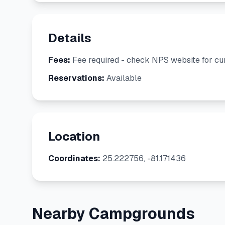
Details
Fees:
Fee required - check NPS website for cur
Reservations:
Available
Location
Coordinates:
25.222756, -81.171436
Nearby Campgrounds