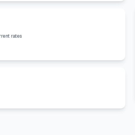
rent rates