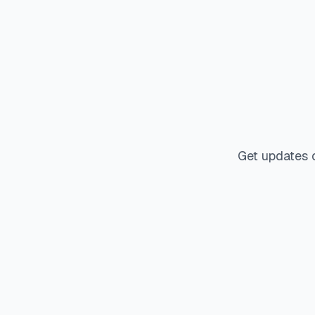
Get updates 