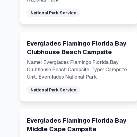
National Park Service
Everglades Flamingo Florida Bay
Clubhouse Beach Campsite
Name: Everglades Flamingo Florida Bay
Clubhouse Beach Campsite. Type: Campsite.
Unit: Everglades National Park
National Park Service
Everglades Flamingo Florida Bay
Middle Cape Campsite