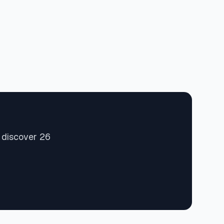
 discover 26