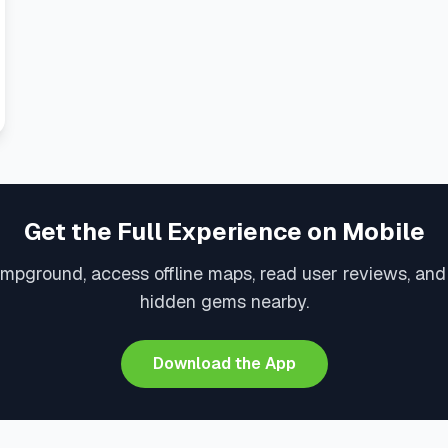
Get the Full Experience on Mobile
ampground, access offline maps, read user reviews, and
hidden gems nearby.
Download the App