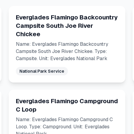
Everglades Flamingo Backcountry
Campsite South Joe River
Chickee
Name: Everglades Flamingo Backcountry
Campsite South Joe River Chickee. Type:
Campsite. Unit: Everglades National Park
National Park Service
Everglades Flamingo Campground
C Loop
Name: Everglades Flamingo Campground C
Loop. Type: Campground. Unit: Everglades
National Park