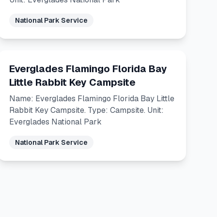
National Park Service
Everglades Flamingo Florida Bay
Little Rabbit Key Campsite
Name: Everglades Flamingo Florida Bay Little
Rabbit Key Campsite. Type: Campsite. Unit:
Everglades National Park
National Park Service