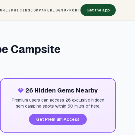
Get the app
TURES
PRICING
COMPARE
BLOG
SUPPORT
pe Campsite
💎
26 Hidden Gems Nearby
Premium users can access 26 exclusive hidden
gem camping spots within 50 miles of here.
Get Premium Access