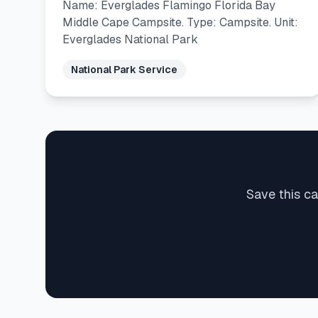
Name: Everglades Flamingo Florida Bay
Middle Cape Campsite. Type: Campsite. Unit:
Everglades National Park
National Park Service
Save this c