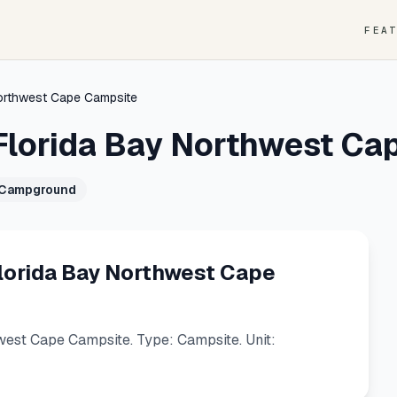
FEA
Northwest Cape Campsite
Florida Bay Northwest Ca
 Campground
lorida Bay Northwest Cape
est Cape Campsite. Type: Campsite. Unit: