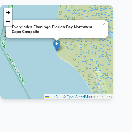
+
−
×
Everglades Flamingo Florida Bay Northwest
Cape Campsite
Leaflet
|
©
OpenStreetMap
contributors