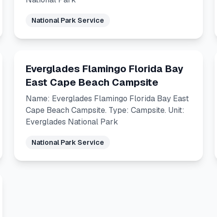
National Park Service
Everglades Flamingo Florida Bay
East Cape Beach Campsite
Name: Everglades Flamingo Florida Bay East
Cape Beach Campsite. Type: Campsite. Unit:
Everglades National Park
National Park Service