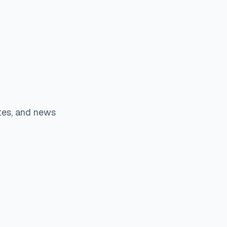
tes, and news