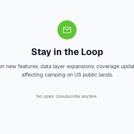
Stay in the Loop
on new features, data layer expansions, coverage upda
affecting camping on US public lands.
No spam. Unsubscribe anytime.