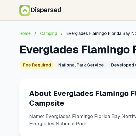
Dispersed
Home
/
Camping
/
Everglades Flamingo Florida Bay 
Everglades Flamingo 
Fee Required
National Park Service
Developed
About Everglades Flamingo F
Campsite
Name: Everglades Flamingo Florida Bay Northw
Everglades National Park