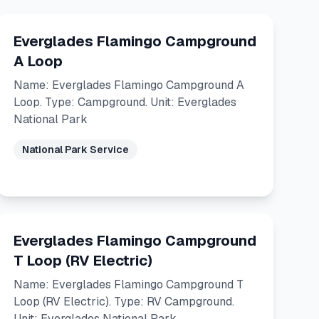
Everglades Flamingo Campground
A Loop
Name: Everglades Flamingo Campground A
Loop. Type: Campground. Unit: Everglades
National Park
National Park Service
Everglades Flamingo Campground
T Loop (RV Electric)
Name: Everglades Flamingo Campground T
Loop (RV Electric). Type: RV Campground.
Unit: Everglades National Park