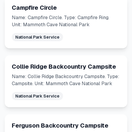
Campfire Circle
Name: Campfire Circle. Type: Campfire Ring.
Unit: Mammoth Cave National Park
National Park Service
Collie Ridge Backcountry Campsite
Name: Collie Ridge Backcountry Campsite. Type:
Campsite. Unit: Mammoth Cave National Park
National Park Service
Ferguson Backcountry Campsite