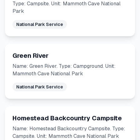
Type: Campsite. Unit: Mammoth Cave National
Park
National Park Service
Green River
Name: Green River. Type: Campground. Unit:
Mammoth Cave National Park
National Park Service
Homestead Backcountry Campsite
Name: Homestead Backcountry Campsite. Type:
Campsite. Unit: Mammoth Cave National Park