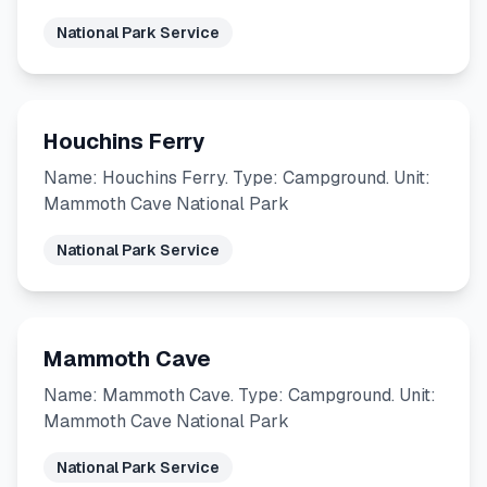
National Park Service
Houchins Ferry
Name: Houchins Ferry. Type: Campground. Unit:
Mammoth Cave National Park
National Park Service
Mammoth Cave
Name: Mammoth Cave. Type: Campground. Unit:
Mammoth Cave National Park
National Park Service