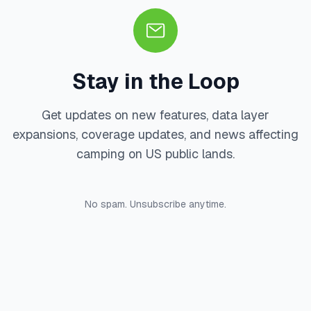
Stay in the Loop
Get updates on new features, data layer
expansions, coverage updates, and news affecting
camping on US public lands.
No spam. Unsubscribe anytime.