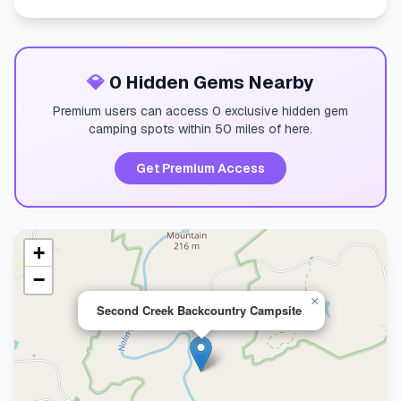
💎
0 Hidden Gems Nearby
Premium users can access 0 exclusive hidden gem
camping spots within 50 miles of here.
Get Premium Access
+
−
×
Second Creek Backcountry Campsite