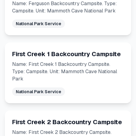
Name: Ferguson Backcountry Campsite. Type:
Campsite. Unit: Mammoth Cave National Park
National Park Service
First Creek 1 Backcountry Campsite
Name: First Creek 1 Backcountry Campsite.
Type: Campsite. Unit: Mammoth Cave National
Park
National Park Service
First Creek 2 Backcountry Campsite
Name: First Creek 2 Backcountry Campsite.