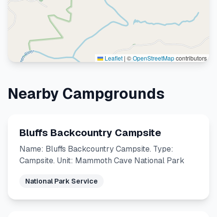
Leaflet
|
©
OpenStreetMap
contributors
Nearby Campgrounds
Bluffs Backcountry Campsite
Name: Bluffs Backcountry Campsite. Type:
Campsite. Unit: Mammoth Cave National Park
National Park Service