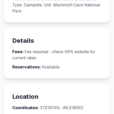
Type: Campsite. Unit: Mammoth Cave National
Park
Details
Fees:
Fee required - check NPS website for
current rates
Reservations:
Available
Location
Coordinates:
37.235745, -86.236501