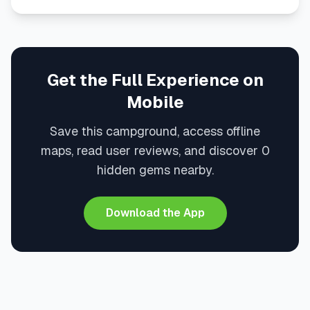
Get the Full Experience on
Mobile
Save this campground, access offline
maps, read user reviews, and discover 0
hidden gems nearby.
Download the App