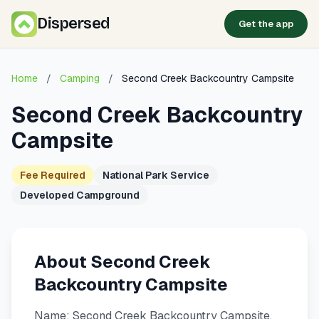
Dispersed
Get the app
Home
/
Camping
/
Second Creek Backcountry Campsite
Second Creek Backcountry
Campsite
Fee Required
National Park Service
Developed Campground
About Second Creek
Backcountry Campsite
Name: Second Creek Backcountry Campsite.