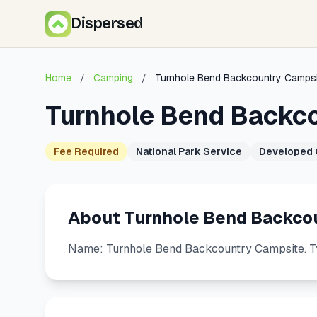
Dispersed
Home
/
Camping
/
Turnhole Bend Backcountry Campsi
Turnhole Bend Backc
Fee Required
National Park Service
Developed
About Turnhole Bend Backco
Name: Turnhole Bend Backcountry Campsite. T