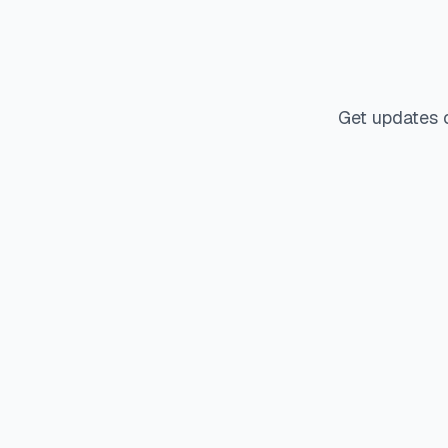
Get updates 