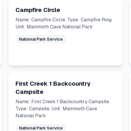
Campfire Circle
Name: Campfire Circle. Type: Campfire Ring.
Unit: Mammoth Cave National Park
National Park Service
First Creek 1 Backcountry
Campsite
Name: First Creek 1 Backcountry Campsite.
Type: Campsite. Unit: Mammoth Cave
National Park
National Park Service