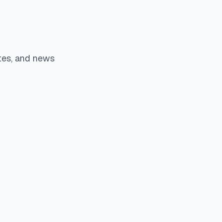
tes, and news