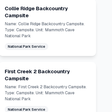
Collie Ridge Backcountry
Campsite
Name: Collie Ridge Backcountry Campsite.
Type: Campsite. Unit: Mammoth Cave
National Park
National Park Service
First Creek 2 Backcountry
Campsite
Name: First Creek 2 Backcountry Campsite.
Type: Campsite. Unit: Mammoth Cave
National Park
National Park Service