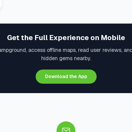
Get the Full Experience on Mobile
ampground, access offline maps, read user reviews, an
hidden gems nearby.
Download the App