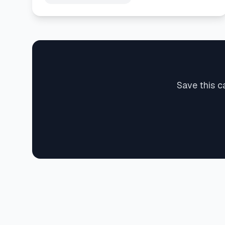
Save this c