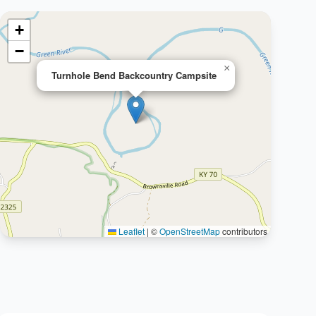
+
−
×
Turnhole Bend Backcountry Campsite
Leaflet
|
©
OpenStreetMap
contributors