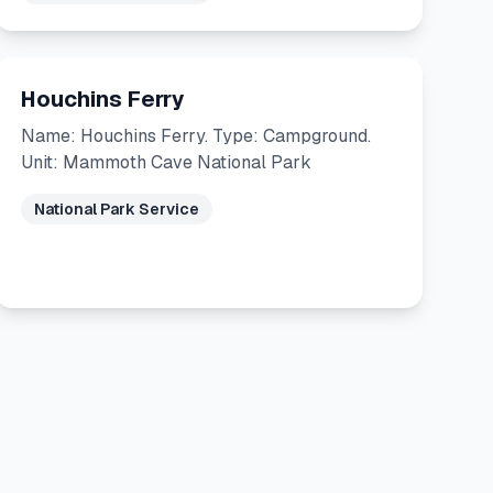
Houchins Ferry
Name: Houchins Ferry. Type: Campground.
Unit: Mammoth Cave National Park
National Park Service