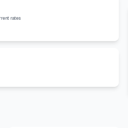
rent rates