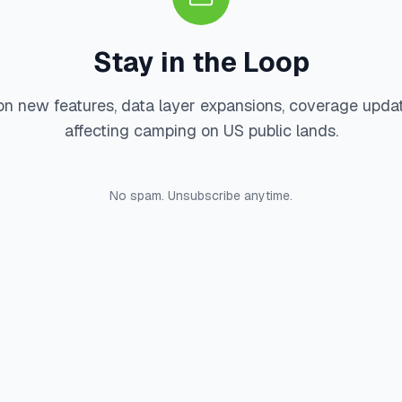
Stay in the Loop
on new features, data layer expansions, coverage upda
affecting camping on US public lands.
No spam. Unsubscribe anytime.