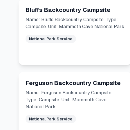
Bluffs Backcountry Campsite
Name: Bluffs Backcountry Campsite. Type:
Campsite. Unit: Mammoth Cave National Park
National Park Service
Ferguson Backcountry Campsite
Name: Ferguson Backcountry Campsite.
Type: Campsite. Unit: Mammoth Cave
National Park
National Park Service