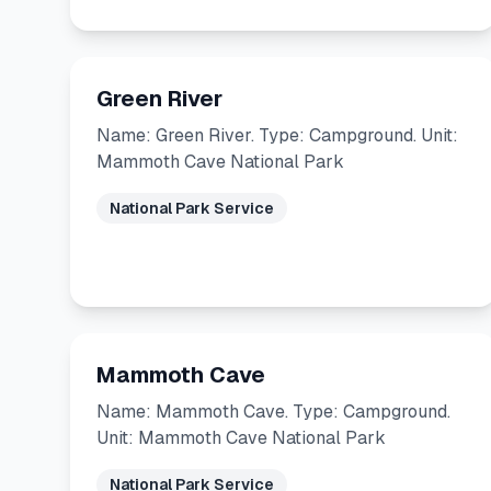
Green River
Name: Green River. Type: Campground. Unit:
Mammoth Cave National Park
National Park Service
Mammoth Cave
Name: Mammoth Cave. Type: Campground.
Unit: Mammoth Cave National Park
National Park Service