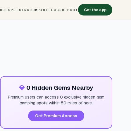
Get the app
TURES
PRICING
COMPARE
BLOG
SUPPORT
💎
0 Hidden Gems Nearby
Premium users can access 0 exclusive hidden gem
camping spots within 50 miles of here.
Get Premium Access