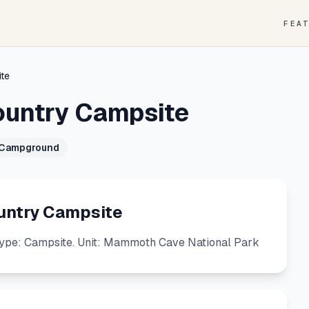
FEA
te
ountry Campsite
 Campground
untry Campsite
ype: Campsite. Unit: Mammoth Cave National Park