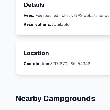
Details
Fees:
Fee required - check NPS website for cur
Reservations:
Available
Location
Coordinates:
37.171870, -86.154348
Nearby Campgrounds