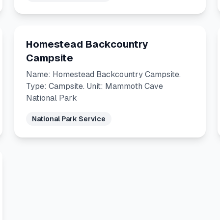
Homestead Backcountry
Campsite
Name: Homestead Backcountry Campsite.
Type: Campsite. Unit: Mammoth Cave
National Park
National Park Service