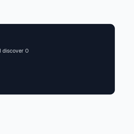
d discover 0