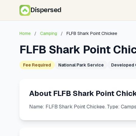
Dispersed
Home
/
Camping
/
FLFB Shark Point Chickee
FLFB Shark Point Chi
Fee Required
National Park Service
Developed
About FLFB Shark Point Chic
Name: FLFB Shark Point Chickee. Type: Campsit