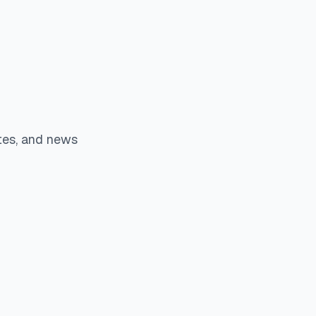
tes, and news