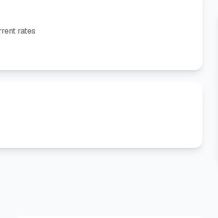
rent rates