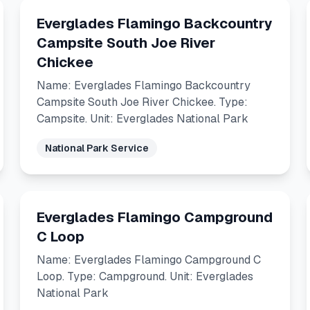
Everglades Flamingo Backcountry
Campsite South Joe River
Chickee
Name: Everglades Flamingo Backcountry
Campsite South Joe River Chickee. Type:
Campsite. Unit: Everglades National Park
National Park Service
Everglades Flamingo Campground
C Loop
Name: Everglades Flamingo Campground C
Loop. Type: Campground. Unit: Everglades
National Park