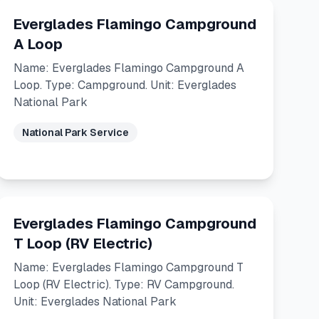
Everglades Flamingo Campground
A Loop
Name: Everglades Flamingo Campground A
Loop. Type: Campground. Unit: Everglades
National Park
National Park Service
Everglades Flamingo Campground
T Loop (RV Electric)
Name: Everglades Flamingo Campground T
Loop (RV Electric). Type: RV Campground.
Unit: Everglades National Park