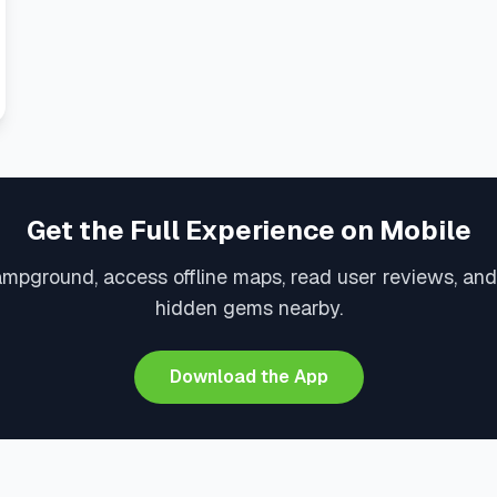
Get the Full Experience on Mobile
ampground, access offline maps, read user reviews, and
hidden gems nearby.
Download the App