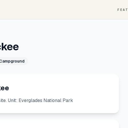
FEA
ckee
 Campground
kee
e. Unit: Everglades National Park