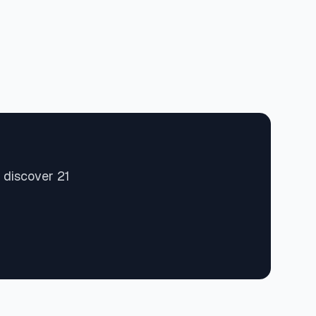
 discover 21