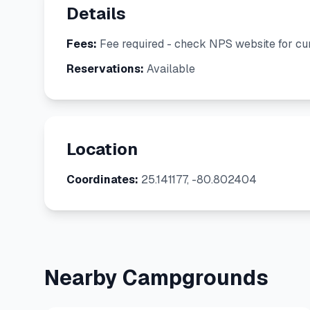
Details
Fees:
Fee required - check NPS website for cur
Reservations:
Available
Location
Coordinates:
25.141177, -80.802404
Nearby Campgrounds