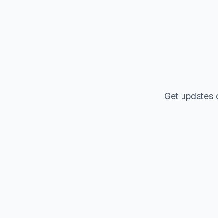
Get updates 