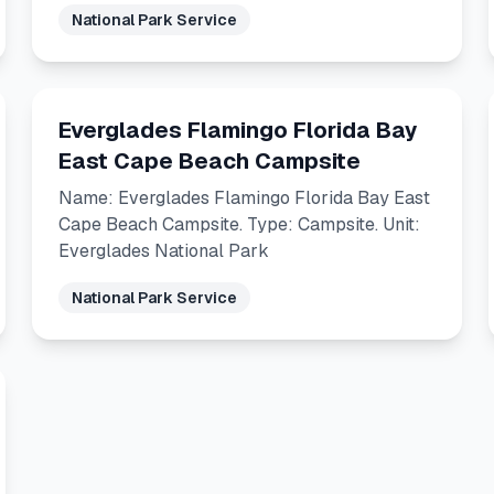
National Park Service
Everglades Flamingo Florida Bay
East Cape Beach Campsite
Name: Everglades Flamingo Florida Bay East
Cape Beach Campsite. Type: Campsite. Unit:
Everglades National Park
National Park Service