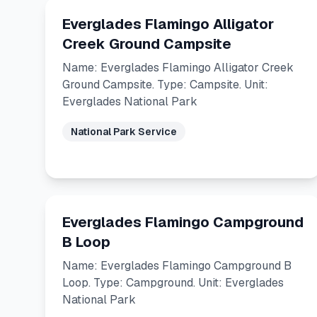
Everglades Flamingo Alligator
Creek Ground Campsite
Name: Everglades Flamingo Alligator Creek
Ground Campsite. Type: Campsite. Unit:
Everglades National Park
National Park Service
Everglades Flamingo Campground
B Loop
Name: Everglades Flamingo Campground B
Loop. Type: Campground. Unit: Everglades
National Park