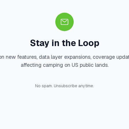
Stay in the Loop
on new features, data layer expansions, coverage upda
affecting camping on US public lands.
No spam. Unsubscribe anytime.