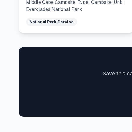
Middle Cape Campsite. Type: Campsite. Unit:
Everglades National Park
National Park Service
Save this c