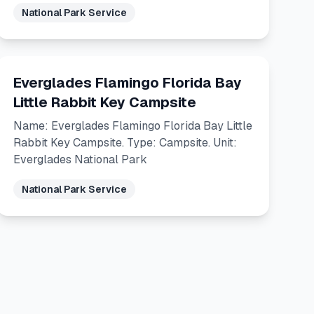
National Park Service
Everglades Flamingo Florida Bay
Little Rabbit Key Campsite
Name: Everglades Flamingo Florida Bay Little
Rabbit Key Campsite. Type: Campsite. Unit:
Everglades National Park
National Park Service