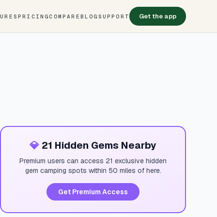
Get the app
TURES
PRICING
COMPARE
BLOG
SUPPORT
💎
21 Hidden Gems Nearby
Premium users can access 21 exclusive hidden
gem camping spots within 50 miles of here.
Get Premium Access