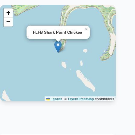
+
−
×
FLFB Shark Point Chickee
Leaflet
|
©
OpenStreetMap
contributors