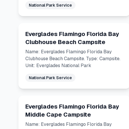
National Park Service
Everglades Flamingo Florida Bay
Clubhouse Beach Campsite
Name: Everglades Flamingo Florida Bay
Clubhouse Beach Campsite. Type: Campsite.
Unit: Everglades National Park
National Park Service
Everglades Flamingo Florida Bay
Middle Cape Campsite
Name: Everglades Flamingo Florida Bay