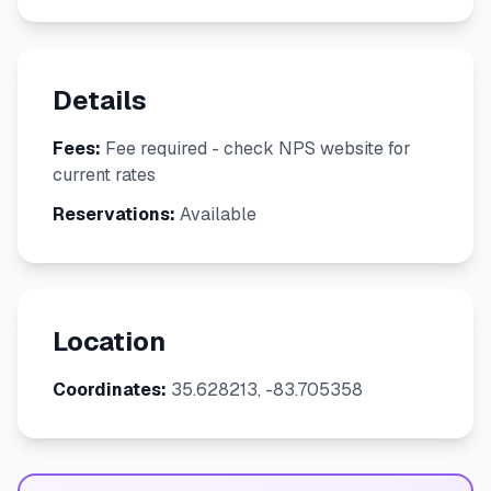
Details
Fees:
Fee required - check NPS website for
current rates
Reservations:
Available
Location
Coordinates:
35.628213, -83.705358