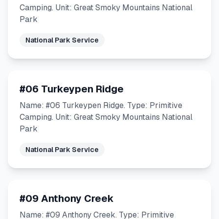
Camping. Unit: Great Smoky Mountains National
Park
National Park Service
#06 Turkeypen Ridge
Name: #06 Turkeypen Ridge. Type: Primitive
Camping. Unit: Great Smoky Mountains National
Park
National Park Service
#09 Anthony Creek
Name: #09 Anthony Creek. Type: Primitive