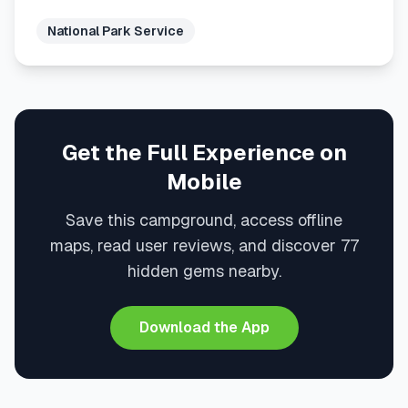
National Park Service
Get the Full Experience on
Mobile
Save this campground, access offline
maps, read user reviews, and discover 77
hidden gems nearby.
Download the App