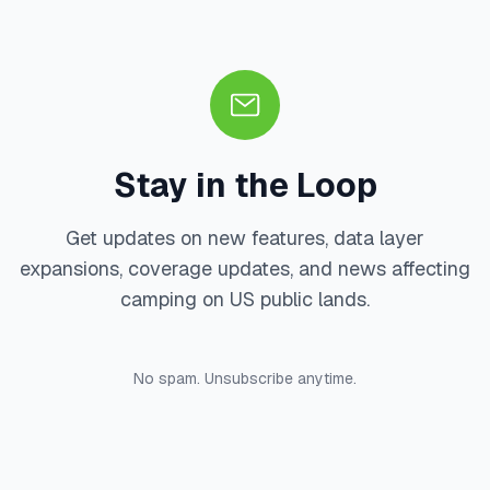
Stay in the Loop
Get updates on new features, data layer
expansions, coverage updates, and news affecting
camping on US public lands.
No spam. Unsubscribe anytime.