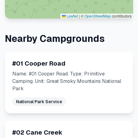
Leaflet
|
©
OpenStreetMap
contributors
Nearby Campgrounds
#01 Cooper Road
Name: #01 Cooper Road. Type: Primitive
Camping. Unit: Great Smoky Mountains National
Park
National Park Service
#02 Cane Creek