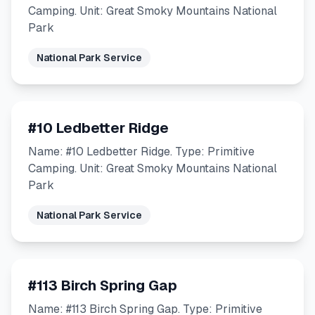
Camping. Unit: Great Smoky Mountains National
Park
National Park Service
#10 Ledbetter Ridge
Name: #10 Ledbetter Ridge. Type: Primitive
Camping. Unit: Great Smoky Mountains National
Park
National Park Service
#113 Birch Spring Gap
Name: #113 Birch Spring Gap. Type: Primitive