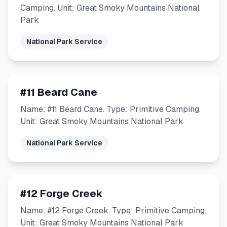
Camping. Unit: Great Smoky Mountains National
Park
National Park Service
#11 Beard Cane
Name: #11 Beard Cane. Type: Primitive Camping.
Unit: Great Smoky Mountains National Park
National Park Service
#12 Forge Creek
Name: #12 Forge Creek. Type: Primitive Camping.
Unit: Great Smoky Mountains National Park