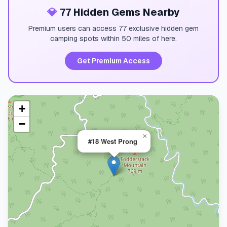
💎
77 Hidden Gems Nearby
Premium users can access 77 exclusive hidden gem
camping spots within 50 miles of here.
Get Premium Access
+
−
×
#18 West Prong