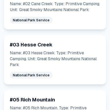
Name: #02 Cane Creek. Type: Primitive Camping.
Unit: Great Smoky Mountains National Park
National Park Service
#03 Hesse Creek
Name: #03 Hesse Creek. Type: Primitive
Camping. Unit: Great Smoky Mountains National
Park
National Park Service
#05 Rich Mountain
Name: #05 Rich Mountain. Type: Primitive