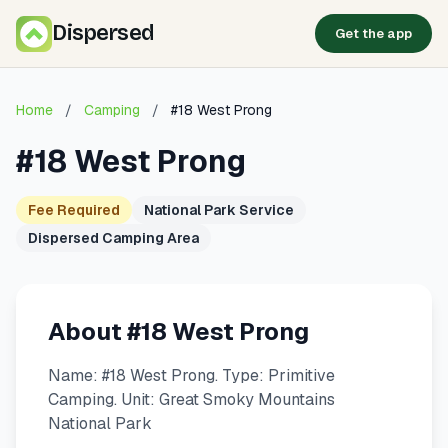
Dispersed
Get the app
Home
/
Camping
/
#18 West Prong
#18 West Prong
Fee Required
National Park Service
Dispersed Camping Area
About #18 West Prong
Name: #18 West Prong. Type: Primitive
Camping. Unit: Great Smoky Mountains
National Park