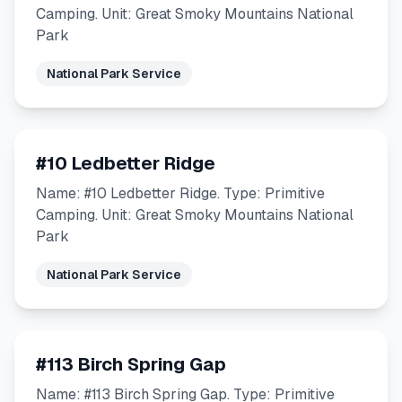
Camping. Unit: Great Smoky Mountains National
Park
National Park Service
#10 Ledbetter Ridge
Name: #10 Ledbetter Ridge. Type: Primitive
Camping. Unit: Great Smoky Mountains National
Park
National Park Service
#113 Birch Spring Gap
Name: #113 Birch Spring Gap. Type: Primitive