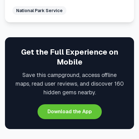
National Park Service
Get the Full Experience on
Mobile
Save this campground, access offline
maps, read user reviews, and discover 160
hidden gems nearby.
Download the App