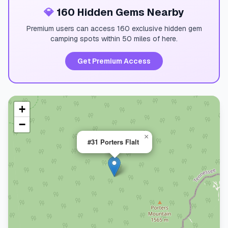
💎
160 Hidden Gems Nearby
Premium users can access 160 exclusive hidden gem
camping spots within 50 miles of here.
Get Premium Access
+
−
×
#31 Porters Flalt