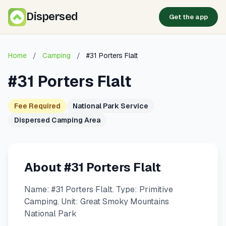
Dispersed
Get the app
Home
/
Camping
/
#31 Porters Flalt
#31 Porters Flalt
Fee Required
National Park Service
Dispersed Camping Area
About #31 Porters Flalt
Name: #31 Porters Flalt. Type: Primitive
Camping. Unit: Great Smoky Mountains
National Park