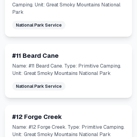
Camping. Unit: Great Smoky Mountains National
Park
National Park Service
#11 Beard Cane
Name: #11 Beard Cane. Type: Primitive Camping.
Unit: Great Smoky Mountains National Park
National Park Service
#12 Forge Creek
Name: #12 Forge Creek. Type: Primitive Camping.
Unit: Great Smoky Mountains National Park