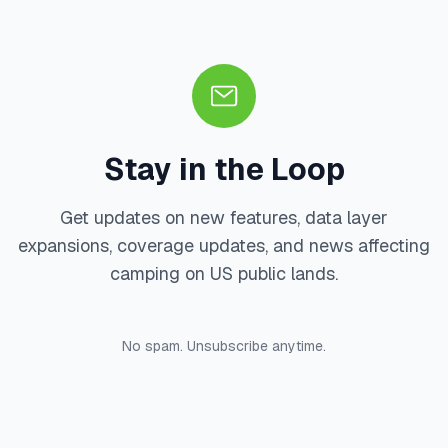
Stay in the Loop
Get updates on new features, data layer
expansions, coverage updates, and news affecting
camping on US public lands.
No spam. Unsubscribe anytime.