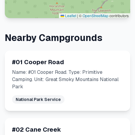
Leaflet
|
©
OpenStreetMap
contributors
Nearby Campgrounds
#01 Cooper Road
Name: #01 Cooper Road. Type: Primitive
Camping. Unit: Great Smoky Mountains National
Park
National Park Service
#02 Cane Creek