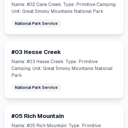
Name: #02 Cane Creek. Type: Primitive Camping.
Unit: Great Smoky Mountains National Park
National Park Service
#03 Hesse Creek
Name: #03 Hesse Creek. Type: Primitive
Camping. Unit: Great Smoky Mountains National
Park
National Park Service
#05 Rich Mountain
Name: #05 Rich Mountain. Type: Primitive