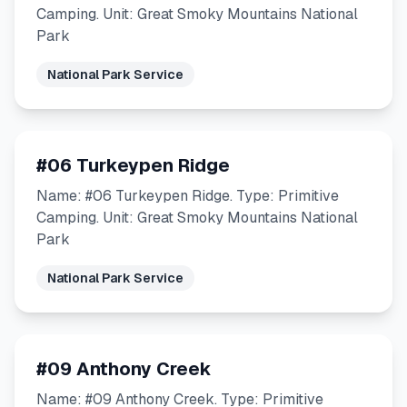
Camping. Unit: Great Smoky Mountains National
Park
National Park Service
#06 Turkeypen Ridge
Name: #06 Turkeypen Ridge. Type: Primitive
Camping. Unit: Great Smoky Mountains National
Park
National Park Service
#09 Anthony Creek
Name: #09 Anthony Creek. Type: Primitive