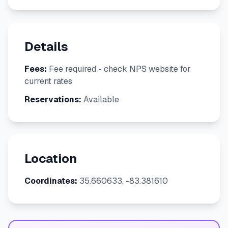
Details
Fees:
Fee required - check NPS website for
current rates
Reservations:
Available
Location
Coordinates:
35.660633, -83.381610