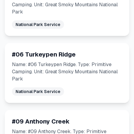
Camping. Unit: Great Smoky Mountains National
Park
National Park Service
#06 Turkeypen Ridge
Name: #06 Turkeypen Ridge. Type: Primitive
Camping. Unit: Great Smoky Mountains National
Park
National Park Service
#09 Anthony Creek
Name: #09 Anthony Creek. Type: Primitive