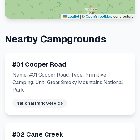
Leaflet
|
©
OpenStreetMap
contributors
Nearby Campgrounds
#01 Cooper Road
Name: #01 Cooper Road. Type: Primitive
Camping. Unit: Great Smoky Mountains National
Park
National Park Service
#02 Cane Creek