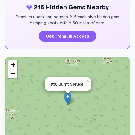
💎
216 Hidden Gems Nearby
Premium users can access 216 exclusive hidden gem
camping spots within 50 miles of here.
Get Premium Access
+
−
×
#56 Burnt Spruce