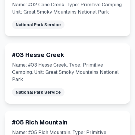
Name: #02 Cane Creek. Type: Primitive Camping.
Unit: Great Smoky Mountains National Park
National Park Service
#03 Hesse Creek
Name: #03 Hesse Creek. Type: Primitive
Camping. Unit: Great Smoky Mountains National
Park
National Park Service
#05 Rich Mountain
Name: #05 Rich Mountain. Type: Primitive