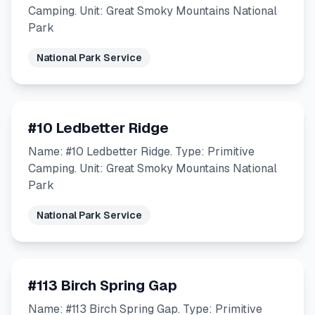
Camping. Unit: Great Smoky Mountains National
Park
National Park Service
#10 Ledbetter Ridge
Name: #10 Ledbetter Ridge. Type: Primitive
Camping. Unit: Great Smoky Mountains National
Park
National Park Service
#113 Birch Spring Gap
Name: #113 Birch Spring Gap. Type: Primitive