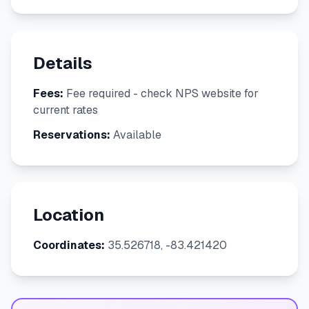
Details
Fees:
Fee required - check NPS website for
current rates
Reservations:
Available
Location
Coordinates:
35.526718, -83.421420