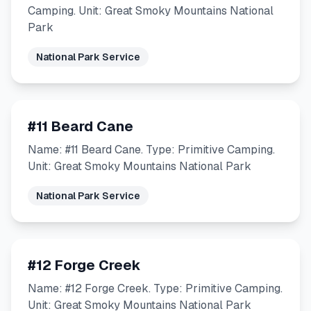
Camping. Unit: Great Smoky Mountains National
Park
National Park Service
#11 Beard Cane
Name: #11 Beard Cane. Type: Primitive Camping.
Unit: Great Smoky Mountains National Park
National Park Service
#12 Forge Creek
Name: #12 Forge Creek. Type: Primitive Camping.
Unit: Great Smoky Mountains National Park