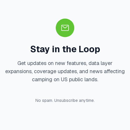
Stay in the Loop
Get updates on new features, data layer
expansions, coverage updates, and news affecting
camping on US public lands.
No spam. Unsubscribe anytime.