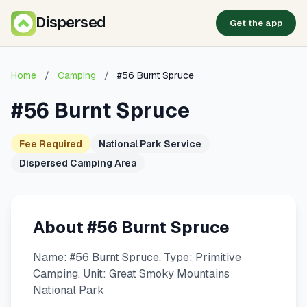
Dispersed
Get the app
Home
/
Camping
/
#56 Burnt Spruce
#56 Burnt Spruce
Fee Required
National Park Service
Dispersed Camping Area
About #56 Burnt Spruce
Name: #56 Burnt Spruce. Type: Primitive
Camping. Unit: Great Smoky Mountains
National Park