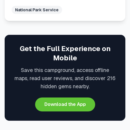
National Park Service
Get the Full Experience on
Mobile
Save this campground, access offline
maps, read user reviews, and discover 216
hidden gems nearby.
Download the App