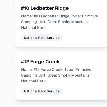
#10 Ledbetter Ridge
Name: #10 Ledbetter Ridge. Type: Primitive
Camping. Unit: Great Smoky Mountains
National Park
National Park Service
#12 Forge Creek
Name: #12 Forge Creek. Type: Primitive
Camping. Unit: Great Smoky Mountains
National Park
National Park Service