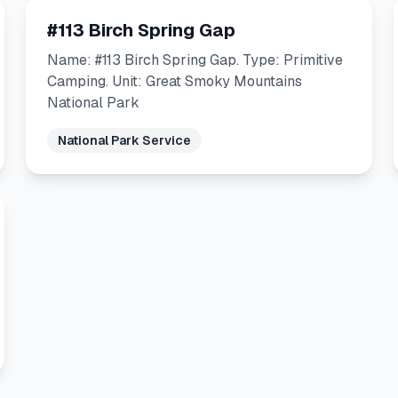
#113 Birch Spring Gap
Name: #113 Birch Spring Gap. Type: Primitive
Camping. Unit: Great Smoky Mountains
National Park
National Park Service