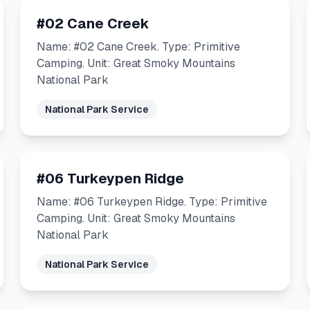
#02 Cane Creek
Name: #02 Cane Creek. Type: Primitive
Camping. Unit: Great Smoky Mountains
National Park
National Park Service
#06 Turkeypen Ridge
Name: #06 Turkeypen Ridge. Type: Primitive
Camping. Unit: Great Smoky Mountains
National Park
National Park Service