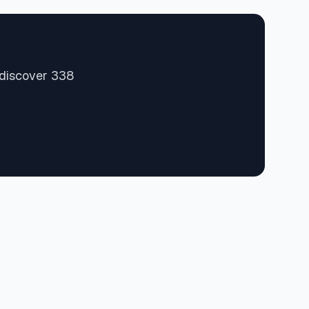
 discover 338