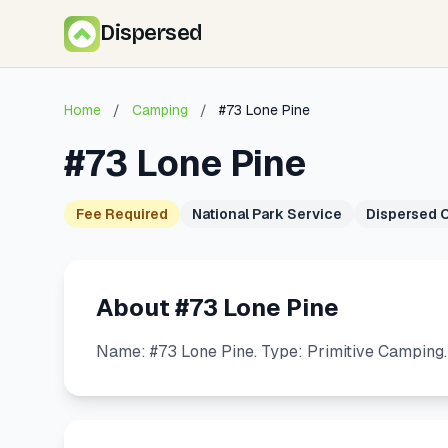
Dispersed
Home
/
Camping
/
#73 Lone Pine
#73 Lone Pine
Fee Required
National Park Service
Dispersed 
About #73 Lone Pine
Name: #73 Lone Pine. Type: Primitive Camping.