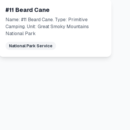
#11 Beard Cane
Name: #11 Beard Cane. Type: Primitive
Camping. Unit: Great Smoky Mountains
National Park
National Park Service