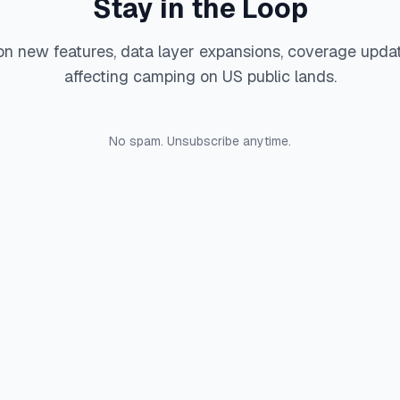
Stay in the Loop
on new features, data layer expansions, coverage upda
affecting camping on US public lands.
No spam. Unsubscribe anytime.