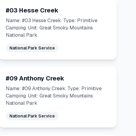
#03 Hesse Creek
Name: #03 Hesse Creek. Type: Primitive
Camping. Unit: Great Smoky Mountains
National Park
National Park Service
#09 Anthony Creek
Name: #09 Anthony Creek. Type: Primitive
Camping. Unit: Great Smoky Mountains
National Park
National Park Service