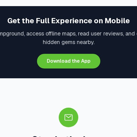
Get the Full Experience on Mobile
mpground, access offline maps, read user reviews, and
hidden gems nearby.
Download the App