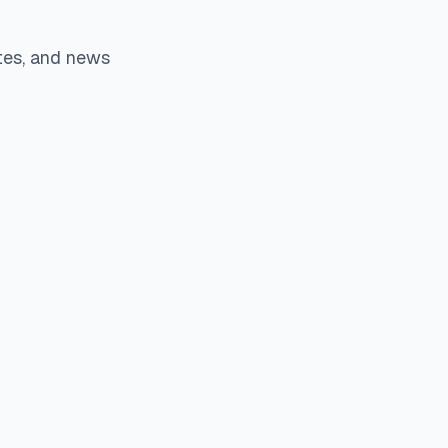
tes, and news