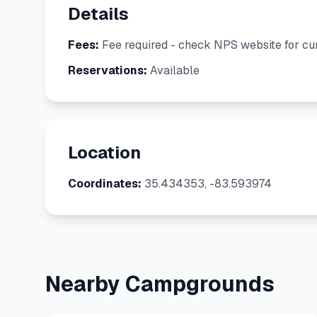
Details
Fees:
Fee required - check NPS website for cur
Reservations:
Available
Location
Coordinates:
35.434353, -83.593974
Nearby Campgrounds