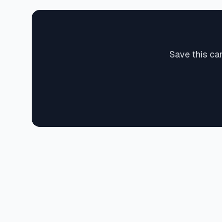
Save this ca