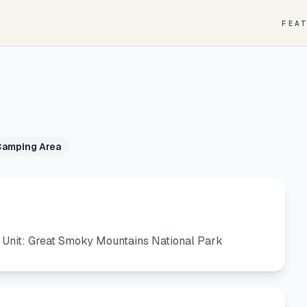
FEA
Camping Area
 Unit: Great Smoky Mountains National Park