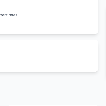
rent rates