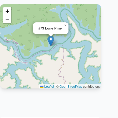
+
−
×
#73 Lone Pine
Leaflet
|
©
OpenStreetMap
contributors