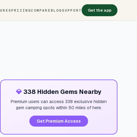
Get the app
TURES
PRICING
COMPARE
BLOG
SUPPORT
💎
338 Hidden Gems Nearby
Premium users can access 338 exclusive hidden
gem camping spots within 50 miles of here.
Get Premium Access