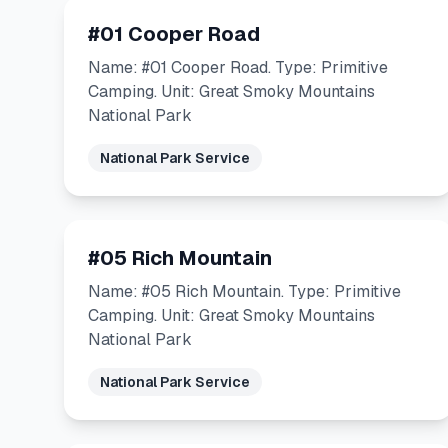
#01 Cooper Road
Name: #01 Cooper Road. Type: Primitive
Camping. Unit: Great Smoky Mountains
National Park
National Park Service
#05 Rich Mountain
Name: #05 Rich Mountain. Type: Primitive
Camping. Unit: Great Smoky Mountains
National Park
National Park Service