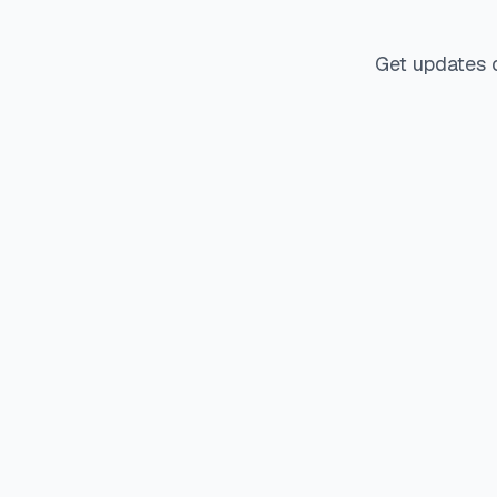
Get updates 