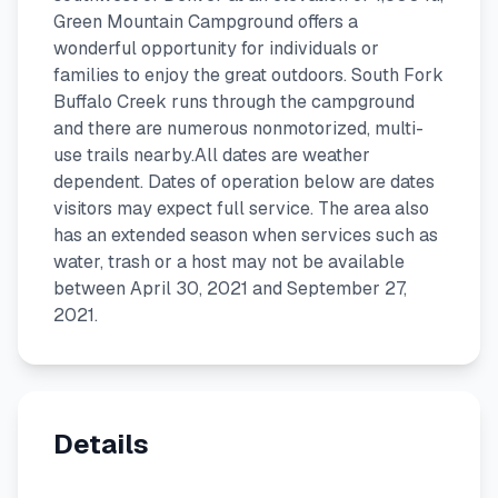
Green Mountain Campground offers a
wonderful opportunity for individuals or
families to enjoy the great outdoors. South Fork
Buffalo Creek runs through the campground
and there are numerous nonmotorized, multi-
use trails nearby.All dates are weather
dependent. Dates of operation below are dates
visitors may expect full service. The area also
has an extended season when services such as
water, trash or a host may not be available
between April 30, 2021 and September 27,
2021.
Details