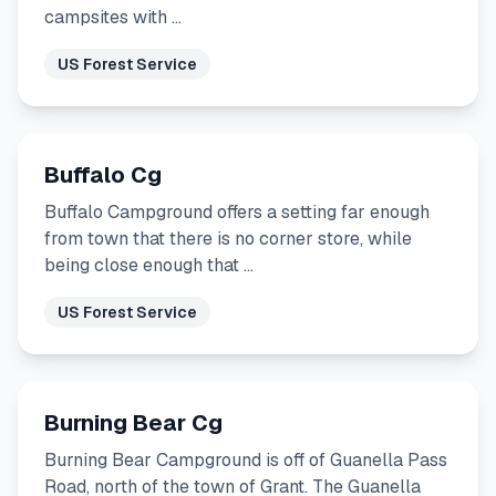
campsites with …
US Forest Service
Buffalo Cg
Buffalo Campground offers a setting far enough
from town that there is no corner store, while
being close enough that …
US Forest Service
Burning Bear Cg
Burning Bear Campground is off of Guanella Pass
Road, north of the town of Grant. The Guanella