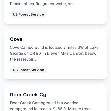
Picnic tables, fire grates, water, and …
US Forest Service
Cove
Cove Campground is located 7 miles SW of Lake
George on CR 96, in Eleven Mile Canyon, below
the reservoir. …
US Forest Service
Deer Creek Cg
Deer Creek Campground is a wooded
campground located at 9,168 ft. Mature trees