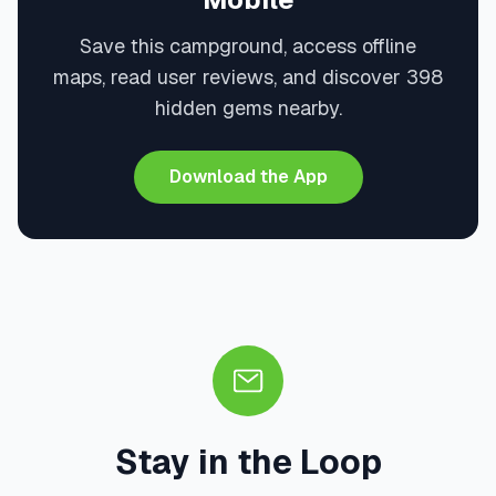
Save this campground, access offline
maps, read user reviews, and discover 398
hidden gems nearby.
Download the App
Stay in the Loop