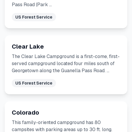
Pass Road (Park …
US Forest Service
Clear Lake
The Clear Lake Campground is a first-come, first-
served campground located four miles south of
Georgetown along the Guanella Pass Road. …
US Forest Service
Colorado
This family-oriented campground has 80
campsites with parking areas up to 30 ft. long.