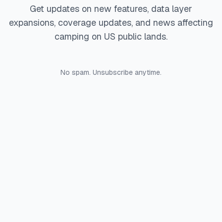
Get updates on new features, data layer
expansions, coverage updates, and news affecting
camping on US public lands.
No spam. Unsubscribe anytime.