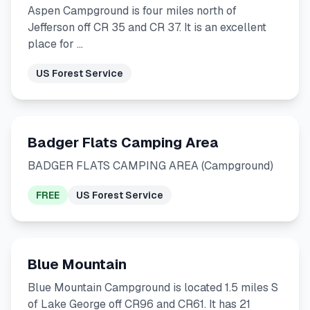
Aspen Campground is four miles north of
Jefferson off CR 35 and CR 37. It is an excellent
place for …
US Forest Service
Badger Flats Camping Area
BADGER FLATS CAMPING AREA (Campground)
FREE
US Forest Service
Blue Mountain
Blue Mountain Campground is located 1.5 miles S
of Lake George off CR96 and CR61. It has 21