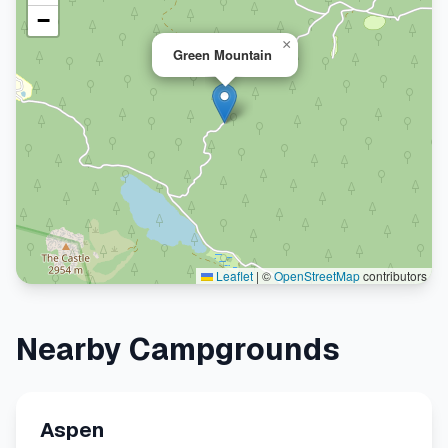
−
×
Green Mountain
Leaflet
|
©
OpenStreetMap
contributors
Nearby Campgrounds
Aspen