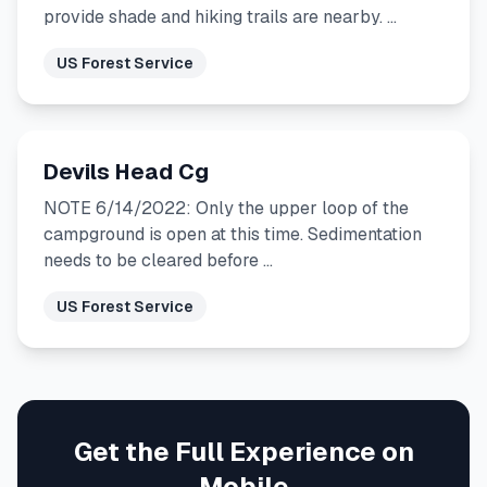
provide shade and hiking trails are nearby. …
US Forest Service
Devils Head Cg
NOTE 6/14/2022: Only the upper loop of the
campground is open at this time. Sedimentation
needs to be cleared before …
US Forest Service
Get the Full Experience on
Mobile