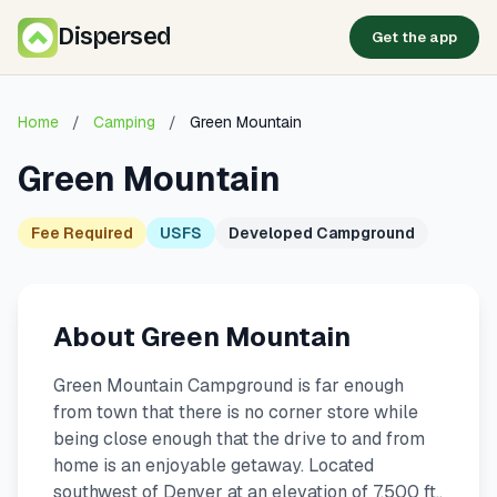
Dispersed
Get the app
Home
/
Camping
/
Green Mountain
Green Mountain
Fee Required
USFS
Developed Campground
About Green Mountain
Green Mountain Campground is far enough
from town that there is no corner store while
being close enough that the drive to and from
home is an enjoyable getaway. Located
southwest of Denver at an elevation of 7,500 ft.,