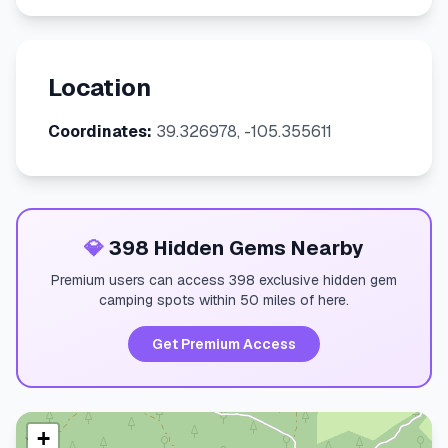
Location
Coordinates:
39.326978, -105.355611
💎
398 Hidden Gems Nearby
Premium users can access 398 exclusive hidden gem
camping spots within 50 miles of here.
Get Premium Access
+