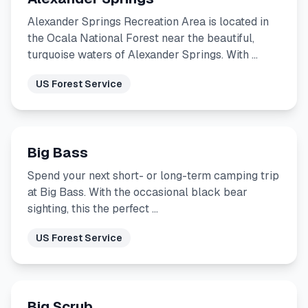
Alexander Springs Recreation Area is located in
the Ocala National Forest near the beautiful,
turquoise waters of Alexander Springs. With …
US Forest Service
Big Bass
Spend your next short- or long-term camping trip
at Big Bass. With the occasional black bear
sighting, this the perfect …
US Forest Service
Big Scrub