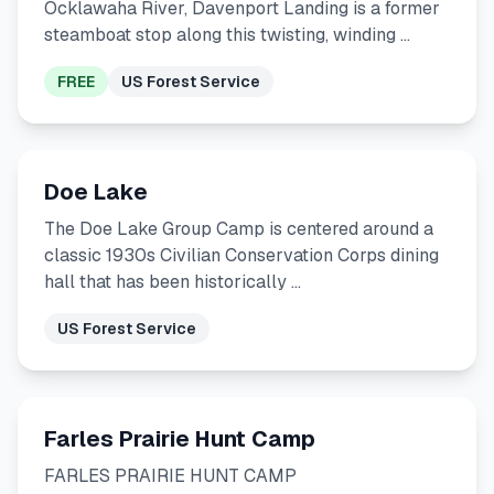
Ocklawaha River, Davenport Landing is a former
steamboat stop along this twisting, winding …
FREE
US Forest Service
Doe Lake
The Doe Lake Group Camp is centered around a
classic 1930s Civilian Conservation Corps dining
hall that has been historically …
US Forest Service
Farles Prairie Hunt Camp
FARLES PRAIRIE HUNT CAMP