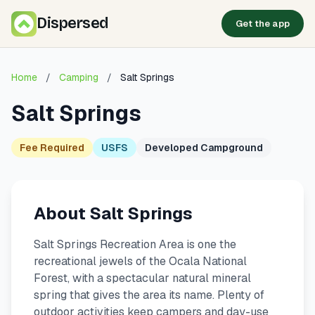
Dispersed
Get the app
Home
/
Camping
/
Salt Springs
Salt Springs
Fee Required
USFS
Developed Campground
About Salt Springs
Salt Springs Recreation Area is one the
recreational jewels of the Ocala National
Forest, with a spectacular natural mineral
spring that gives the area its name. Plenty of
outdoor activities keep campers and day-use