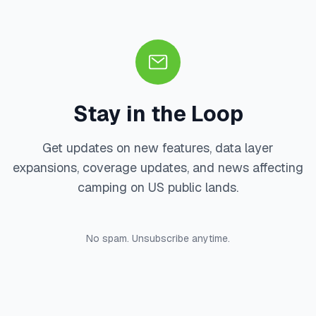
Stay in the Loop
Get updates on new features, data layer
expansions, coverage updates, and news affecting
camping on US public lands.
No spam. Unsubscribe anytime.