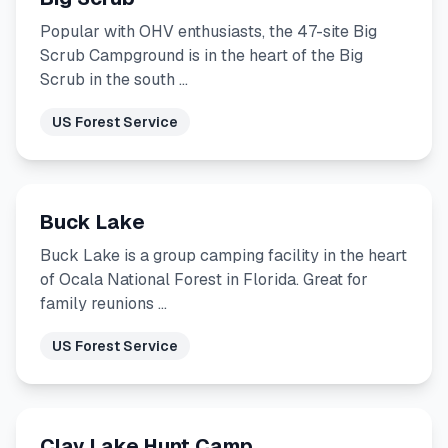
Popular with OHV enthusiasts, the 47-site Big
Scrub Campground is in the heart of the Big
Scrub in the south …
US Forest Service
Buck Lake
Buck Lake is a group camping facility in the heart
of Ocala National Forest in Florida. Great for
family reunions …
US Forest Service
Clay Lake Hunt Camp