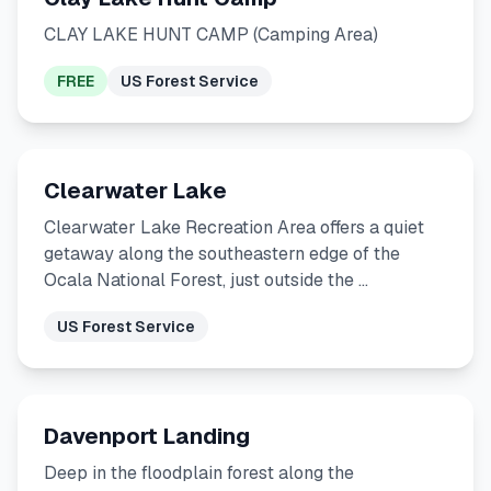
CLAY LAKE HUNT CAMP (Camping Area)
FREE
US Forest Service
Clearwater Lake
Clearwater Lake Recreation Area offers a quiet
getaway along the southeastern edge of the
Ocala National Forest, just outside the …
US Forest Service
Davenport Landing
Deep in the floodplain forest along the