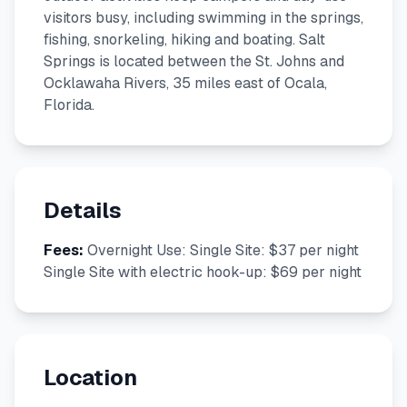
visitors busy, including swimming in the springs,
fishing, snorkeling, hiking and boating. Salt
Springs is located between the St. Johns and
Ocklawaha Rivers, 35 miles east of Ocala,
Florida.
Details
Fees:
Overnight Use: Single Site: $37 per night
Single Site with electric hook-up: $69 per night
Location