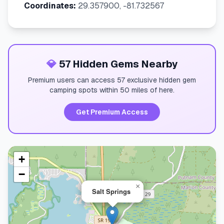
Coordinates:
29.357900, -81.732567
💎
57 Hidden Gems Nearby
Premium users can access 57 exclusive hidden gem
camping spots within 50 miles of here.
Get Premium Access
+
−
×
Salt Springs