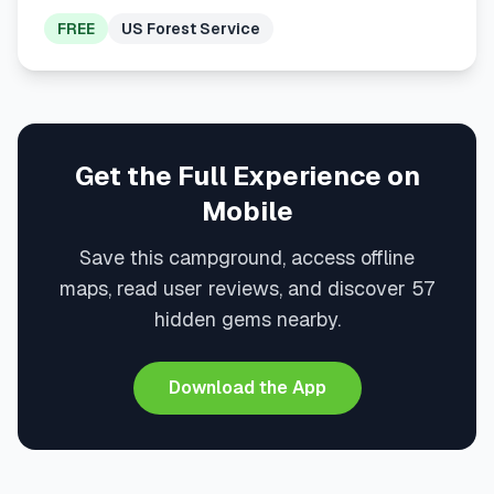
FREE
US Forest Service
Get the Full Experience on
Mobile
Save this campground, access offline
maps, read user reviews, and discover 57
hidden gems nearby.
Download the App