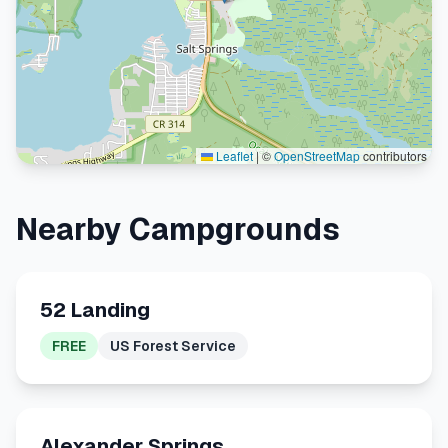
Leaflet
|
©
OpenStreetMap
contributors
Nearby Campgrounds
52 Landing
FREE
US Forest Service
Alexander Springs