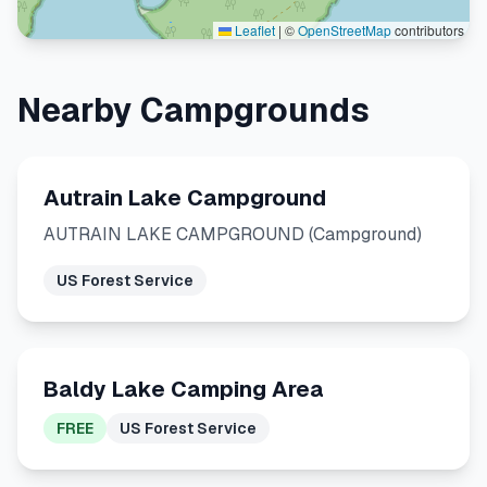
Leaflet
|
©
OpenStreetMap
contributors
Nearby Campgrounds
Autrain Lake Campground
AUTRAIN LAKE CAMPGROUND (Campground)
US Forest Service
Baldy Lake Camping Area
FREE
US Forest Service