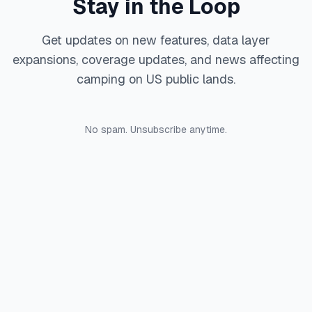
Stay in the Loop
Get updates on new features, data layer
expansions, coverage updates, and news affecting
camping on US public lands.
No spam. Unsubscribe anytime.