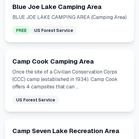
Blue Joe Lake Camping Area
BLUE JOE LAKE CAMPING AREA (Camping Area)
FREE
US Forest Service
Camp Cook Camping Area
Once the site of a Civilian Conservation Corps
(CCC) camp (established in 1934). Camp Cook
offers 4 campsites that can …
US Forest Service
Camp Seven Lake Recreation Area