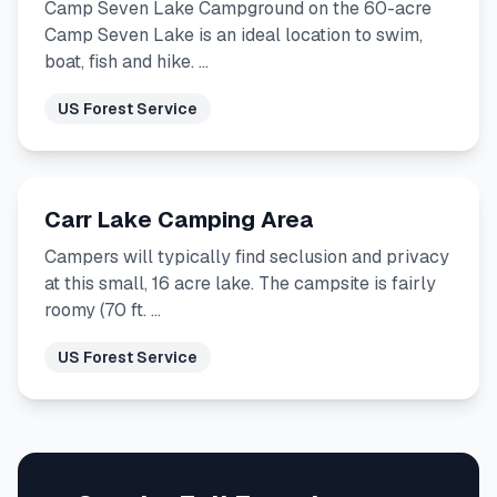
Camp Seven Lake Campground on the 60-acre
Camp Seven Lake is an ideal location to swim,
boat, fish and hike. …
US Forest Service
Carr Lake Camping Area
Campers will typically find seclusion and privacy
at this small, 16 acre lake. The campsite is fairly
roomy (70 ft. …
US Forest Service