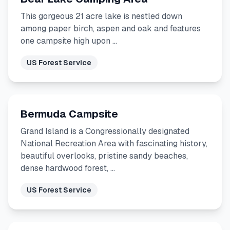
This gorgeous 21 acre lake is nestled down
among paper birch, aspen and oak and features
one campsite high upon …
US Forest Service
Bermuda Campsite
Grand Island is a Congressionally designated
National Recreation Area with fascinating history,
beautiful overlooks, pristine sandy beaches,
dense hardwood forest, …
US Forest Service