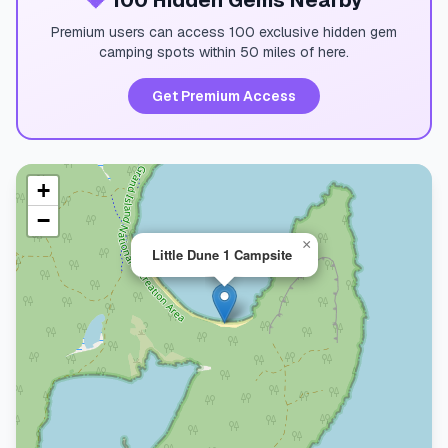
💎
100 Hidden Gems Nearby
Premium users can access 100 exclusive hidden gem
camping spots within 50 miles of here.
Get Premium Access
+
−
×
Little Dune 1 Campsite