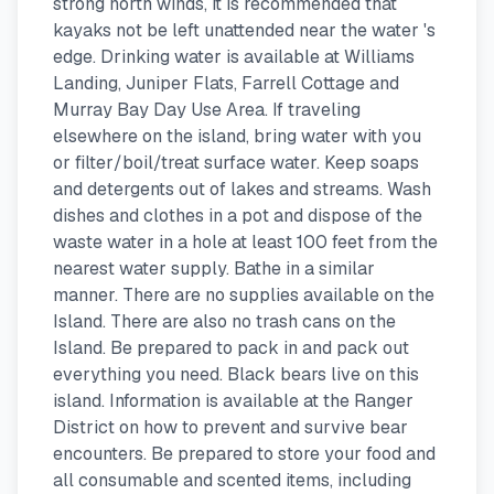
strong north winds, it is recommended that
kayaks not be left unattended near the water 's
edge. Drinking water is available at Williams
Landing, Juniper Flats, Farrell Cottage and
Murray Bay Day Use Area. If traveling
elsewhere on the island, bring water with you
or filter/boil/treat surface water. Keep soaps
and detergents out of lakes and streams. Wash
dishes and clothes in a pot and dispose of the
waste water in a hole at least 100 feet from the
nearest water supply. Bathe in a similar
manner. There are no supplies available on the
Island. There are also no trash cans on the
Island. Be prepared to pack in and pack out
everything you need. Black bears live on this
island. Information is available at the Ranger
District on how to prevent and survive bear
encounters. Be prepared to store your food and
all consumable and scented items, including