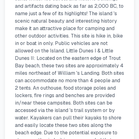
and artifacts dating back as far as 2,000 BC, to
name just a few of its highlights! The island 's
scenic natural beauty and interesting history
make it an attractive place for camping and
other outdoor activities. This site is hike in, bike
in or boat in only. Public vehicles are not
allowed on the Island. Little Dunes I & Little
Dunes II: Located on the eastern edge of Trout
Bay beach, these two sites are approximately 4
miles northeast of William 's Landing. Both sites
can accommodate no more than 4 people and
2 tents. An outhouse, food storage poles and
lockers, fire rings and benches are provided
in/near these campsites. Both sites can be
accessed via the island 's trail system or by
water. Kayakers can pull their kayaks to shore
and easily locate these two sites along the
beach edge. Due to the potential exposure to