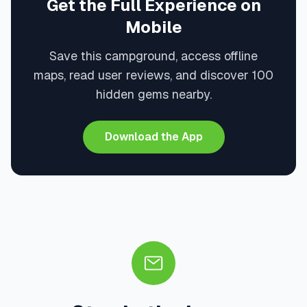
Get the Full Experience on
Mobile
Save this campground, access offline
maps, read user reviews, and discover 100
hidden gems nearby.
Download the App