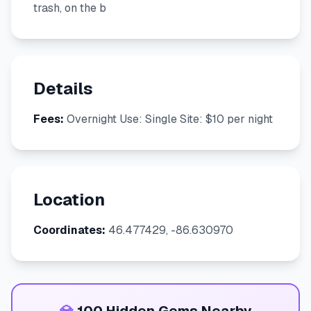
trash, on the b
Details
Fees:
Overnight Use: Single Site: $10 per night
Location
Coordinates:
46.477429, -86.630970