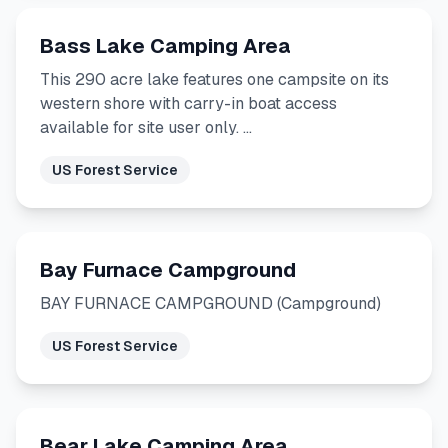
Bass Lake Camping Area
This 290 acre lake features one campsite on its
western shore with carry-in boat access
available for site user only. …
US Forest Service
Bay Furnace Campground
BAY FURNACE CAMPGROUND (Campground)
US Forest Service
Bear Lake Camping Area