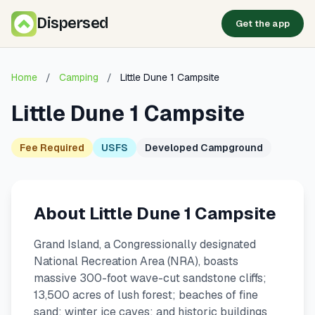
Dispersed
Get the app
Home
/
Camping
/
Little Dune 1 Campsite
Little Dune 1 Campsite
Fee Required
USFS
Developed Campground
About Little Dune 1 Campsite
Grand Island, a Congressionally designated
National Recreation Area (NRA), boasts
massive 300-foot wave-cut sandstone cliffs;
13,500 acres of lush forest; beaches of fine
sand; winter ice caves; and historic buildings