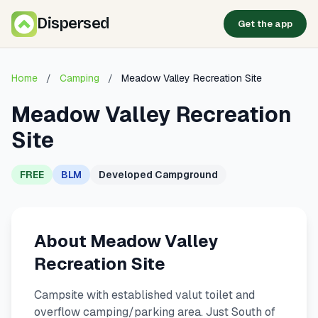
Dispersed
Get the app
Home
/
Camping
/
Meadow Valley Recreation Site
Meadow Valley Recreation
Site
FREE
BLM
Developed Campground
About Meadow Valley
Recreation Site
Campsite with established valut toilet and
overflow camping/parking area. Just South of