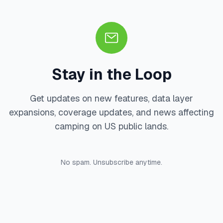
Stay in the Loop
Get updates on new features, data layer
expansions, coverage updates, and news affecting
camping on US public lands.
No spam. Unsubscribe anytime.