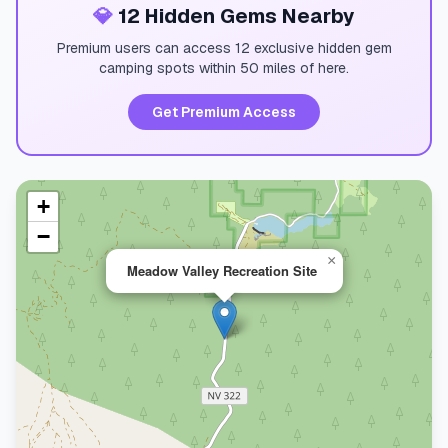
💎
12 Hidden Gems Nearby
Premium users can access 12 exclusive hidden gem
camping spots within 50 miles of here.
Get Premium Access
+
−
×
Meadow Valley Recreation Site