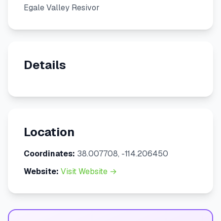
Egale Valley Resivor
Details
Location
Coordinates:
38.007708, -114.206450
Website:
Visit Website →