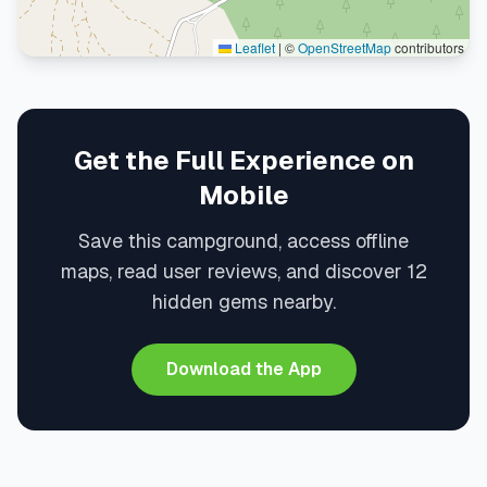
Leaflet
|
©
OpenStreetMap
contributors
Get the Full Experience on
Mobile
Save this campground, access offline
maps, read user reviews, and discover 12
hidden gems nearby.
Download the App