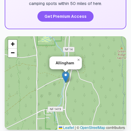
camping spots within 50 miles of here.
Get Premium Access
+
−
×
Allingham
Leaflet
|
©
OpenStreetMap
contributors