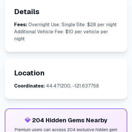
Details
Fees:
Overnight Use: Single Site: $28 per night
Additional Vehicle Fee: $10 per vehicle per
night
Location
Coordinates:
44.471200, -121.637758
💎
204 Hidden Gems Nearby
Premium users can access 204 exclusive hidden gem