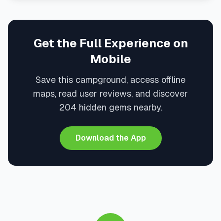
Get the Full Experience on
Mobile
Save this campground, access offline
maps, read user reviews, and discover
204 hidden gems nearby.
Download the App