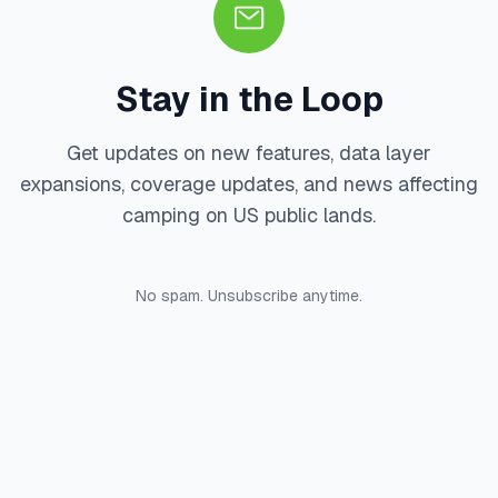
Stay in the Loop
Get updates on new features, data layer
expansions, coverage updates, and news affecting
camping on US public lands.
No spam. Unsubscribe anytime.