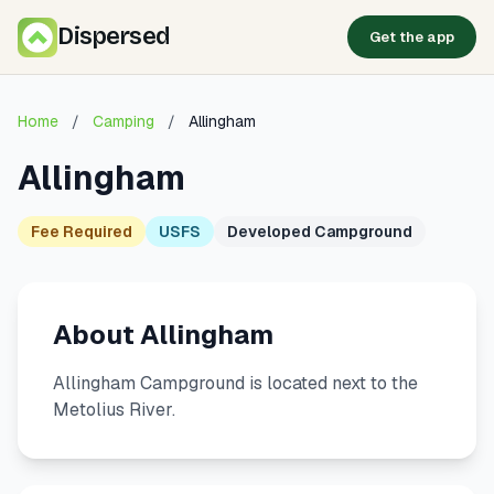
Dispersed
Get the app
Home
/
Camping
/
Allingham
Allingham
Fee Required
USFS
Developed Campground
About Allingham
Allingham Campground is located next to the
Metolius River.