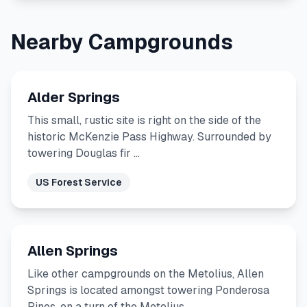
Nearby Campgrounds
Alder Springs
This small, rustic site is right on the side of the
historic McKenzie Pass Highway. Surrounded by
towering Douglas fir …
US Forest Service
Allen Springs
Like other campgrounds on the Metolius, Allen
Springs is located amongst towering Ponderosa
Pines, on a turn of the Metolius …