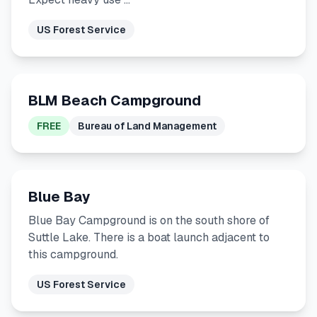
US Forest Service
BLM Beach Campground
FREE
Bureau of Land Management
Blue Bay
Blue Bay Campground is on the south shore of
Suttle Lake. There is a boat launch adjacent to
this campground.
US Forest Service