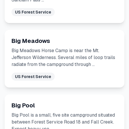
US Forest Service
Big Meadows
Big Meadows Horse Camp is near the Mt.
Jefferson Wilderness. Several miles of loop trails
radiate from the campground through …
US Forest Service
Big Pool
Big Pool is a small, five site campground situated
between Forest Service Road 18 and Fall Creek.
Expect heavy use …