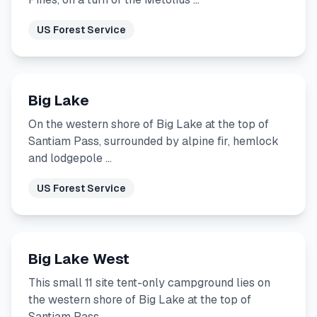
US Forest Service
Big Lake
On the western shore of Big Lake at the top of
Santiam Pass, surrounded by alpine fir, hemlock
and lodgepole …
US Forest Service
Big Lake West
This small 11 site tent-only campground lies on
the western shore of Big Lake at the top of
Santiam Pass …