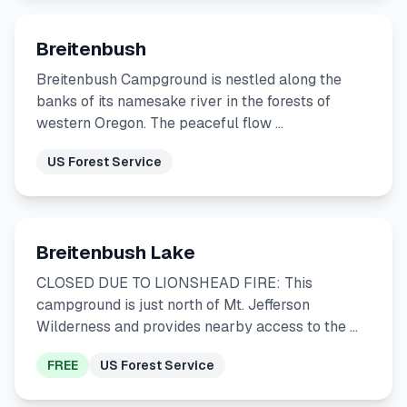
Breitenbush
Breitenbush Campground is nestled along the
banks of its namesake river in the forests of
western Oregon. The peaceful flow …
US Forest Service
Breitenbush Lake
CLOSED DUE TO LIONSHEAD FIRE: This
campground is just north of Mt. Jefferson
Wilderness and provides nearby access to the …
FREE
US Forest Service