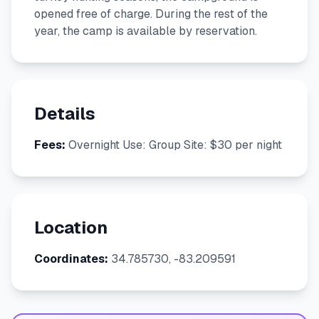
opened free of charge. During the rest of the
year, the camp is available by reservation.
Details
Fees:
Overnight Use: Group Site: $30 per night
Location
Coordinates:
34.785730, -83.209591