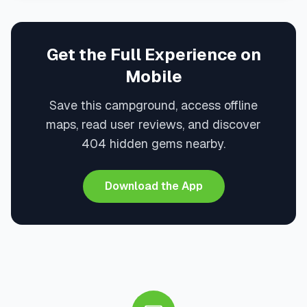
Get the Full Experience on
Mobile
Save this campground, access offline
maps, read user reviews, and discover
404 hidden gems nearby.
Download the App