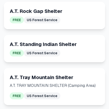
A.T. Rock Gap Shelter
FREE
US Forest Service
A.T. Standing Indian Shelter
FREE
US Forest Service
A.T. Tray Mountain Shelter
A.T. TRAY MOUNTAIN SHELTER (Camping Area)
FREE
US Forest Service