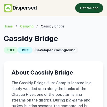
Dispersed
Get the app
Home
/
Camping
/
Cassidy Bridge
Cassidy Bridge
FREE
USFS
Developed Campground
About Cassidy Bridge
The Cassidy Bridge Hunt Camp is located in a
nicely wooded area along the banks of the
Chauga River, one of the popular fishing
streams on the district. During big-game and
turkey hunting seasons, the campground is