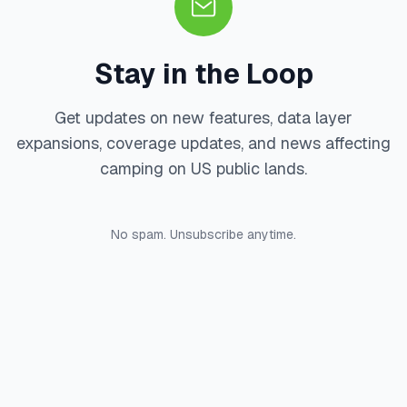
Stay in the Loop
Get updates on new features, data layer
expansions, coverage updates, and news affecting
camping on US public lands.
No spam. Unsubscribe anytime.