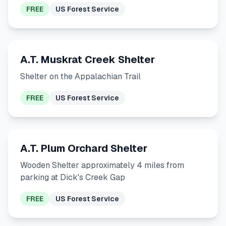
FREE
US Forest Service
A.T. Muskrat Creek Shelter
Shelter on the Appalachian Trail
FREE
US Forest Service
A.T. Plum Orchard Shelter
Wooden Shelter approximately 4 miles from
parking at Dick's Creek Gap
FREE
US Forest Service