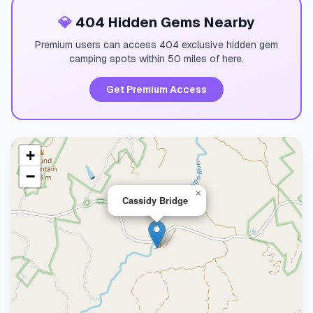
💎
404 Hidden Gems Nearby
Premium users can access 404 exclusive hidden gem
camping spots within 50 miles of here.
Get Premium Access
+
−
×
Cassidy Bridge