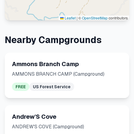
Leaflet
|
©
OpenStreetMap
contributors
Nearby Campgrounds
Ammons Branch Camp
AMMONS BRANCH CAMP (Campground)
FREE
US Forest Service
Andrew'S Cove
ANDREW'S COVE (Campground)