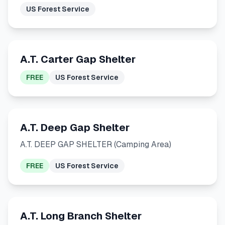
US Forest Service
A.T. Carter Gap Shelter
FREE
US Forest Service
A.T. Deep Gap Shelter
A.T. DEEP GAP SHELTER (Camping Area)
FREE
US Forest Service
A.T. Long Branch Shelter