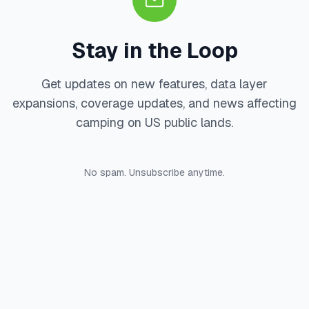
Stay in the Loop
Get updates on new features, data layer
expansions, coverage updates, and news affecting
camping on US public lands.
No spam. Unsubscribe anytime.