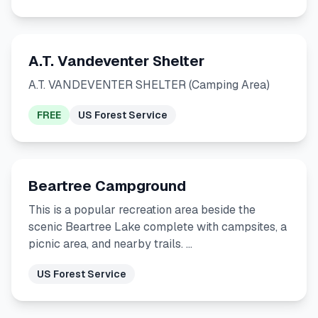
A.T. Vandeventer Shelter
A.T. VANDEVENTER SHELTER (Camping Area)
FREE
US Forest Service
Beartree Campground
This is a popular recreation area beside the
scenic Beartree Lake complete with campsites, a
picnic area, and nearby trails. …
US Forest Service