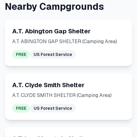
Nearby Campgrounds
A.T. Abington Gap Shelter
A.T. ABINGTON GAP SHELTER (Camping Area)
FREE
US Forest Service
A.T. Clyde Smith Shelter
A.T. CLYDE SMITH SHELTER (Camping Area)
FREE
US Forest Service