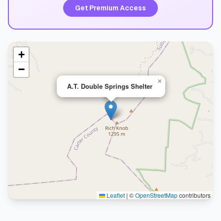
Get Premium Access
+
−
×
A.T. Double Springs Shelter
Leaflet
|
©
OpenStreetMap
contributors