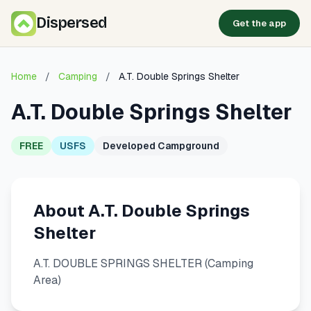
Dispersed
Get the app
Home
/
Camping
/
A.T. Double Springs Shelter
A.T. Double Springs Shelter
FREE
USFS
Developed Campground
About A.T. Double Springs
Shelter
A.T. DOUBLE SPRINGS SHELTER (Camping
Area)