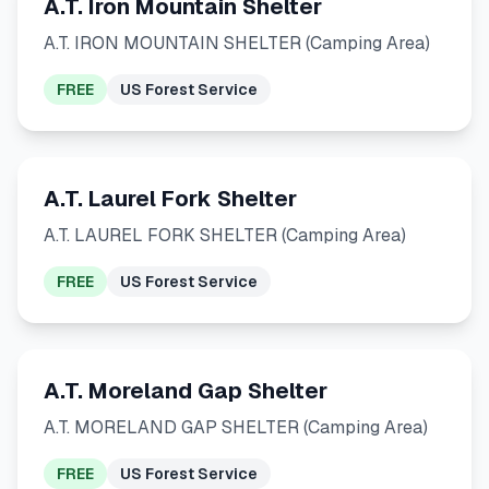
A.T. Iron Mountain Shelter
A.T. IRON MOUNTAIN SHELTER (Camping Area)
FREE
US Forest Service
A.T. Laurel Fork Shelter
A.T. LAUREL FORK SHELTER (Camping Area)
FREE
US Forest Service
A.T. Moreland Gap Shelter
A.T. MORELAND GAP SHELTER (Camping Area)
FREE
US Forest Service