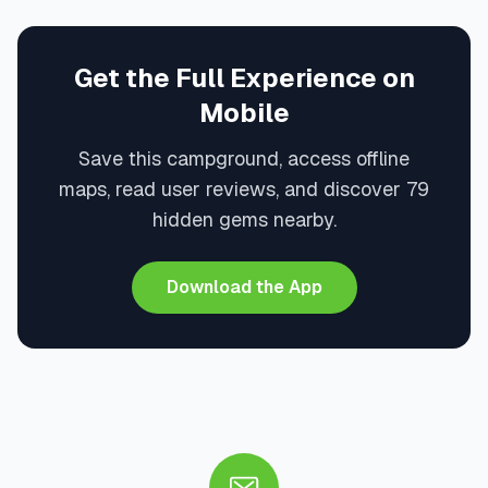
Get the Full Experience on
Mobile
Save this campground, access offline
maps, read user reviews, and discover 79
hidden gems nearby.
Download the App