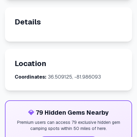
Details
Location
Coordinates:
36.509125, -81.986093
💎
79 Hidden Gems Nearby
Premium users can access 79 exclusive hidden gem
camping spots within 50 miles of here.