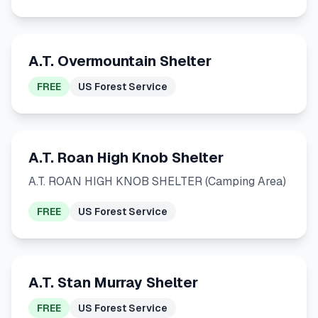
A.T. Overmountain Shelter
FREE
US Forest Service
A.T. Roan High Knob Shelter
A.T. ROAN HIGH KNOB SHELTER (Camping Area)
FREE
US Forest Service
A.T. Stan Murray Shelter
FREE
US Forest Service