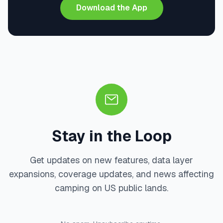
Download the App
Stay in the Loop
Get updates on new features, data layer
expansions, coverage updates, and news affecting
camping on US public lands.