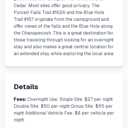
Cedar. Most sites offer good privacy. The
Purcell Falls Trail #162A and the Blue Hole
Trail #167 originate from the campground and
offer views of the falls and the Blue Hole along
the Ohanapecosh. This is a great destination for
those traveling through looking for an overnight
stay and also makes a great central location for
an extended stay while exploring the local area.
Details
Fees:
Overnight Use: Single Site: $27 per night
Double Site: $50 per night Group Site: $115 per
night Additional Vehicle Fee: $8 per vehicle per
night