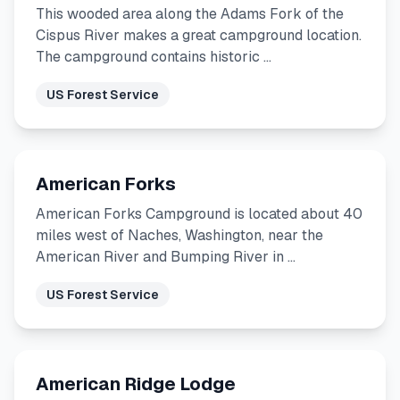
This wooded area along the Adams Fork of the
Cispus River makes a great campground location.
The campground contains historic …
US Forest Service
American Forks
American Forks Campground is located about 40
miles west of Naches, Washington, near the
American River and Bumping River in …
US Forest Service
American Ridge Lodge