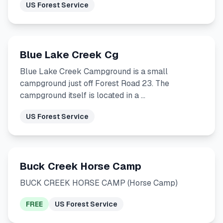
US Forest Service
Blue Lake Creek Cg
Blue Lake Creek Campground is a small
campground just off Forest Road 23. The
campground itself is located in a …
US Forest Service
Buck Creek Horse Camp
BUCK CREEK HORSE CAMP (Horse Camp)
FREE
US Forest Service