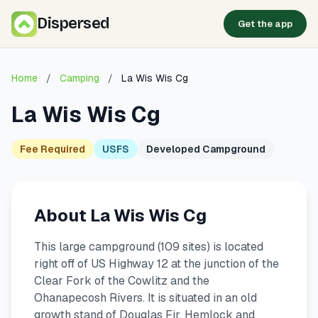
Dispersed
Get the app
Home
/
Camping
/
La Wis Wis Cg
La Wis Wis Cg
Fee Required
USFS
Developed Campground
About La Wis Wis Cg
This large campground (109 sites) is located
right off of US Highway 12 at the junction of the
Clear Fork of the Cowlitz and the
Ohanapecosh Rivers. It is situated in an old
growth stand of Douglas Fir, Hemlock and