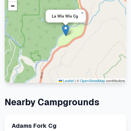
−
×
La Wis Wis Cg
Leaflet
|
©
OpenStreetMap
contributors
Nearby Campgrounds
Adams Fork Cg