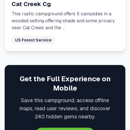
Cat Creek Cg
This rustic campground offers 5 campsites in a
wooded setting offering shade and some privacy
near Cat Creek and the …
US Forest Service
Get the Full Experience on
Mobile
Save this campground, access offline
maps, read user reviews, and discover
240 hidden gems nearby.