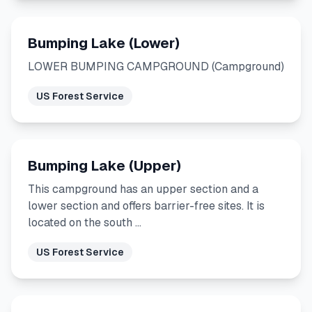
Bumping Lake (Lower)
LOWER BUMPING CAMPGROUND (Campground)
US Forest Service
Bumping Lake (Upper)
This campground has an upper section and a
lower section and offers barrier-free sites. It is
located on the south …
US Forest Service