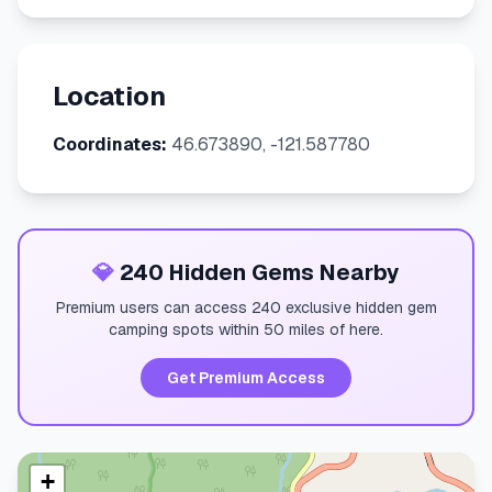
Location
Coordinates:
46.673890, -121.587780
💎
240 Hidden Gems Nearby
Premium users can access 240 exclusive hidden gem
camping spots within 50 miles of here.
Get Premium Access
+