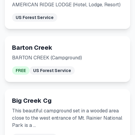
AMERICAN RIDGE LODGE (Hotel, Lodge, Resort)
US Forest Service
Barton Creek
BARTON CREEK (Campground)
FREE
US Forest Service
Big Creek Cg
This beautiful campground set in a wooded area
close to the west entrance of Mt. Rainier National
Park is a …