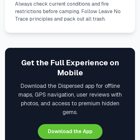
Always check current conditions and fire
restrictions before camping. Follow Leave No
Trace principles and pack out all trash.
Get the Full Experience on
Mobile
Download the Dispersed app for offline
maps, GPS navigation, user reviews with
photos, and access to premium hidden
gems.
Download the App