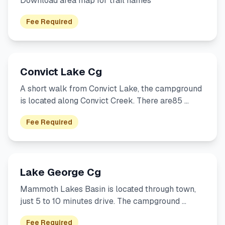
Download area map for trail names
Fee Required
Convict Lake Cg
A short walk from Convict Lake, the campground
is located along Convict Creek. There are85 …
Fee Required
Lake George Cg
Mammoth Lakes Basin is located through town,
just 5 to 10 minutes drive. The campground …
Fee Required