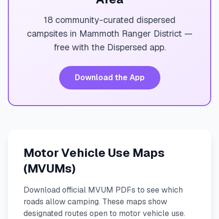
18 community-curated dispersed
campsites in Mammoth Ranger District —
free with the Dispersed app.
Download the App
Motor Vehicle Use Maps
(MVUMs)
Download official MVUM PDFs to see which
roads allow camping. These maps show
designated routes open to motor vehicle use.