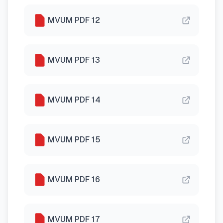
MVUM PDF 12
MVUM PDF 13
MVUM PDF 14
MVUM PDF 15
MVUM PDF 16
MVUM PDF 17