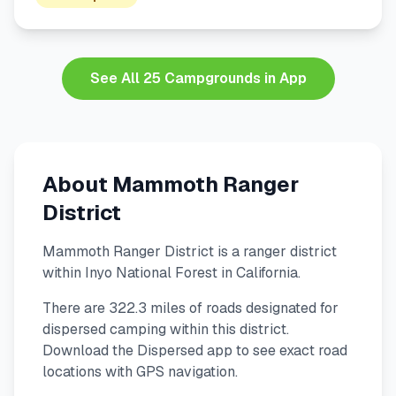
See All 25 Campgrounds in App
About Mammoth Ranger
District
Mammoth Ranger District is a ranger district
within Inyo National Forest in California.
There are 322.3 miles of roads designated for
dispersed camping within this district.
Download the Dispersed app to see exact road
locations with GPS navigation.