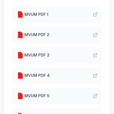
MVUM PDF 1
MVUM PDF 2
MVUM PDF 3
MVUM PDF 4
MVUM PDF 5