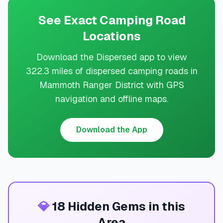
See Exact Camping Road
Locations
Download the Dispersed app to view
322.3 miles of dispersed camping roads in
Mammoth Ranger District with GPS
navigation and offline maps.
Download the App
💎
18 Hidden Gems in this
Area