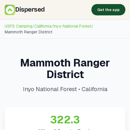
Dispersed
Get the app
USFS Camping
/
California
/
Inyo National Forest
/
Mammoth Ranger District
Mammoth Ranger
District
Inyo National Forest • California
322.3