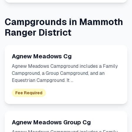
Campgrounds in Mammoth
Ranger District
Agnew Meadows Cg
Agnew Meadows Campground includes a Family
Campground, a Group Campground, and an
Equestrian Campground. It …
Fee Required
Agnew Meadows Group Cg