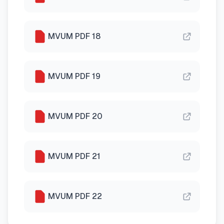
MVUM PDF 18
MVUM PDF 19
MVUM PDF 20
MVUM PDF 21
MVUM PDF 22