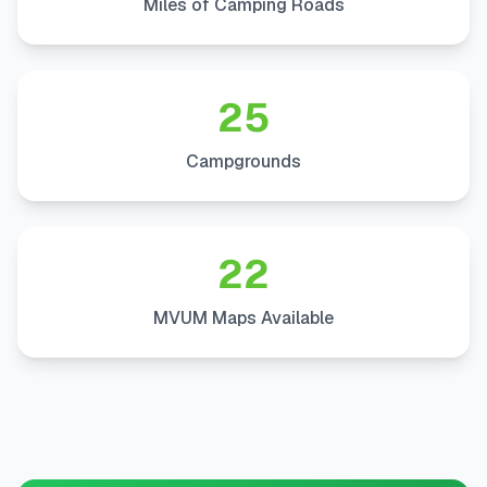
Miles of Camping Roads
25
Campgrounds
22
MVUM Maps Available