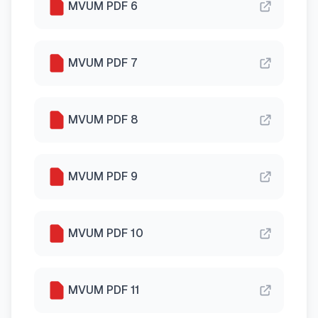
MVUM PDF 6
MVUM PDF 7
MVUM PDF 8
MVUM PDF 9
MVUM PDF 10
MVUM PDF 11