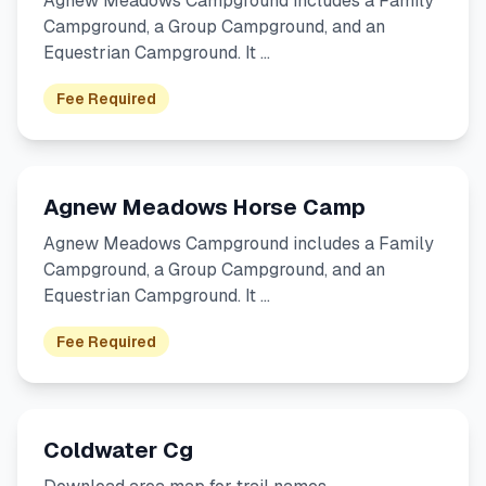
Agnew Meadows Campground includes a Family
Campground, a Group Campground, and an
Equestrian Campground. It …
Fee Required
Agnew Meadows Horse Camp
Agnew Meadows Campground includes a Family
Campground, a Group Campground, and an
Equestrian Campground. It …
Fee Required
Coldwater Cg