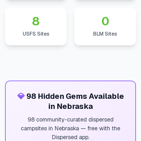
8
0
USFS Sites
BLM Sites
💎
98 Hidden Gems Available
in Nebraska
98 community-curated dispersed
campsites in Nebraska — free with the
Dispersed app.