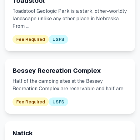
Toadstool
Toadstool Geologic Park is a stark, other-worldly
landscape unlike any other place in Nebraska.
From …
Fee Required
USFS
Bessey Recreation Complex
Half of the camping sites at the Bessey
Recreation Complex are reservable and half are …
Fee Required
USFS
Natick