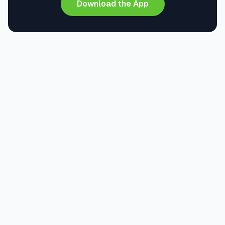
Download the App