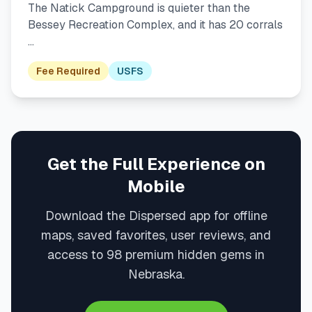
The Natick Campground is quieter than the
Bessey Recreation Complex, and it has 20 corrals
…
Fee Required
USFS
Get the Full Experience on
Mobile
Download the Dispersed app for offline
maps, saved favorites, user reviews, and
access to 98 premium hidden gems in
Nebraska.