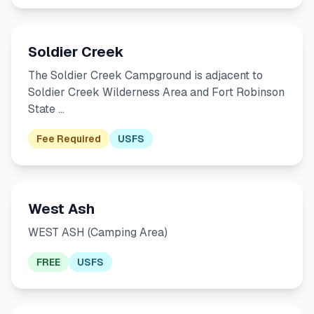
Soldier Creek
The Soldier Creek Campground is adjacent to
Soldier Creek Wilderness Area and Fort Robinson
State …
Fee Required
USFS
West Ash
WEST ASH (Camping Area)
FREE
USFS