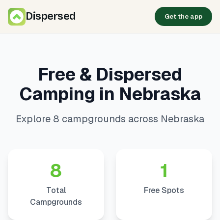
Dispersed
Get the app
Free & Dispersed
Camping in Nebraska
Explore 8 campgrounds across Nebraska
8
1
Total
Free Spots
Campgrounds