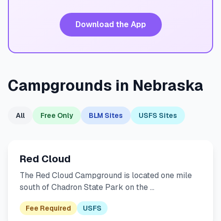
Download the App
Campgrounds in Nebraska
All
Free Only
BLM Sites
USFS Sites
Red Cloud
The Red Cloud Campground is located one mile
south of Chadron State Park on the …
Fee Required
USFS