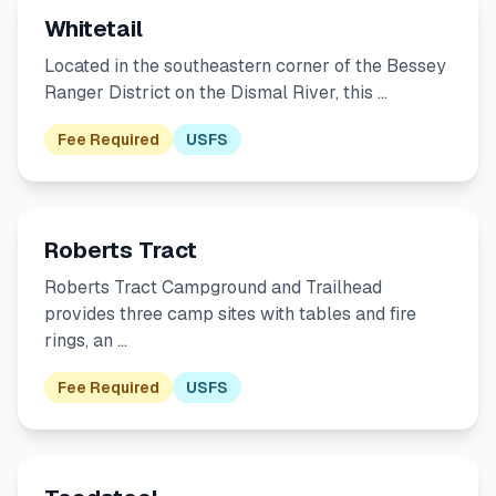
Whitetail
Located in the southeastern corner of the Bessey
Ranger District on the Dismal River, this …
Fee Required
USFS
Roberts Tract
Roberts Tract Campground and Trailhead
provides three camp sites with tables and fire
rings, an …
Fee Required
USFS